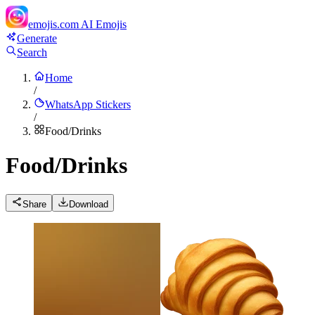
emojis.com
AI Emojis
Generate
Search
Home
/
WhatsApp Stickers
/
Food/Drinks
Food/Drinks
Share
Download