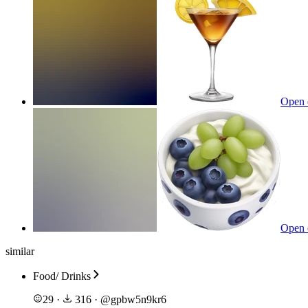
Open 
Open 
similar
Food/ Drinks
29
·
316
·
@
gpbw5n9kr6