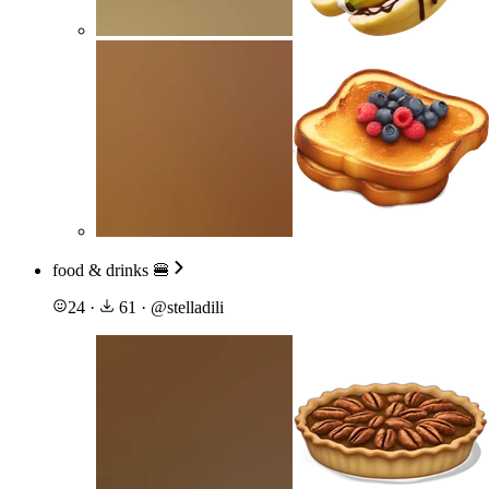
food & drinks 🍔
24
·
61
·
@
stelladili