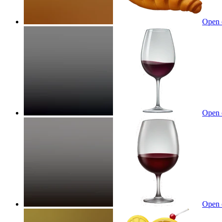
Open 
Open 
Open 