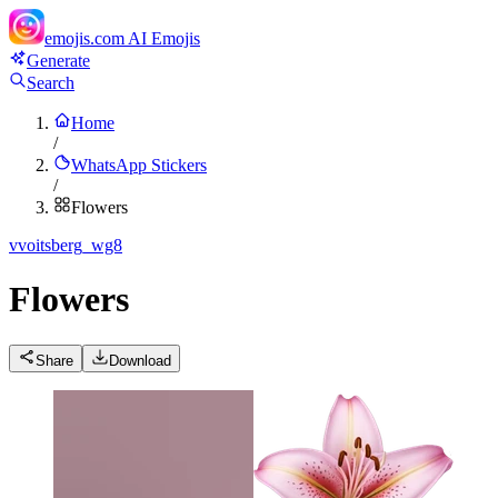
emojis.com
AI Emojis
Generate
Search
Home
/
WhatsApp Stickers
/
Flowers
v
voitsberg_wg8
Flowers
Share
Download