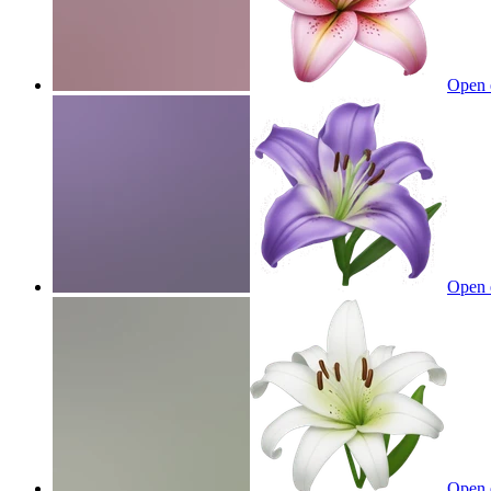
Open 
Open 
Open 