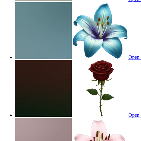
Open 
Open 