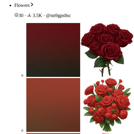
Flowers
30
·
3.5K
·
@
nn9gpsftsc