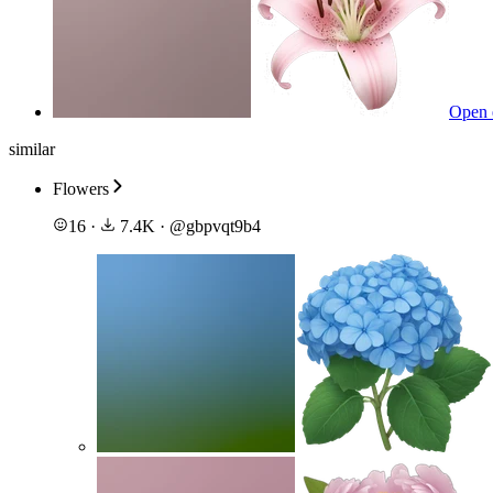
Open 
similar
Flowers
16
·
7.4K
·
@
gbpvqt9b4