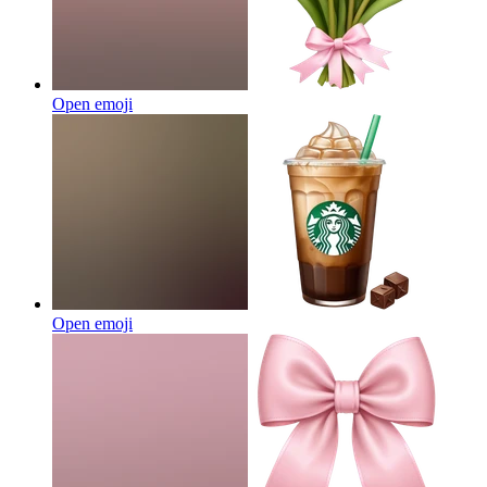
Open emoji
Open emoji