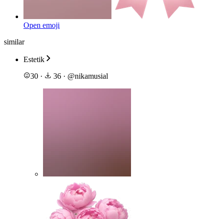
Open emoji
similar
Estetik
30
·
36
·
@
nikamusial