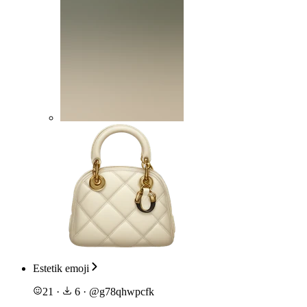
Estetik emoji
21
·
6
·
@
g78qhwpcfk