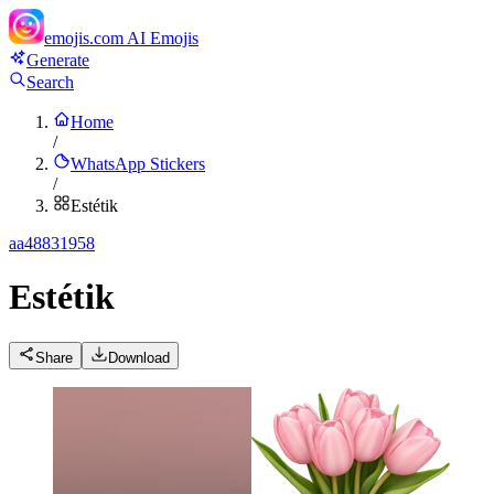
emojis.com
AI Emojis
Generate
Search
Home
/
WhatsApp Stickers
/
Estétik
a
a48831958
Estétik
Share
Download