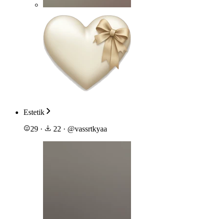
Estetik
29
·
22
·
@
vassrtkyaa