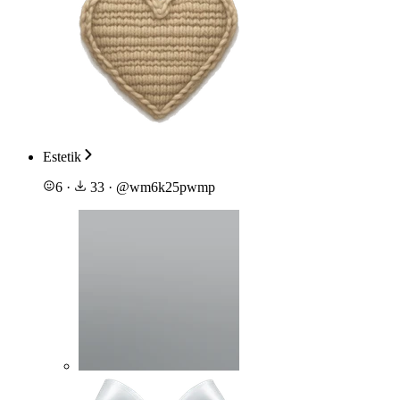
Estetik
6
·
33
·
@
wm6k25pwmp