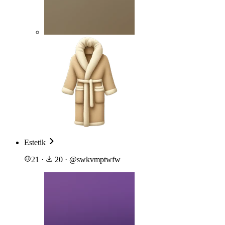
Estetik
21
·
20
·
@
swkvmptwfw