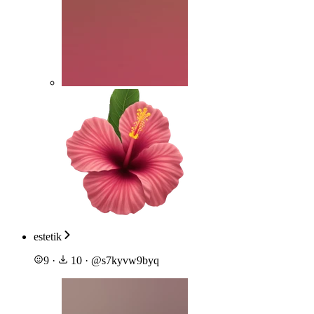
estetik
9
·
10
·
@
s7kyvw9byq