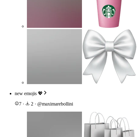
new emojis 💖
7
·
2
·
@
maximarebollini