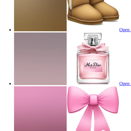
Open 
Open 