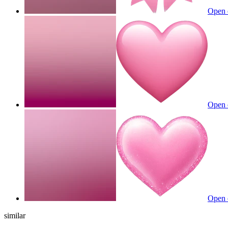
Open 
Open 
Open 
similar