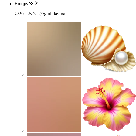
Emojis 💖
29
·
3
·
@
giulidavina