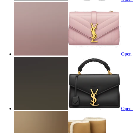
Open 
Open 