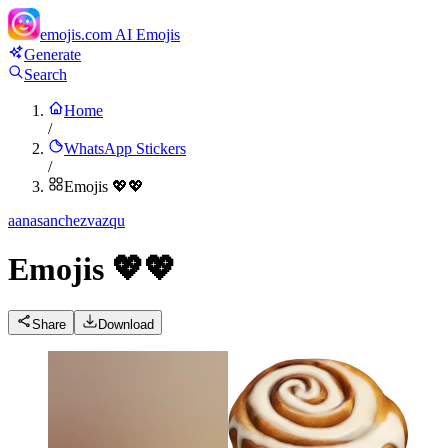
emojis.com
AI Emojis
Generate
Search
Home
/
WhatsApp Stickers
/
Emojis 💖💖
a
anasanchezvazqu
Emojis 💖💖
Share
Download