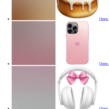
Open 
Open 
Open 