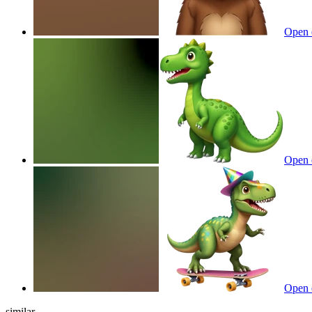
Open 
Open 
Open 
similar