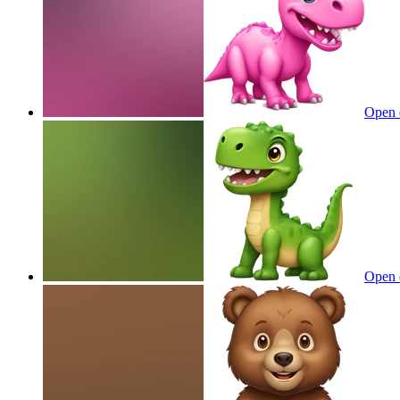
Open 
Open 