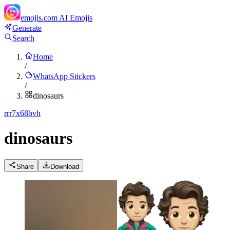
emojis.com
AI Emojis
Generate
Search
Home
/
WhatsApp Stickers
/
dinosaurs
r
rr7x68bvh
dinosaurs
Share
Download