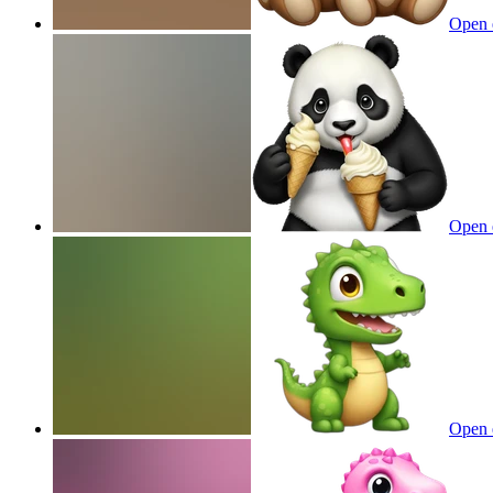
Open 
Open 
Open 