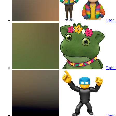
Open 
Open 
Open 