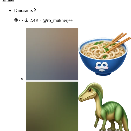
Dinosaurs
7
·
2.4K
·
@
ro_mukherjee