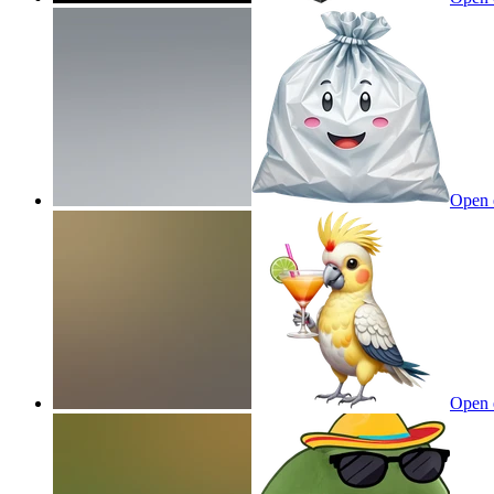
Open 
Open 