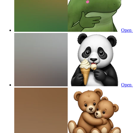
Open 
Open 