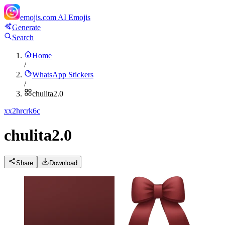
emojis.com
AI Emojis
Generate
Search
Home
/
WhatsApp Stickers
/
chulita2.0
x
x2hrcrk6c
chulita2.0
Share
Download