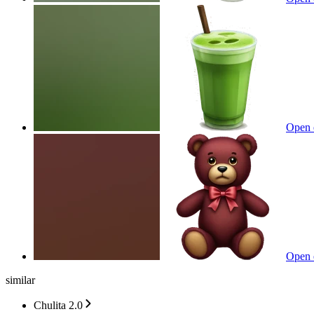
Open 
Open 
similar
Chulita 2.0