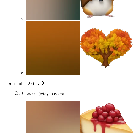
chulita 2.0. 💋
23
·
0
·
@
teyshaviera