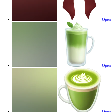
Open 
Open 
Open 