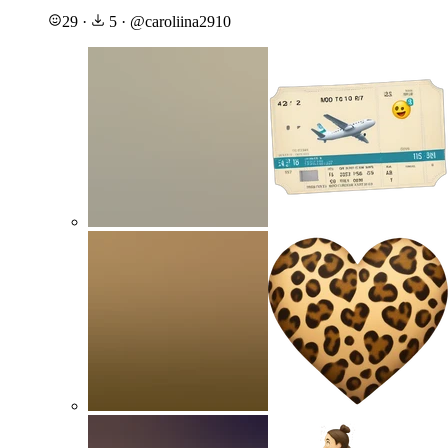
29
·
5
·
@
caroliina2910