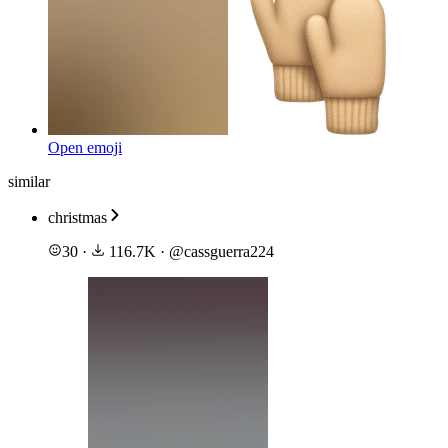
Open emoji
similar
christmas
30
·
116.7K
·
@
cassguerra224