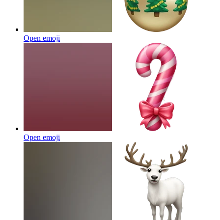
Open emoji
Open emoji