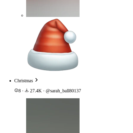
Christmas
8
·
27.4K
·
@
sarah_ball80137