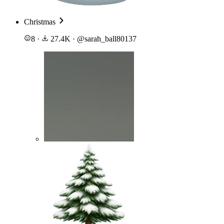
Christmas
8
·
27.4K
·
@
sarah_ball80137