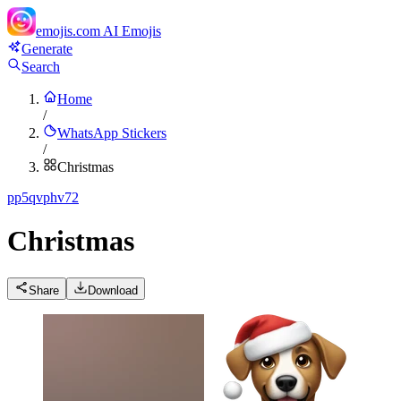
emojis.com
AI Emojis
Generate
Search
Home
/
WhatsApp Stickers
/
Christmas
p
p5qvphv72
Christmas
Share
Download