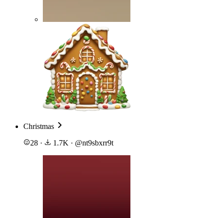
Christmas
28
·
1.7K
·
@
nt9sbxrr9t