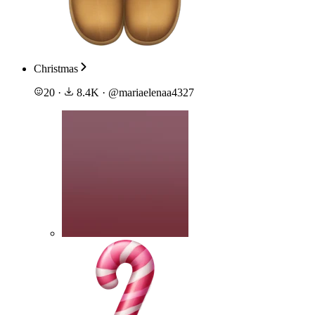
Christmas
20
·
8.4K
·
@
mariaelenaa4327