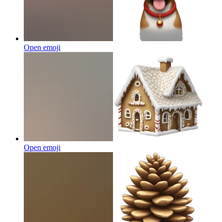
Open emoji
Open emoji