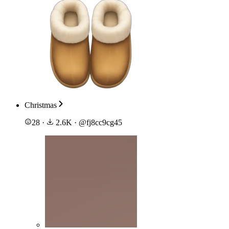
Christmas
28
·
2.6K
·
@
fj8cc9cg45