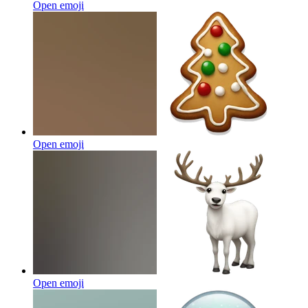
Open emoji
Open emoji
Open emoji