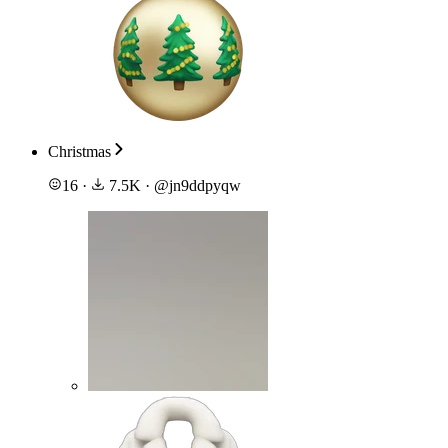
Christmas
16
·
7.5K
·
@
jn9ddpyqw