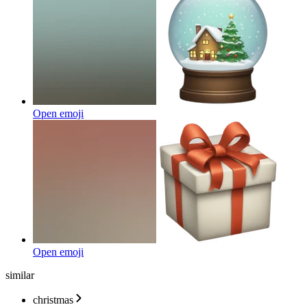
Open emoji
Open emoji
similar
christmas