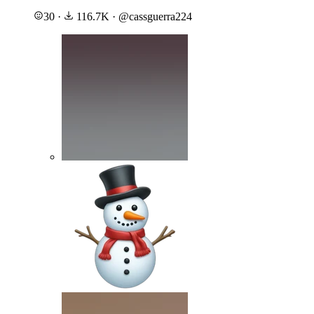
30
·
116.7K
·
@
cassguerra224