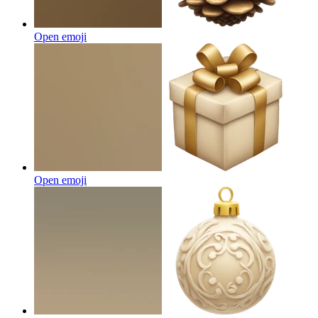
Open emoji
Open emoji