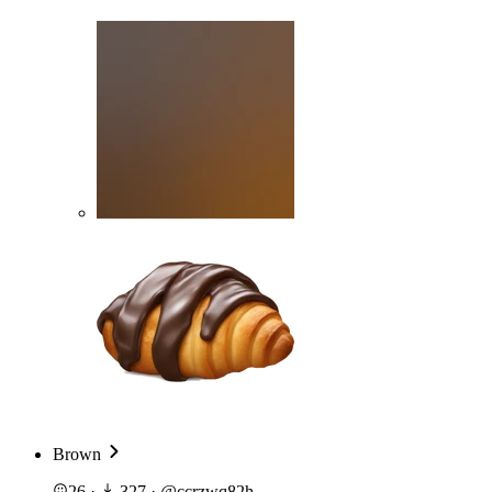
Brown
26
·
327
·
@
ccrzwq82h