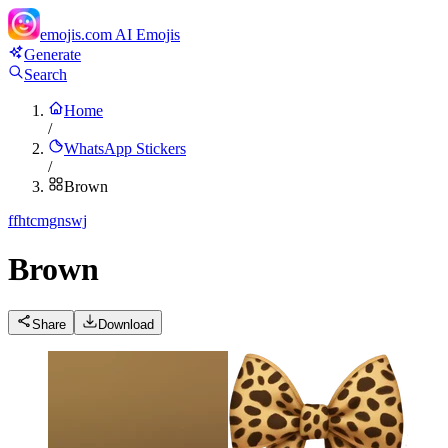
emojis.com
AI Emojis
Generate
Search
Home
/
WhatsApp Stickers
/
Brown
f
fhtcmgnswj
Brown
Share
Download