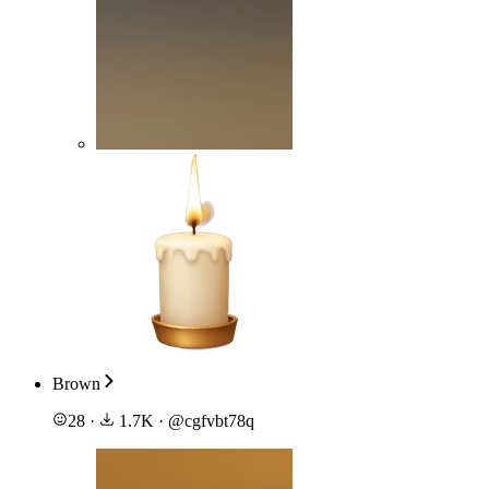
Brown
28
·
1.7K
·
@
cgfvbt78q