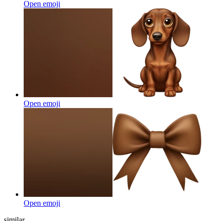
Open emoji
Open emoji
Open emoji
similar