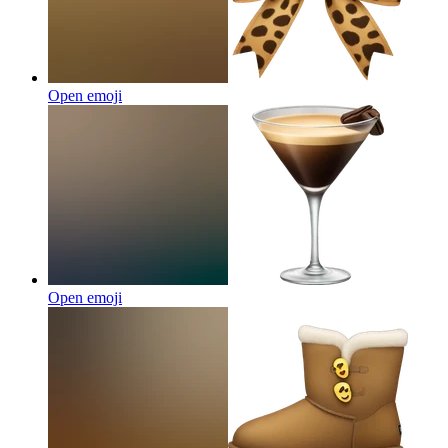
Open emoji
Open emoji