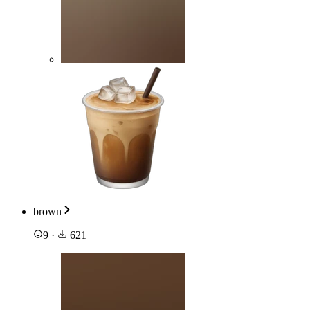
brown
9
·
621