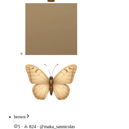
brown
5
·
824
·
@
maka_sannicolas