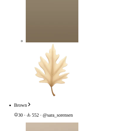
Brown
30
·
552
·
@
sara_sorensen