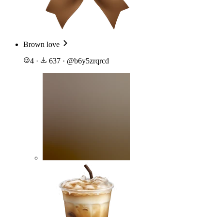
Brown love
4
·
637
·
@
b6y5zrqrcd