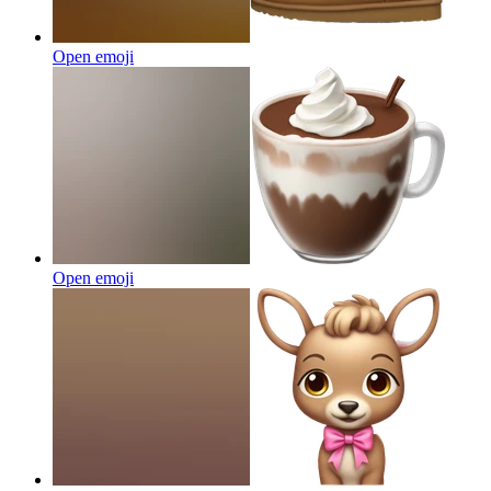
Open emoji
Open emoji