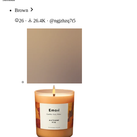
Brown
26
·
26.4K
·
@
ngjzhzq7t5