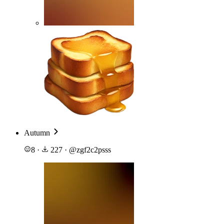
Autumn
8
·
227
·
@
zgf2c2psss