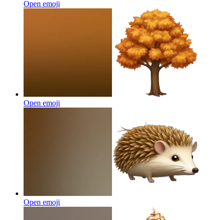
Open emoji
Open emoji
Open emoji