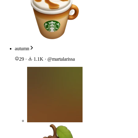
autumn
29
·
1.1K
·
@
martalarissa