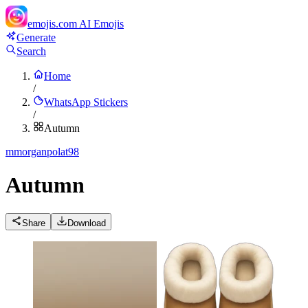
emojis.com
AI Emojis
Generate
Search
Home
/
WhatsApp Stickers
/
Autumn
m
morganpolat98
Autumn
Share
Download