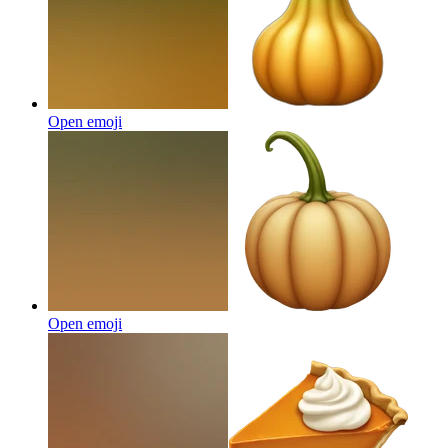
Open emoji
Open emoji