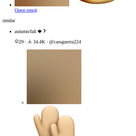
Open emoji
similar
autumn/fall 🍁
29
·
34.4K
·
@
cassguerra224