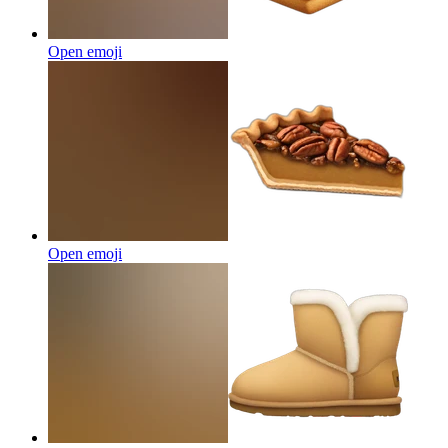
Open emoji
Open emoji