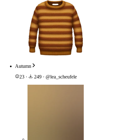
Autumn
23
·
249
·
@
lea_scheufele