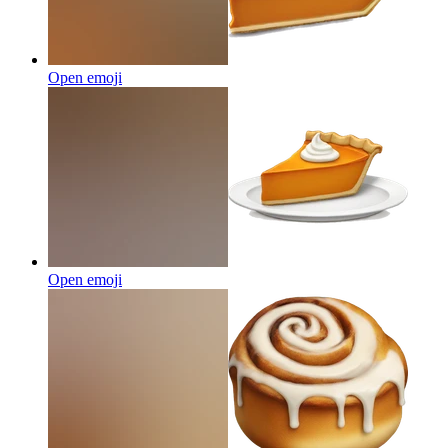
Open emoji
Open emoji