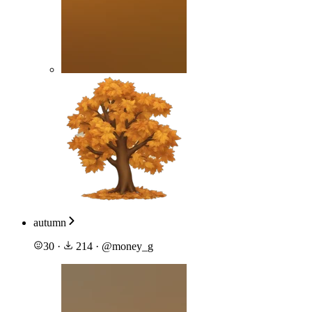
autumn
30
·
214
·
@
money_g