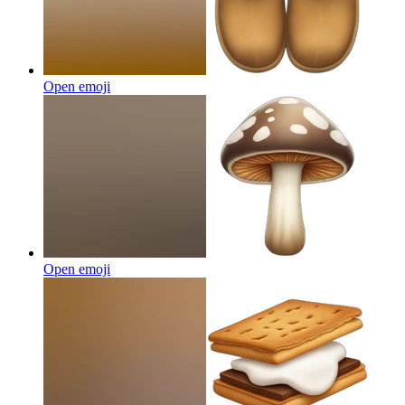
Open emoji
Open emoji