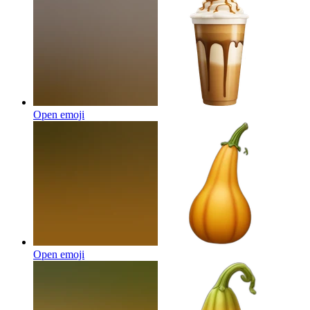
Open emoji
Open emoji