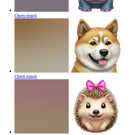
Open emoji
Open emoji