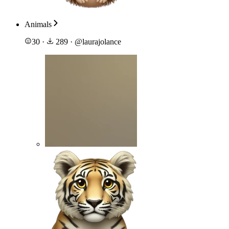
Animals
30
·
289
·
@
laurajolance