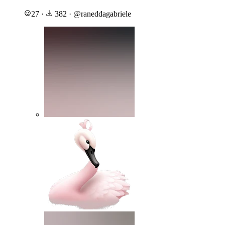
27
·
382
·
@
raneddagabriele