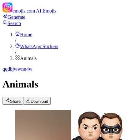
emojis.com
AI Emojis
Generate
Search
Home
/
WhatsApp Stickers
/
Animals
q
qdbjwwnn4w
Animals
Share
Download