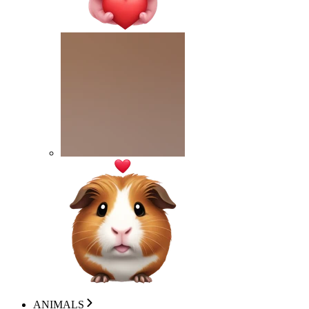
ANIMALS