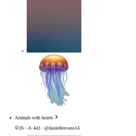
Animals with hearts
26
·
443
·
@
danielleevans14