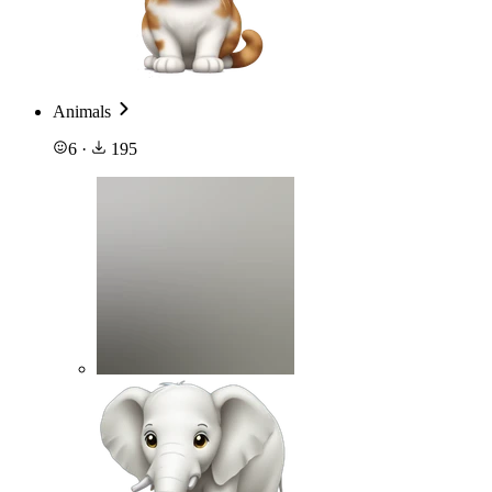
Animals
6
·
195