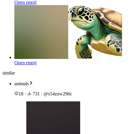
Open emoji
Open emoji
similar
animals
18
·
731
·
@
s54znw296c