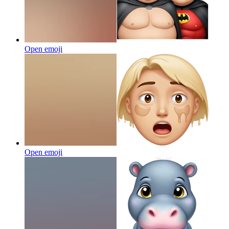
Open emoji
Open emoji