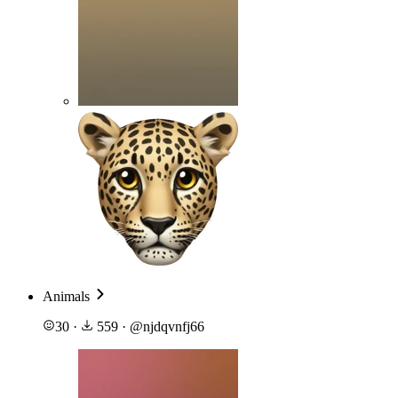
Animals
30
·
559
·
@
njdqvnfj66