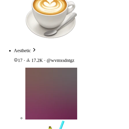
Aesthetic
17
·
17.2K
·
@
wvmxsdntgz