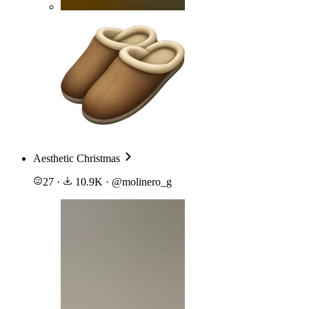
Aesthetic Christmas
27
·
10.9K
·
@
molinero_g