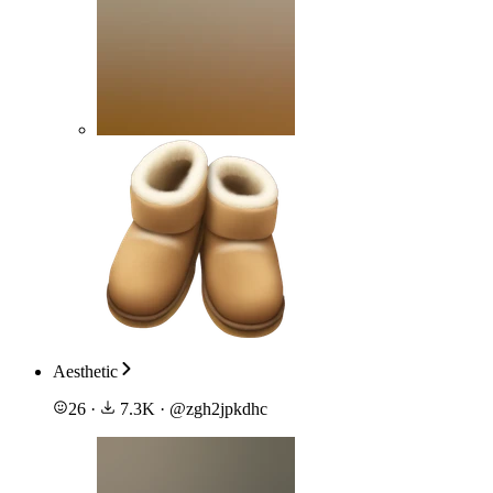
Aesthetic
26
·
7.3K
·
@
zgh2jpkdhc