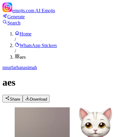
emojis.com
AI Emojis
Generate
Search
Home
/
WhatsApp Stickers
/
aes
n
nurfarhanasimah
aes
Share
Download