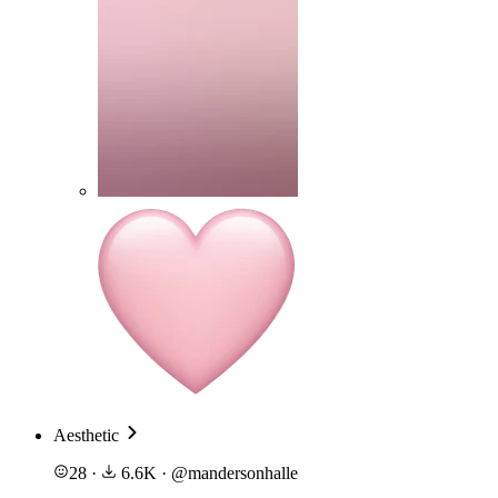
Aesthetic
28
·
6.6K
·
@
mandersonhalle