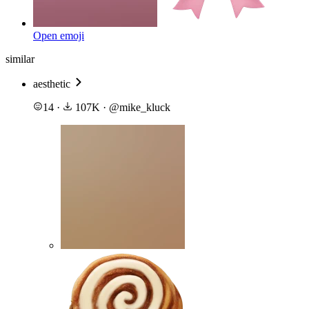
Open emoji
similar
aesthetic
14
·
107K
·
@
mike_kluck