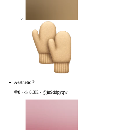
Aesthetic
8
·
8.3K
·
@
jn9ddpyqw