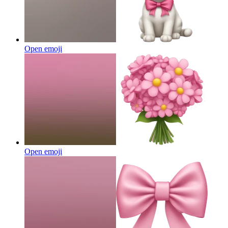
Open emoji
Open emoji