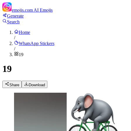
emojis.com
AI Emojis
Generate
Search
Home
/
WhatsApp Stickers
/
19
19
Share
Download