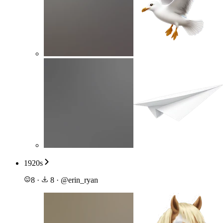
1920s
8
·
8
·
@
erin_ryan