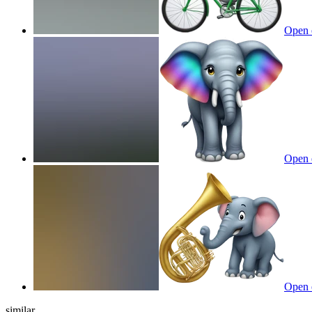
Open 
Open 
Open 
similar