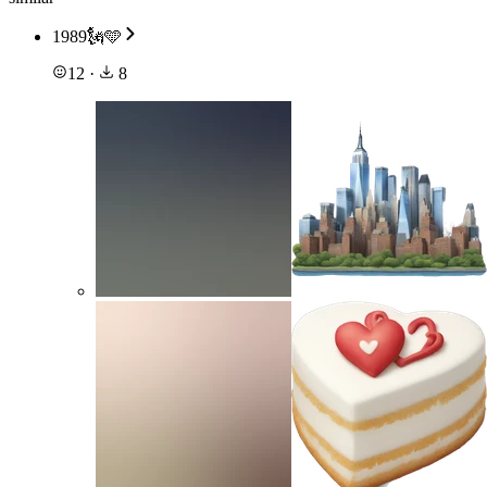
1989🗽🩵
12
·
8