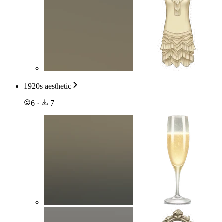
1920s aesthetic
6
·
7