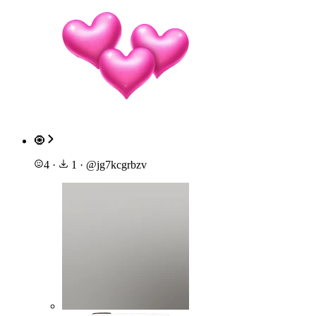
🧿
4
·
1
·
@
jg7kcgrbzv