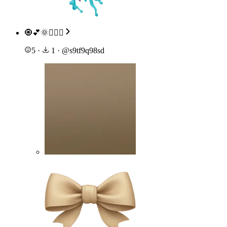
🧿💕🌞🙇🏽‍♀️
5
·
1
·
@
s9tf9q98sd