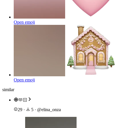
Open emoji
Open emoji
similar
🧿🫶🏻
29
·
5
·
@
elina_onza