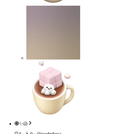
🧿✨🐚
4
·
0
·
@
jaudrebeca