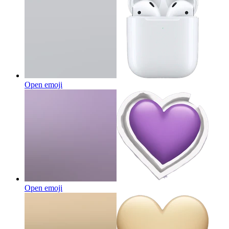
Open emoji
Open emoji