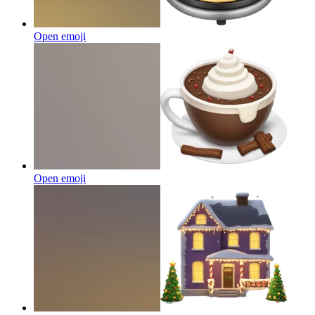
Open emoji
Open emoji