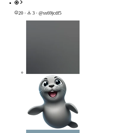
🧿
20
·
3
·
@
sx69jcdf5