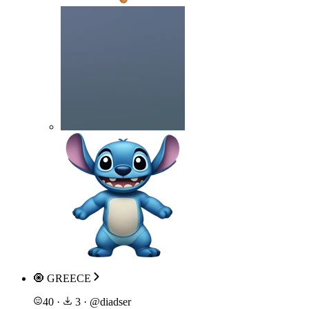
🧿 GREECE
40
·
3
·
@
diadser