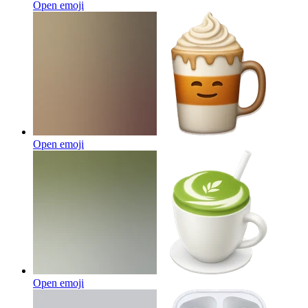
Open emoji
Open emoji
Open emoji