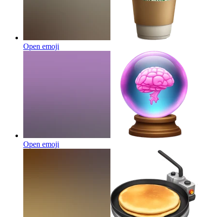
Open emoji
Open emoji