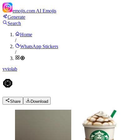
emojis.com
AI Emojis
Generate
Search
Home
/
WhatsApp Stickers
/
🧿
v
violab
🧿
Share
Download