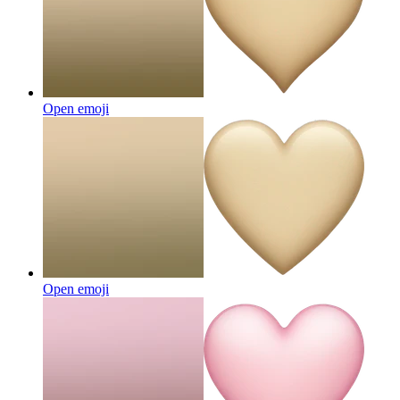
Open emoji
Open emoji