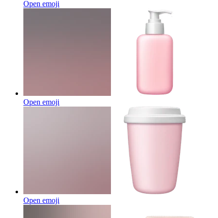
Open emoji
Open emoji
Open emoji