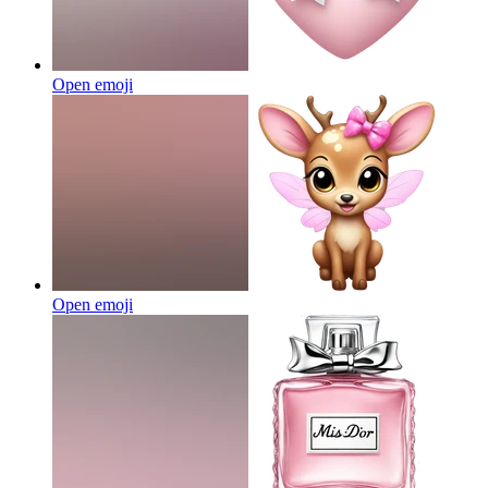
Open emoji
Open emoji