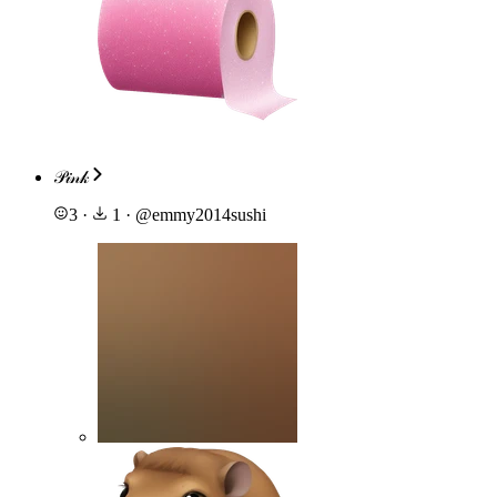
𝒫𝒾𝓃𝓀
3
·
1
·
@
emmy2014sushi