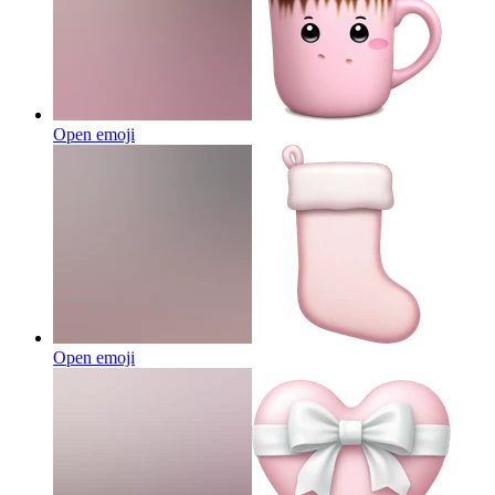
Open emoji
Open emoji