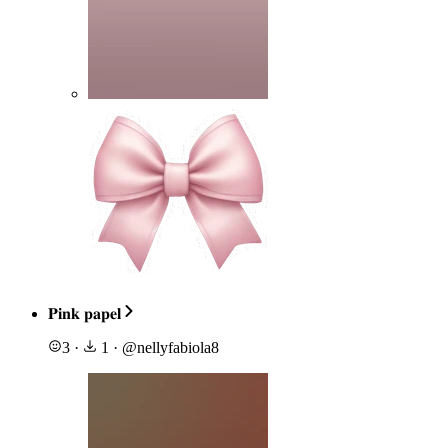
𝐏𝐢𝐧𝐤 𝐩𝐚𝐩𝐞𝐥
3
·
1
·
@
nellyfabiola8