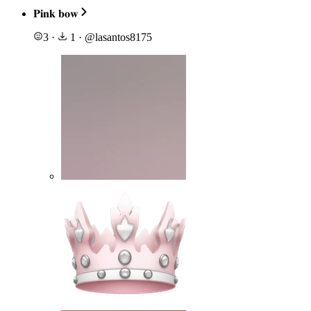
𝐏𝐢𝐧𝐤 𝐛𝐨𝐰
3
·
1
·
@
lasantos8175