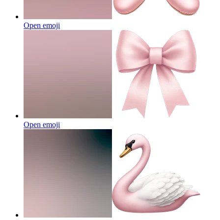
Open emoji
Open emoji