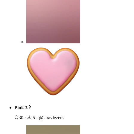
𝐏𝐢𝐧𝐤 𝟐
30
·
5
·
@
laraviezens