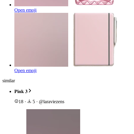
Open emoji
Open emoji
similar
𝐏𝐢𝐧𝐤 𝟑
18
·
5
·
@
laraviezens