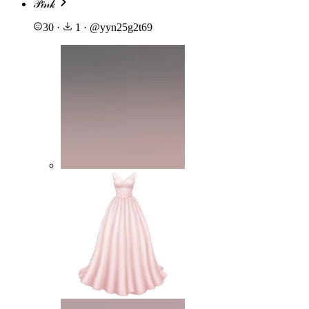
𝒫𝒾𝓃𝓀
30
·
1
·
@
yyn25g2t69