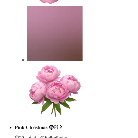
𝐏𝐢𝐧𝐤 𝐂𝐡𝐫𝐢𝐬𝐭𝐦𝐚𝐬 🤶🏻
29
·
4
·
@
fydbq8wjw