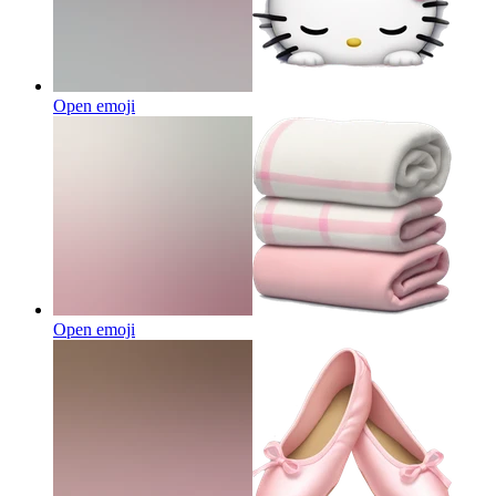
Open emoji
Open emoji