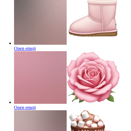
Open emoji
Open emoji