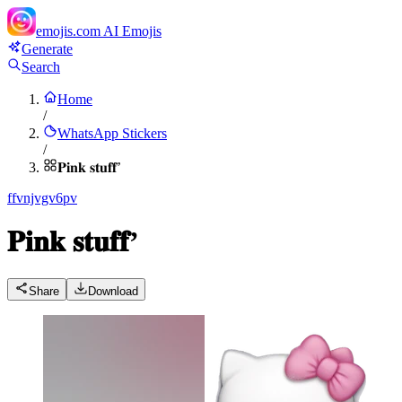
emojis.com
AI Emojis
Generate
Search
Home
/
WhatsApp Stickers
/
𝐏𝐢𝐧𝐤 𝐬𝐭𝐮𝐟𝐟’
f
fvnjvgv6pv
𝐏𝐢𝐧𝐤 𝐬𝐭𝐮𝐟𝐟’
Share
Download