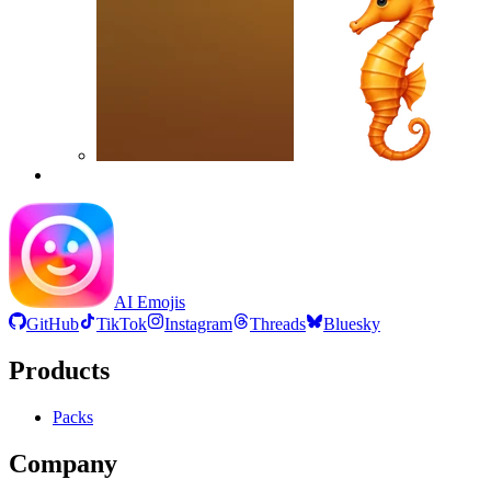
AI Emojis
GitHub
TikTok
Instagram
Threads
Bluesky
Products
Packs
Company