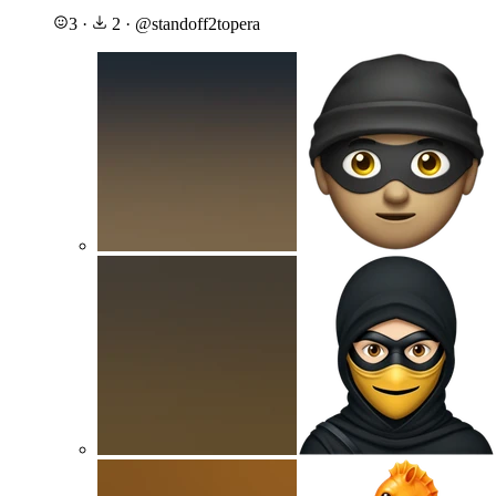
3
·
2
·
@
standoff2topera