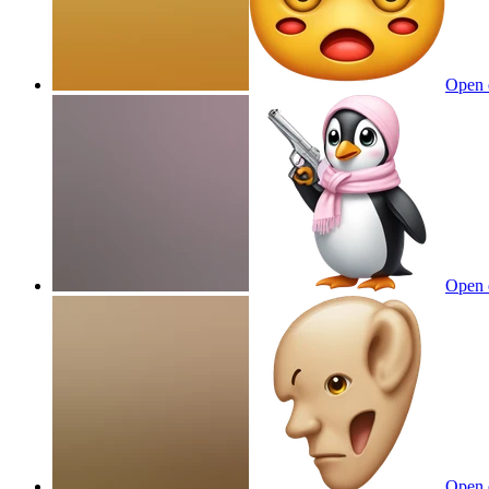
Open 
Open 
Open 