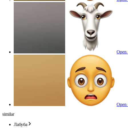
Open 
Open 
similar
Лабуба