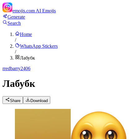
emojis.com
AI Emojis
Generate
Search
Home
/
WhatsApp Stickers
/
Лабубк
r
redbarry2406
Лабубк
Share
Download