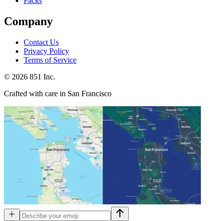
Packs
Company
Contact Us
Privacy Policy
Terms of Service
©
2026
851 Inc.
Crafted with care in San Francisco