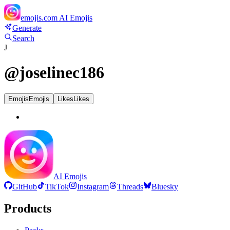
emojis.com
AI Emojis
Generate
Search
J
@
joselinec186
Emojis
Emojis
Likes
Likes
AI Emojis
GitHub
TikTok
Instagram
Threads
Bluesky
Products