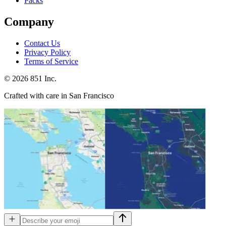
Packs
Company
Contact Us
Privacy Policy
Terms of Service
©
2026
851 Inc.
Crafted with care in San Francisco