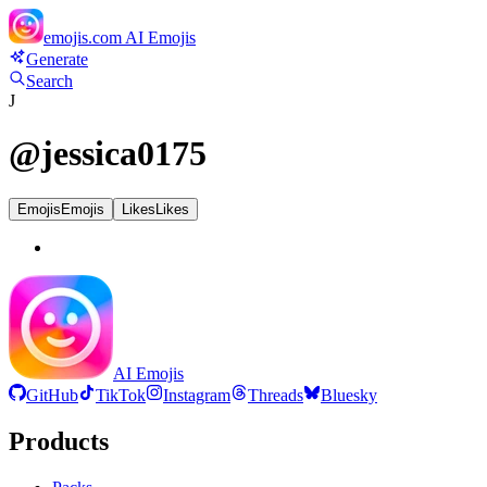
emojis.com
AI Emojis
Generate
Search
J
@
jessica0175
Emojis
Emojis
Likes
Likes
AI Emojis
GitHub
TikTok
Instagram
Threads
Bluesky
Products