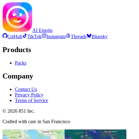
AI Emojis
GitHub
TikTok
Instagram
Threads
Bluesky
Products
Packs
Company
Contact Us
Privacy Policy
Terms of Service
©
2026
851 Inc.
Crafted with care in San Francisco