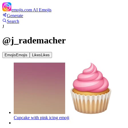
emojis.com
AI Emojis
Generate
Search
J
@
j_rademacher
Emojis
Emojis
Likes
Likes
Cupcake with pink icing
emoji