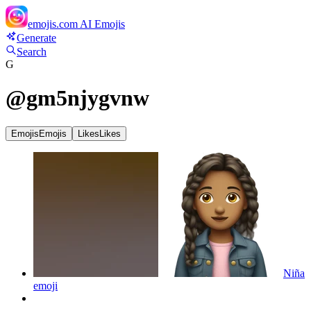
emojis.com
AI Emojis
Generate
Search
G
@
gm5njygvnw
Emojis
Emojis
Likes
Likes
Niña
emoji