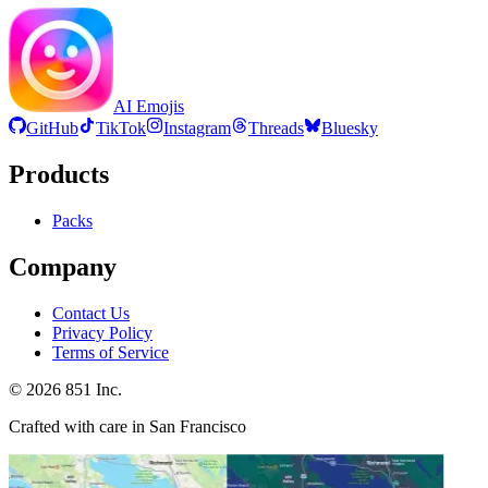
AI Emojis
GitHub
TikTok
Instagram
Threads
Bluesky
Products
Packs
Company
Contact Us
Privacy Policy
Terms of Service
©
2026
851 Inc.
Crafted with care in San Francisco