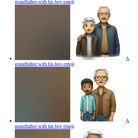
grandfather with his boy
emoji
A
grandfather with his boy
emoji
A
grandfather with his boy
emoji