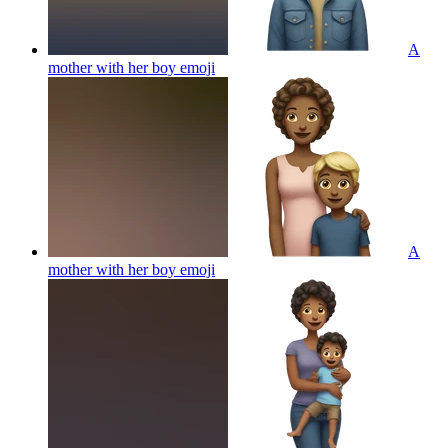
A
mother with her boy
emoji
A
mother with her boy
emoji