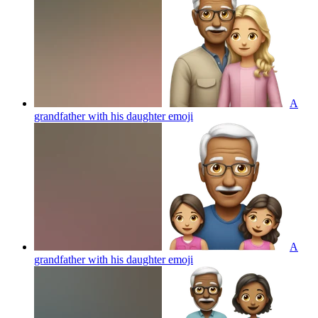
A
grandfather with his daughter
emoji
A
grandfather with his daughter
emoji