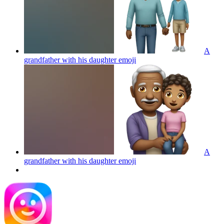
A
grandfather with his daughter
emoji
A
grandfather with his daughter
emoji