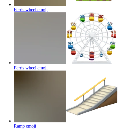
Ferris wheel
emoji
Ferris wheel
emoji
Ramp
emoji