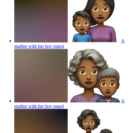
A
mother with her boy
emoji
A
mother with her boy
emoji