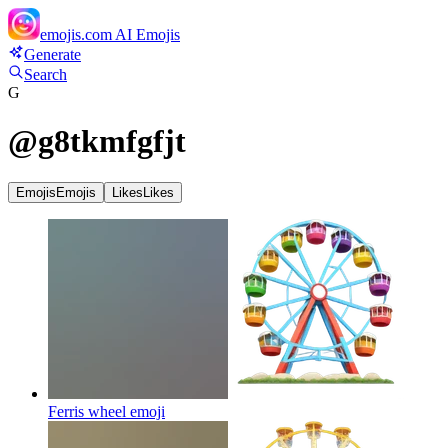
emojis.com
AI Emojis
Generate
Search
G
@
g8tkmfgfjt
Emojis
Emojis
Likes
Likes
Ferris wheel
emoji