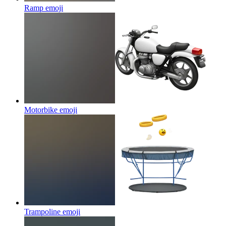
Ramp
emoji
Motorbike
emoji
Trampoline
emoji