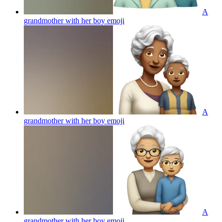
A
grandmother with her boy
emoji
A
grandmother with her boy
emoji
A
grandmother with her boy
emoji