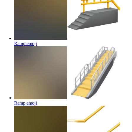
Ramp
emoji
Ramp
emoji