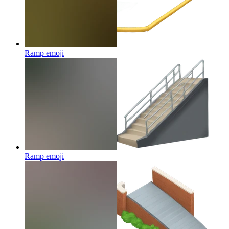
Ramp
emoji
Ramp
emoji