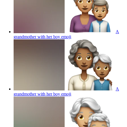
A
grandmother with her boy
emoji
A
grandmother with her boy
emoji