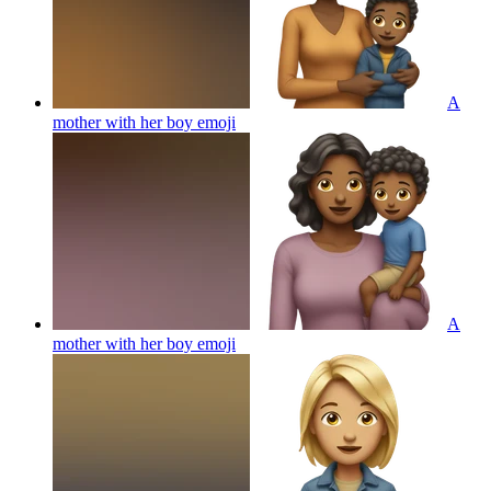
A
mother with her boy
emoji
A
mother with her boy
emoji