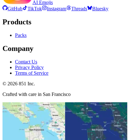
AI Emojis
GitHub
TikTok
Instagram
Threads
Bluesky
Products
Packs
Company
Contact Us
Privacy Policy
Terms of Service
©
2026
851 Inc.
Crafted with care in San Francisco