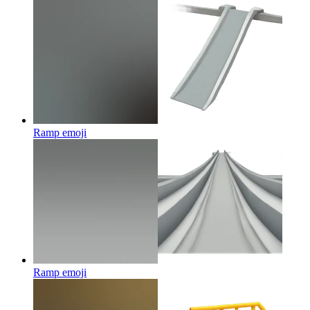
Ramp
emoji
Ramp
emoji