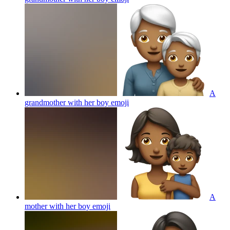
A
grandmother with her boy
emoji
A
mother with her boy
emoji