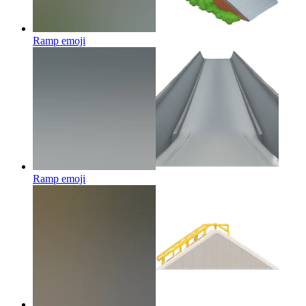
Ramp
emoji
Ramp
emoji