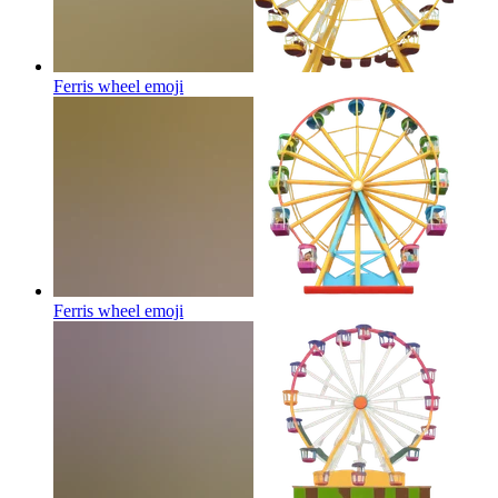
Ferris wheel
emoji
Ferris wheel
emoji