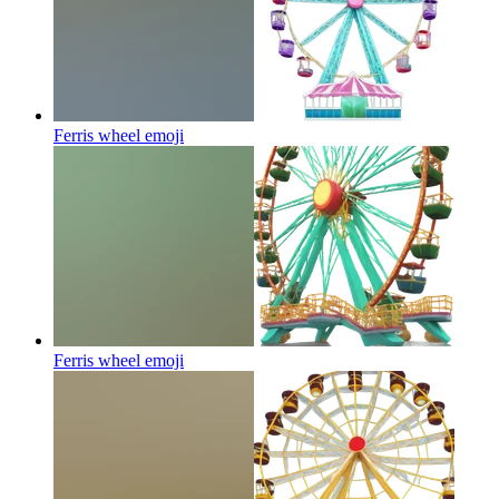
Ferris wheel
emoji
Ferris wheel
emoji