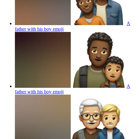
A
father with his boy
emoji
A
father with his boy
emoji