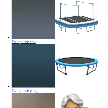
Trampoline
emoji
Trampoline
emoji