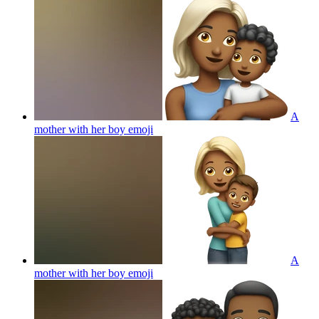
A
mother with her boy
emoji
A
mother with her boy
emoji