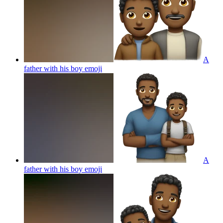
A
father with his boy
emoji
A
father with his boy
emoji