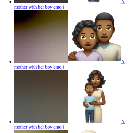
A
mother with her boy
emoji
A
mother with her boy
emoji
A
mother with her boy
emoji