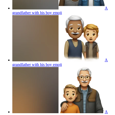
A
grandfather with his boy
emoji
A
grandfather with his boy
emoji
A