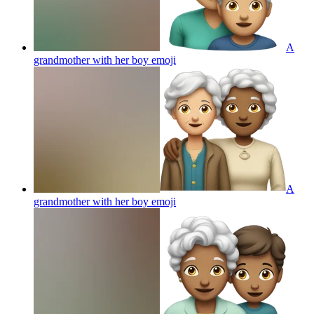
A
grandmother with her boy
emoji
A
grandmother with her boy
emoji