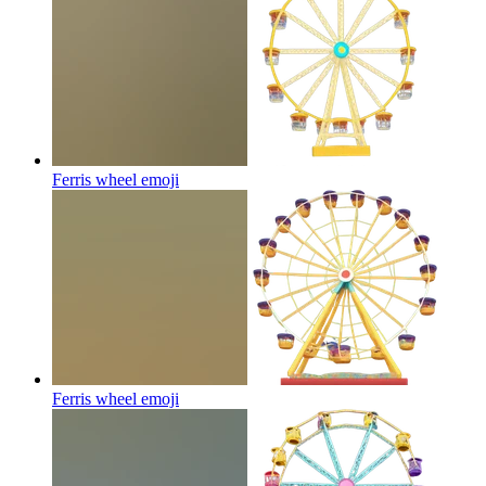
Ferris wheel
emoji
Ferris wheel
emoji