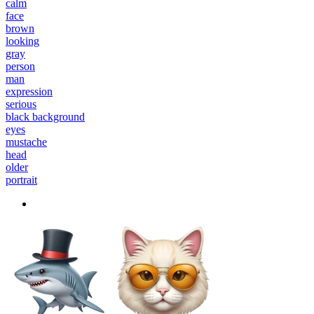
calm
face
brown
looking
gray
person
man
expression
serious
black background
eyes
mustache
head
older
portrait