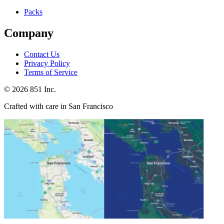
Packs
Company
Contact Us
Privacy Policy
Terms of Service
©
2026
851 Inc.
Crafted with care in San Francisco