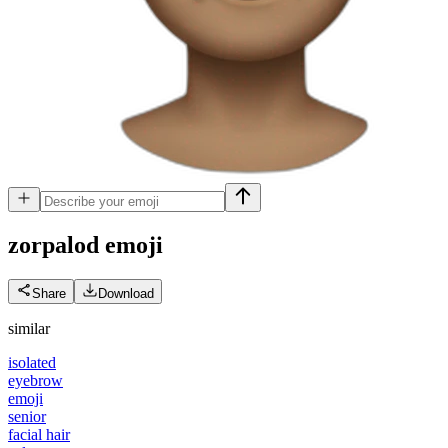
zorpalod
emoji
Share
Download
similar
isolated
eyebrow
emoji
senior
facial hair