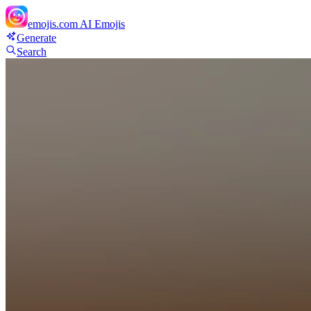
emojis.com
AI Emojis
Generate
Search