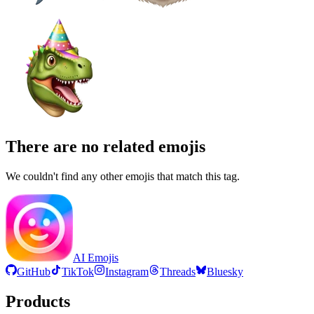
There are no related emojis
We couldn't find any other emojis that match this tag.
AI Emojis
GitHub
TikTok
Instagram
Threads
Bluesky
Products