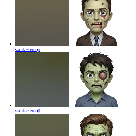
zombie
emoji
zombie
emoji