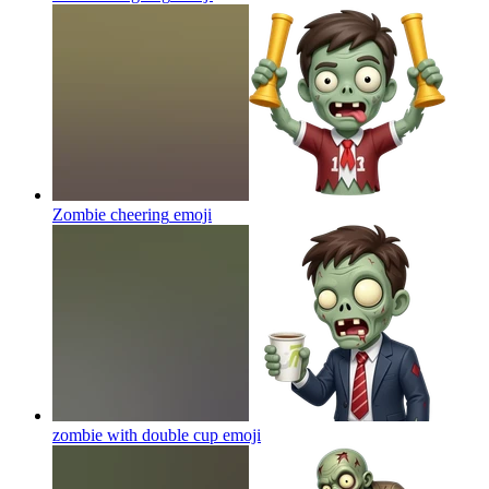
Zombie cheering
emoji
zombie with double cup
emoji