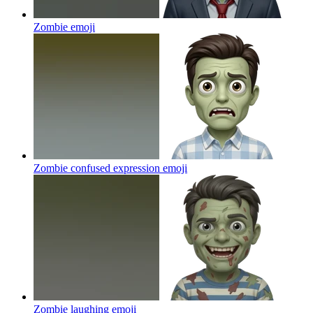
Zombie
emoji
Zombie confused expression
emoji
Zombie laughing
emoji