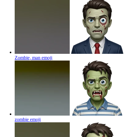
Zombie, man
emoji
zombie
emoji