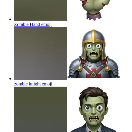
Zombie Hand
emoji
zombie knight
emoji