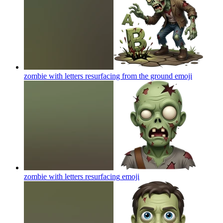
zombie with letters resurfacing from the ground
emoji
zombie with letters resurfacing
emoji