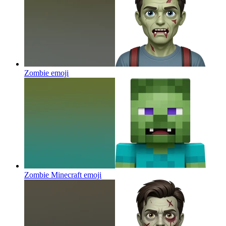
Zombie
emoji
Zombie Minecraft
emoji