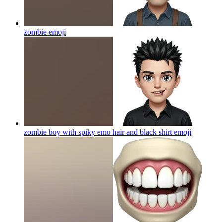
zombie
emoji
zombie boy with spiky emo hair and black shirt
emoji