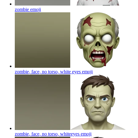
zombie
emoji
zombie, face, no torso, white eyes
emoji
zombie, face, no torso, whiteeyes
emoji