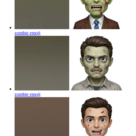
zombie
emoji
zombie
emoji