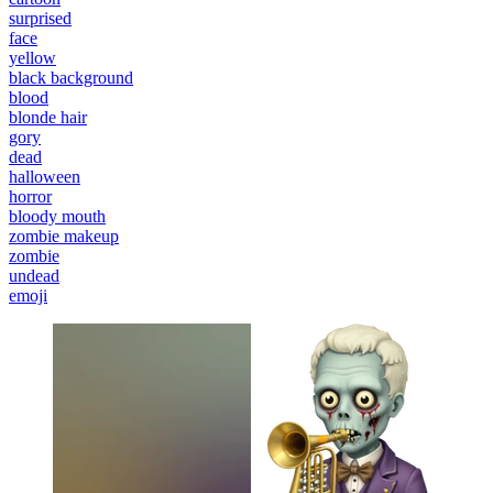
surprised
face
yellow
black background
blood
blonde hair
gory
dead
halloween
horror
bloody mouth
zombie makeup
zombie
undead
emoji