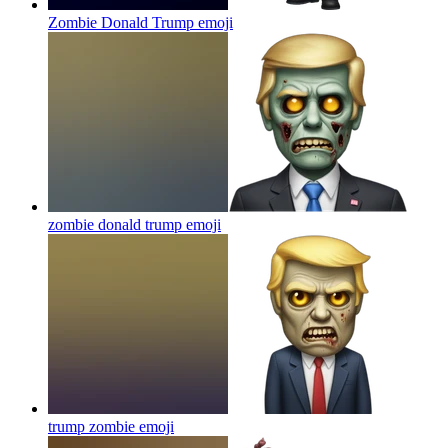
Zombie Donald Trump
emoji
zombie donald trump
emoji
trump zombie
emoji