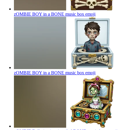
zOMBIE BOY in a BONE music box
emoji
zOMBIE BOY in a BONE music box
emoji