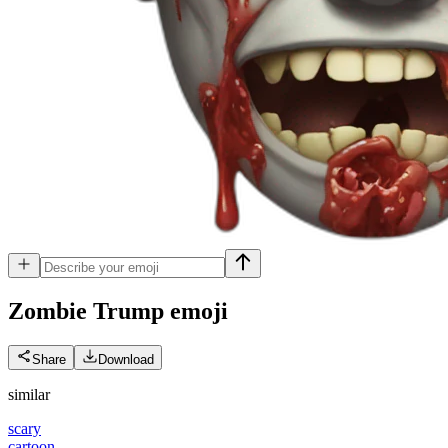
Zombie Trump
emoji
Share
Download
similar
scary
cartoon