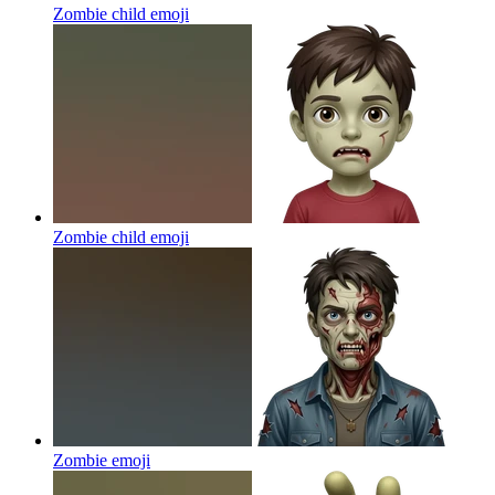
Zombie child
emoji
Zombie child
emoji
Zombie
emoji