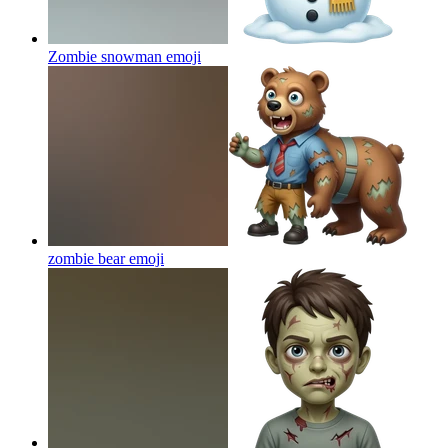
Zombie snowman
emoji
zombie bear
emoji