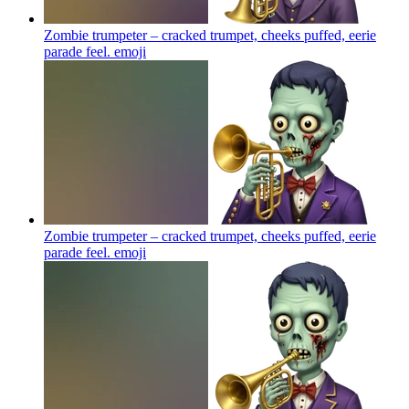
Zombie trumpeter – cracked trumpet, cheeks puffed, eerie
parade feel.
emoji
Zombie trumpeter – cracked trumpet, cheeks puffed, eerie
parade feel.
emoji