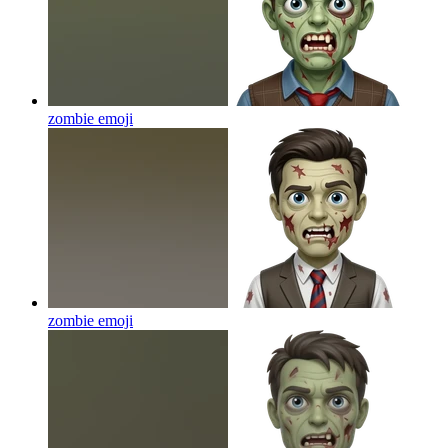
zombie
emoji
zombie
emoji