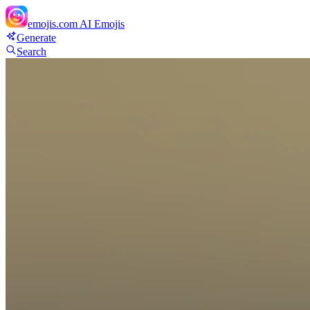
emojis.com
AI Emojis
Generate
Search