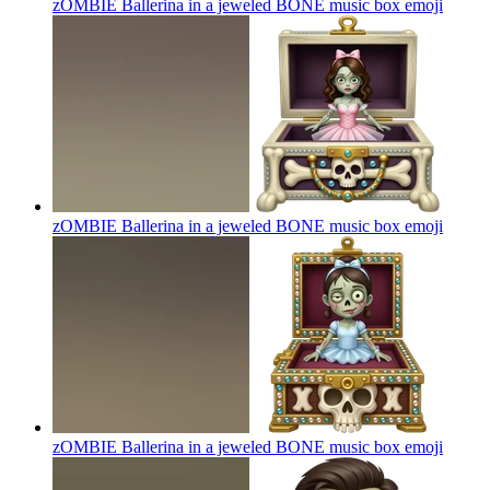
zOMBIE Ballerina in a jeweled BONE music box
emoji
zOMBIE Ballerina in a jeweled BONE music box
emoji
zOMBIE Ballerina in a jeweled BONE music box
emoji