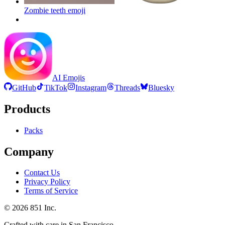
Zombie teeth
emoji
AI Emojis
GitHub
TikTok
Instagram
Threads
Bluesky
Products
Packs
Company
Contact Us
Privacy Policy
Terms of Service
©
2026
851 Inc.
Crafted with care in San Francisco