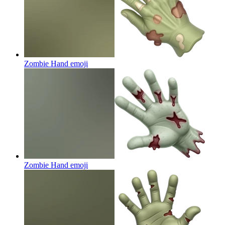
Zombie Hand
emoji
Zombie Hand
emoji