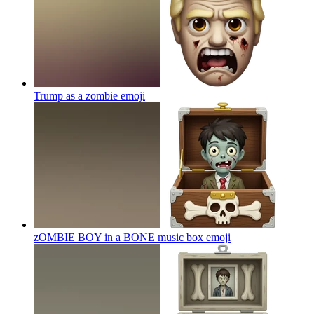
Trump as a zombie
emoji
zOMBIE BOY in a BONE music box
emoji