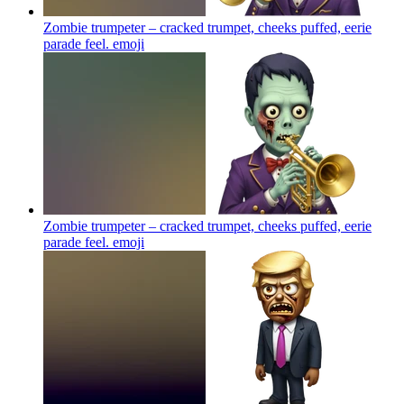
Zombie trumpeter – cracked trumpet, cheeks puffed, eerie
parade feel.
emoji
Zombie trumpeter – cracked trumpet, cheeks puffed, eerie
parade feel.
emoji