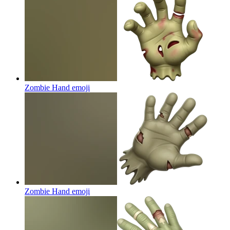
Zombie Hand
emoji
Zombie Hand
emoji