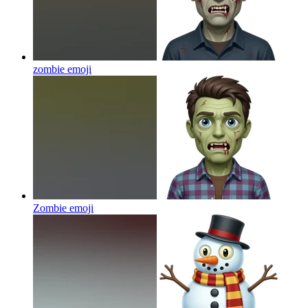
zombie
emoji
Zombie
emoji