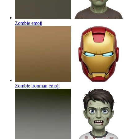
Zombie
emoji
Zombie ironman
emoji