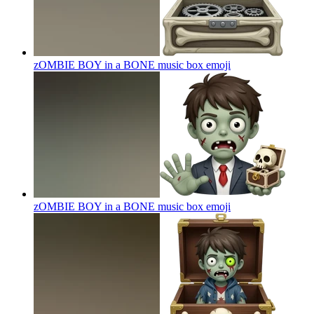
zOMBIE BOY in a BONE music box
emoji
zOMBIE BOY in a BONE music box
emoji