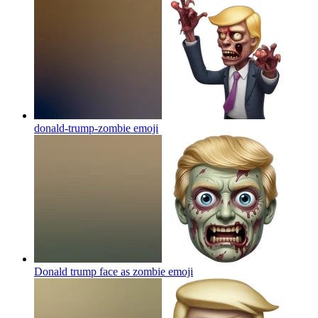
donald-trump-zombie
emoji
Donald trump face as zombie
emoji