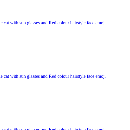
 cat with sun glasses and Red colour hairstyle face
emoji
 cat with sun glasses and Red colour hairstyle face
emoji
 cat with sun glasses and Red colour hairstyle face
emoji