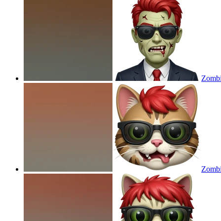
Zombie
Zombie