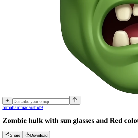
m
mahammadarshid9
Zombie hulk with sun glasses and Red colou
Share
Download