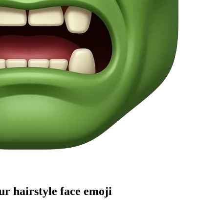
r hairstyle face
emoji