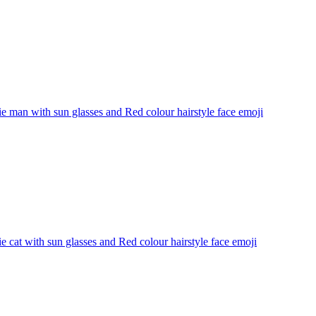
 man with sun glasses and Red colour hairstyle face
emoji
 cat with sun glasses and Red colour hairstyle face
emoji