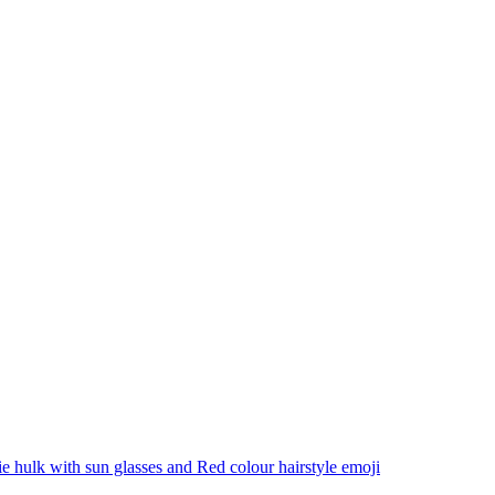
 hulk with sun glasses and Red colour hairstyle
emoji