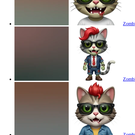
Zombie
Zombie
Zombie