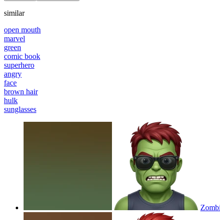
similar
open mouth
marvel
green
comic book
superhero
angry
face
brown hair
hulk
sunglasses
Zombie