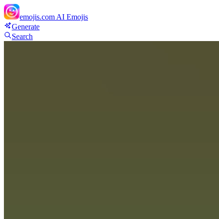
emojis.com
AI Emojis
Generate
Search