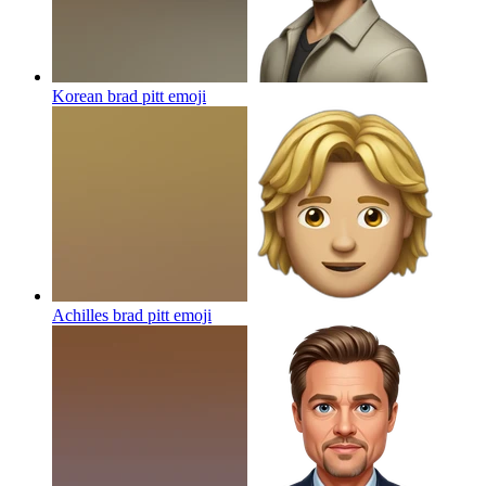
Korean brad pitt
emoji
Achilles brad pitt
emoji