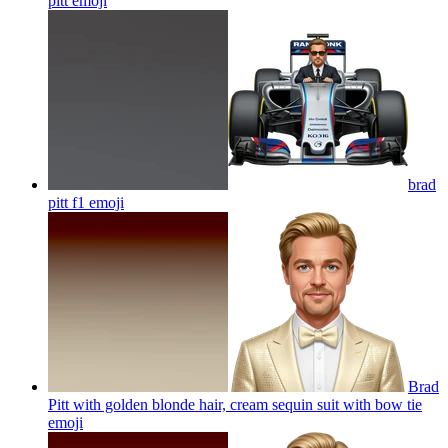
pitt
emoji
brad
pitt f1
emoji
Brad
Pitt with golden blonde hair, cream sequin suit with bow tie
emoji