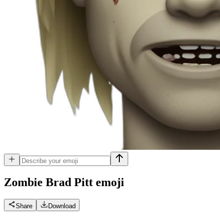
Zombie Brad Pitt
emoji
Share
Download