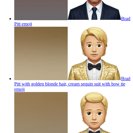
Brad
Pitt
emoji
Brad
Pitt with golden blonde hair, cream sequin suit with bow tie
emoji