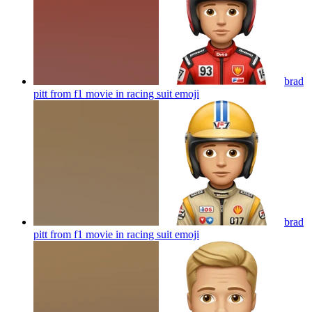
brad
pitt from f1 movie in racing suit
emoji
brad
pitt from f1 movie in racing suit
emoji