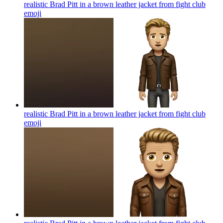
realistic Brad Pitt in a brown leather jacket from fight club
emoji
realistic Brad Pitt in a brown leather jacket from fight club
emoji