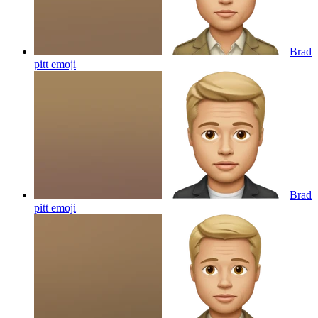
Brad
pitt
emoji
Brad
pitt
emoji