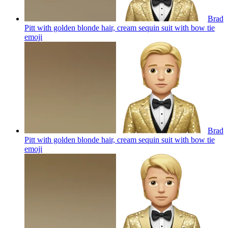
Brad
Pitt with golden blonde hair, cream sequin suit with bow tie
emoji
Brad
Pitt with golden blonde hair, cream sequin suit with bow tie
emoji