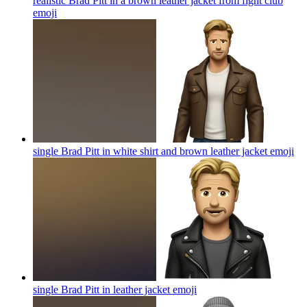
realistic Brad Pitt in a brown leather jacket from fight club
emoji
single Brad Pitt in white shirt and brown leather jacket
emoji
single Brad Pitt in leather jacket
emoji