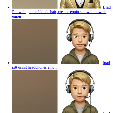
Brad
Pitt with golden blonde hair, cream sequin suit with bow tie
emoji
brad
pitt using headphones
emoji