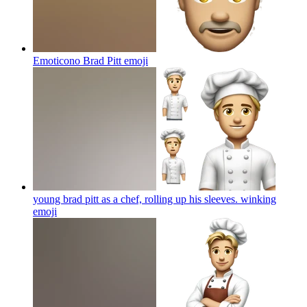
Emoticono Brad Pitt
emoji
young brad pitt as a chef, rolling up his sleeves. winking
emoji