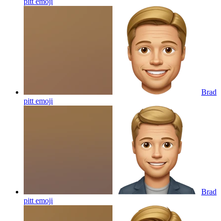
pitt
emoji
Brad
pitt
emoji
Brad
pitt
emoji