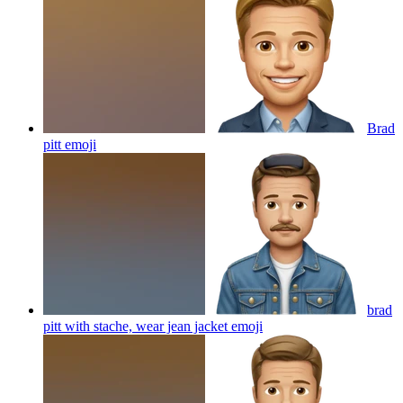
Brad
pitt
emoji
brad
pitt with stache, wear jean jacket
emoji