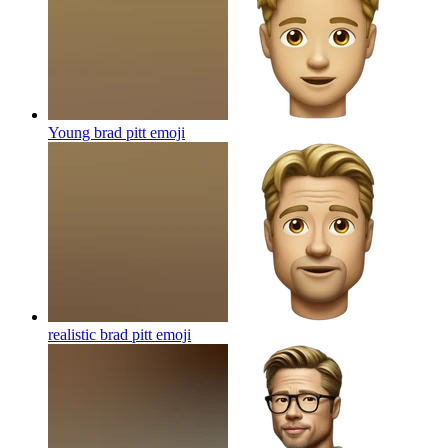
Young brad pitt
emoji
realistic brad pitt
emoji