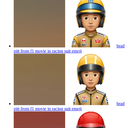
brad
pitt from f1 movie in racing suit
emoji
brad
pitt from f1 movie in racing suit
emoji