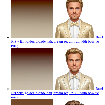
Brad
Pitt with golden blonde hair, cream sequin suit with bow tie
emoji
Brad
Pitt with golden blonde hair, cream sequin suit with bow tie
emoji