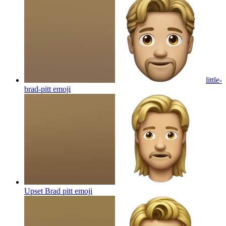
little-
brad-pitt
emoji
Upset Brad pitt
emoji