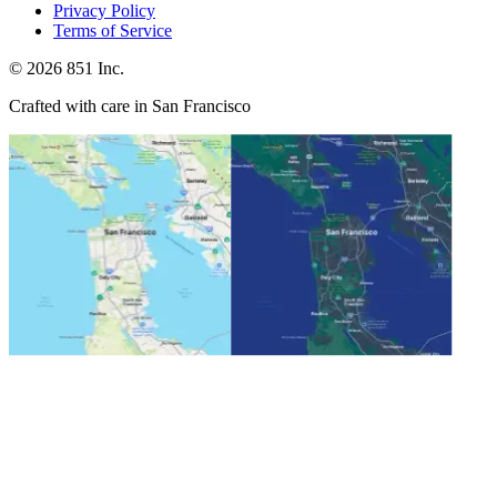
Privacy Policy
Terms of Service
©
2026
851 Inc.
Crafted with care in San Francisco