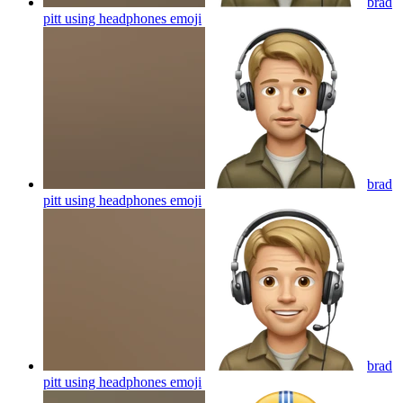
brad
pitt using headphones
emoji
brad
pitt using headphones
emoji
brad
pitt using headphones
emoji