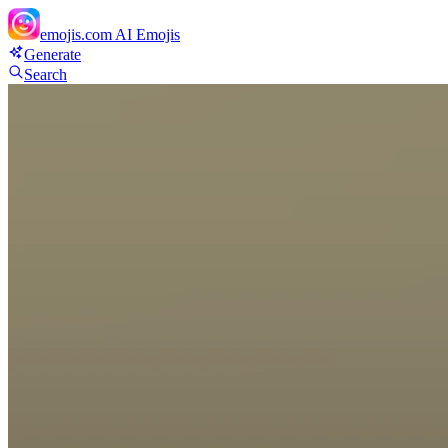
emojis.com
AI Emojis
Generate
Search