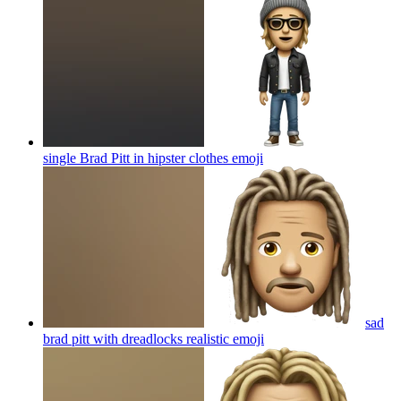
single Brad Pitt in hipster clothes
emoji
sad
brad pitt with dreadlocks realistic
emoji