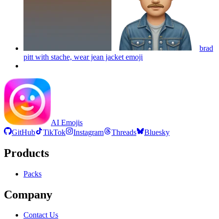
brad
pitt with stache, wear jean jacket
emoji
AI Emojis
GitHub
TikTok
Instagram
Threads
Bluesky
Products
Packs
Company
Contact Us