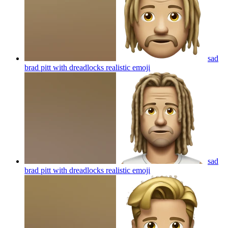
sad
brad pitt with dreadlocks realistic
emoji
sad
brad pitt with dreadlocks realistic
emoji