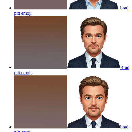
brad
pitt
emoji
Brad
pitt
emoji
brad