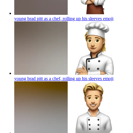
young brad pitt as a chef, rolling up his sleeves
emoji
young brad pitt as a chef, rolling up his sleeves
emoji