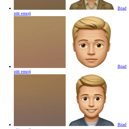
Brad
pitt
emoji
Brad
pitt
emoji
Brad