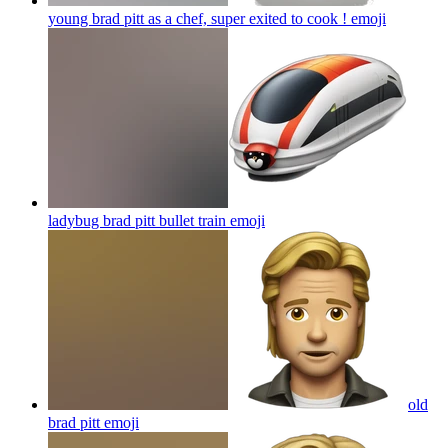
young brad pitt as a chef, super exited to cook !
emoji
ladybug brad pitt bullet train
emoji
old
brad pitt
emoji