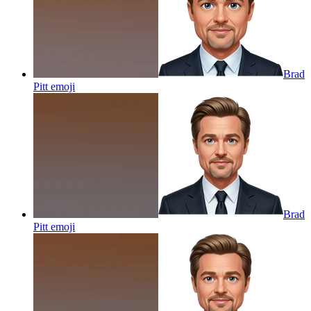
Brad
Pitt
emoji
Brad
Pitt
emoji