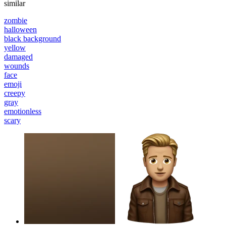
similar
zombie
halloween
black background
yellow
damaged
wounds
face
emoji
creepy
gray
emotionless
scary