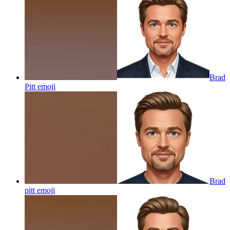
Brad
Pitt
emoji
Brad
pitt
emoji