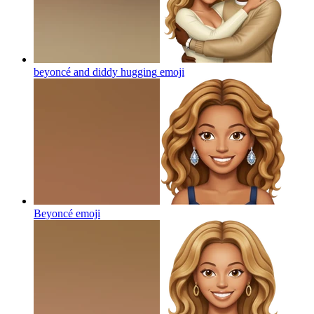
beyoncé and diddy hugging
emoji
Beyoncé
emoji