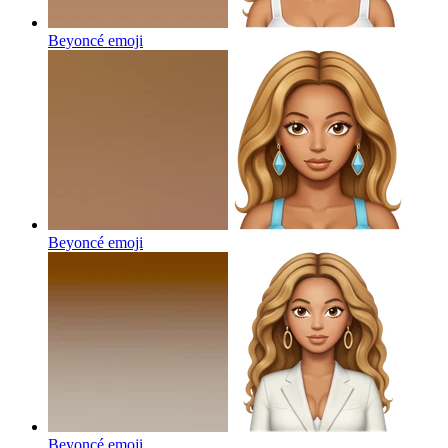
Beyoncé
emoji
Beyoncé
emoji
Beyoncé
emoji