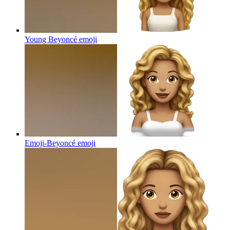
Young Beyoncé
emoji
Emoji-Beyoncé
emoji