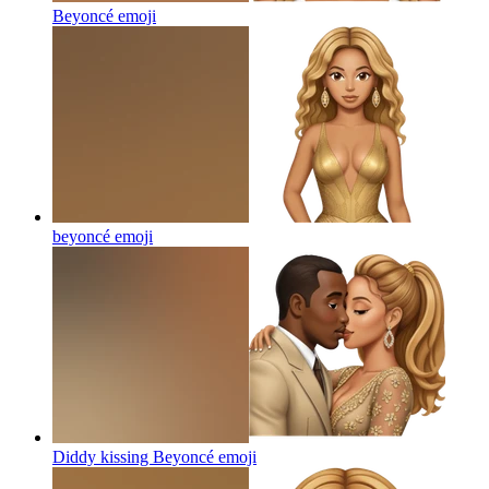
Beyoncé
emoji
beyoncé
emoji
Diddy kissing Beyoncé
emoji