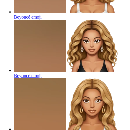
Beyoncé
emoji
Beyoncé
emoji