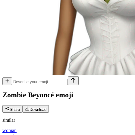
Zombie Beyoncé
emoji
Share
Download
similar
woman