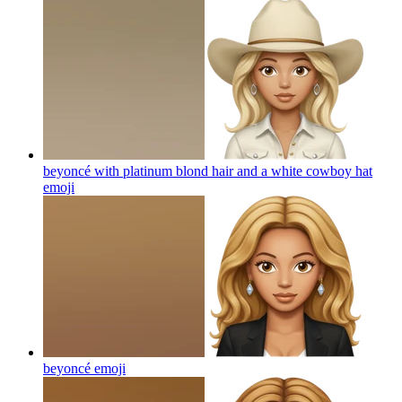
beyoncé with platinum blond hair and a white cowboy hat
emoji
beyoncé
emoji