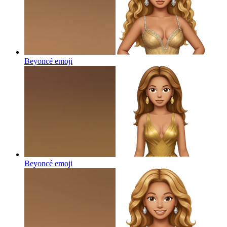
Beyoncé
emoji
Beyoncé
emoji