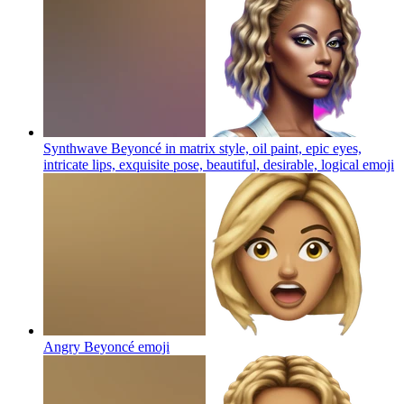
Synthwave Beyoncé in matrix style, oil paint, epic eyes,
intricate lips, exquisite pose, beautiful, desirable, logical
emoji
Angry Beyoncé
emoji