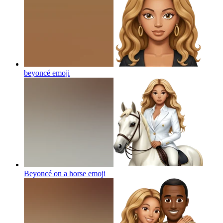
beyoncé
emoji
Beyoncé on a horse
emoji