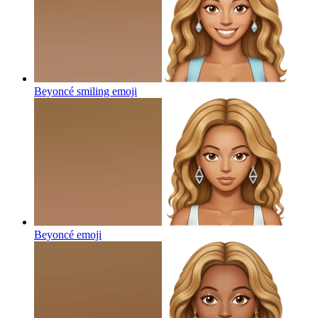
Beyoncé smiling
emoji
Beyoncé
emoji