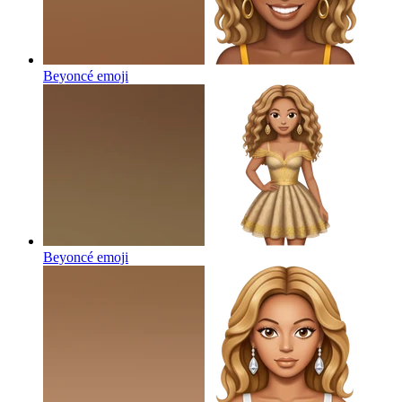
Beyoncé
emoji
Beyoncé
emoji