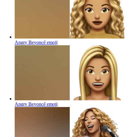
Angry Beyoncé
emoji
Angry Beyoncé
emoji