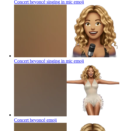
Concert beyoncé singing in mic
emoji
Concert beyoncé singing in mic
emoji
Concert beyoncé
emoji