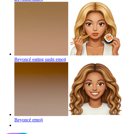
Beyoncé eating sushi
emoji
Beyoncé
emoji