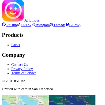
AI Emojis
GitHub
TikTok
Instagram
Threads
Bluesky
Products
Packs
Company
Contact Us
Privacy Policy
Terms of Service
©
2026
851 Inc.
Crafted with care in San Francisco