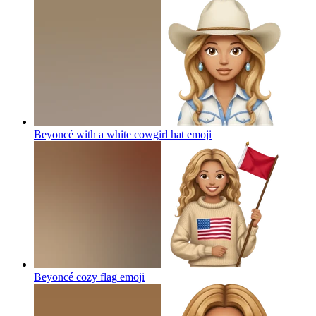
Beyoncé with a white cowgirl hat
emoji
Beyoncé cozy flag
emoji