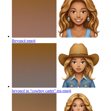
Beyoncé
emoji
beyoncé in “cowboy carter” era
emoji