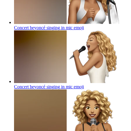
Concert beyoncé singing in mic
emoji
Concert beyoncé singing in mic
emoji