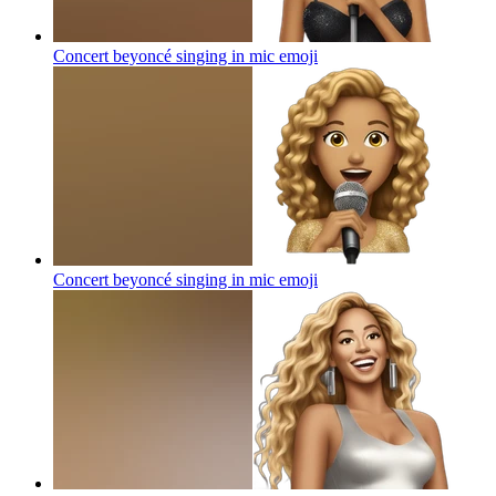
Concert beyoncé singing in mic
emoji
Concert beyoncé singing in mic
emoji