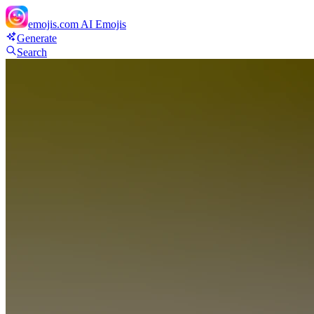
emojis.com
AI Emojis
Generate
Search