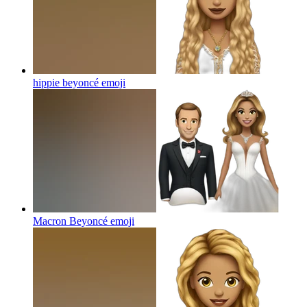
hippie beyoncé
emoji
Macron Beyoncé
emoji