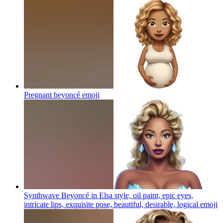
Pregnant beyoncé
emoji
Synthwave Beyoncé in Elsa style, oil paint, epic eyes,
intricate lips, exquisite pose, beautiful, desirable, logical
emoji