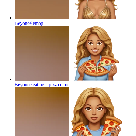
Beyoncé
emoji
Beyoncé eating a pizza
emoji