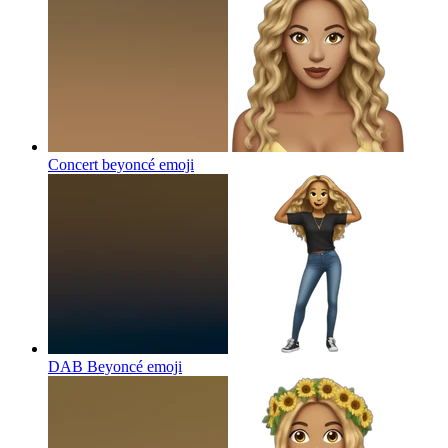
Concert beyoncé
emoji
DAB Beyoncé
emoji