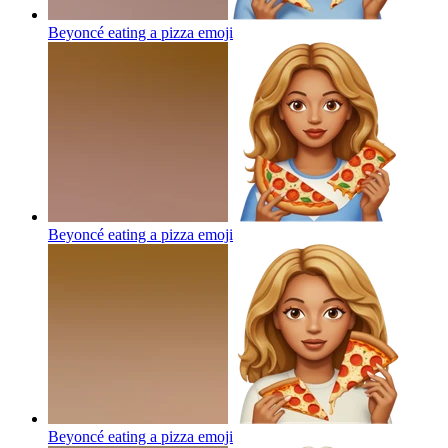
Beyoncé eating a pizza
emoji
Beyoncé eating a pizza
emoji
Beyoncé eating a pizza
emoji