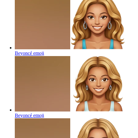
Beyoncé
emoji
Beyoncé
emoji