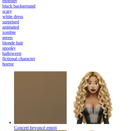
monster
black background
scary
white dress
surprised
animated
zombie
green
blonde hair
spooky
halloween
fictional character
horror
Concert beyoncé
emoji