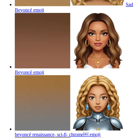
Sad
Beyoncé
emoji
Beyoncé
emoji
beyoncé renaissance, sci-fi, chrome￼
emoji