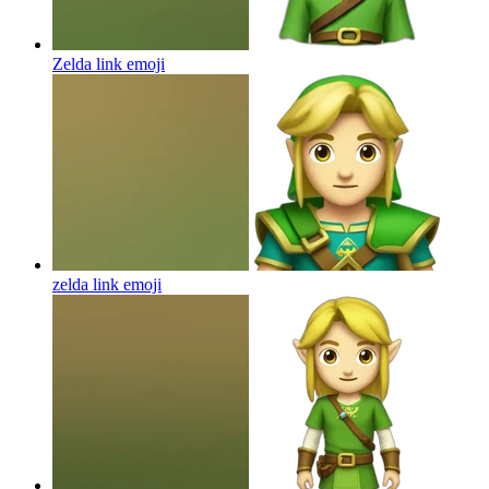
Zelda link
emoji
zelda link
emoji