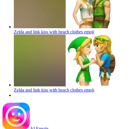
Zelda and link kiss with beach clothes
emoji
Zelda and link kiss with beach clothes
emoji
AI Emojis