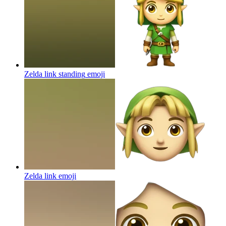
Zelda link standing
emoji
Zelda link
emoji