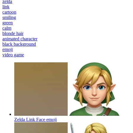
zelda
link
cartoon
smiling
green
calm
blonde hair
animated character
black background
emoji
video game
Zelda Link Face
emoji