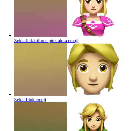
Zelda-link triforce pink alura
emoji
Zelda Link
emoji