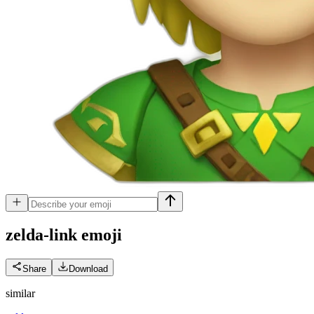
zelda-link
emoji
Share
Download
similar