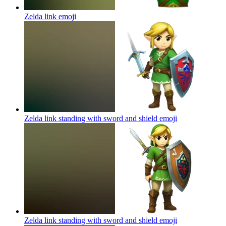
Zelda link
emoji
Zelda link standing with sword and shield
emoji
Zelda link standing with sword and shield
emoji