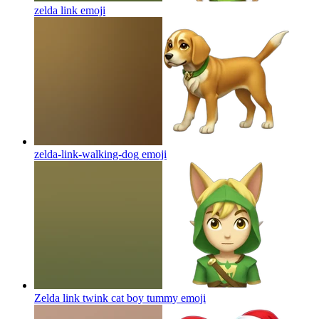
zelda link
emoji
zelda-link-walking-dog
emoji
Zelda link twink cat boy tummy
emoji