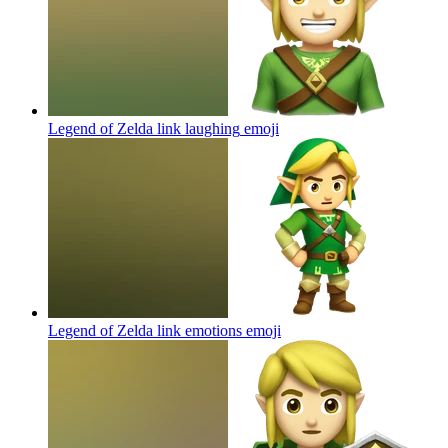
Legend of Zelda link laughing
emoji
Legend of Zelda link emotions
emoji