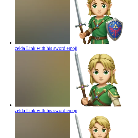
zelda Link with his sword
emoji
zelda Link with his sword
emoji