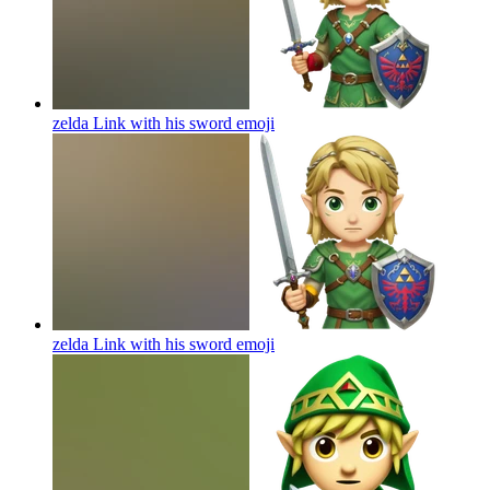
zelda Link with his sword
emoji
zelda Link with his sword
emoji