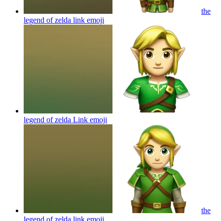
the
legend of zelda link
emoji
legend of zelda Link
emoji
the
legend of zelda link
emoji