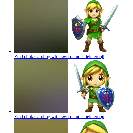
Zelda link standing with sword and shield
emoji
Zelda link standing with sword and shield
emoji