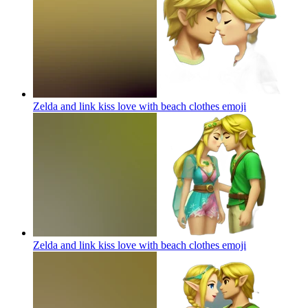
Zelda and link kiss love with beach clothes
emoji
Zelda and link kiss love with beach clothes
emoji