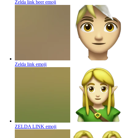
Zelda link beer
emoji
Zelda link
emoji
ZELDA LINK
emoji