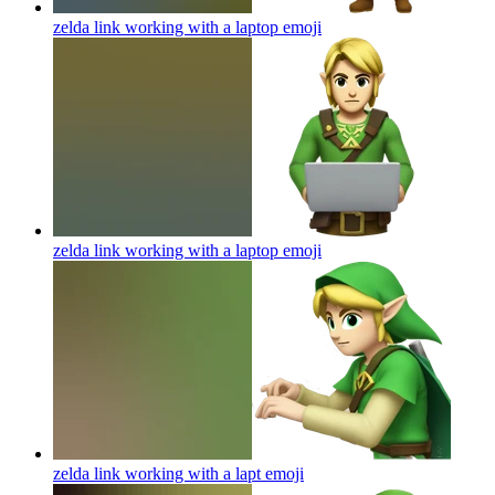
zelda link working with a laptop
emoji
zelda link working with a laptop
emoji
zelda link working with a lapt
emoji