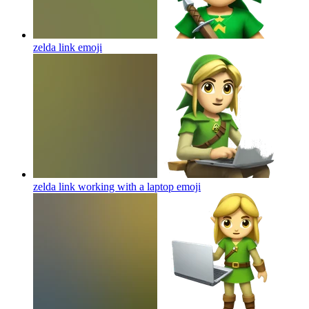
zelda link
emoji
zelda link working with a laptop
emoji