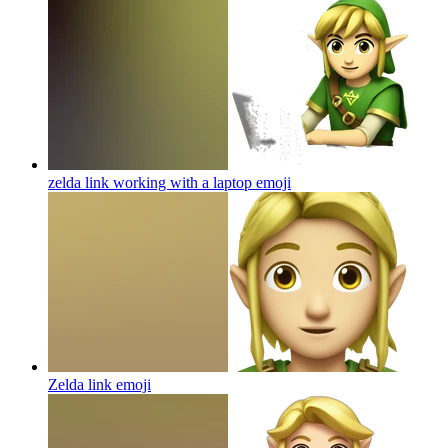
zelda link working with a laptop
emoji
Zelda link
emoji