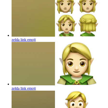
zelda link
emoji
zelda link
emoji