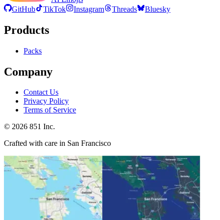
GitHub
TikTok
Instagram
Threads
Bluesky
Products
Packs
Company
Contact Us
Privacy Policy
Terms of Service
©
2026
851 Inc.
Crafted with care in San Francisco