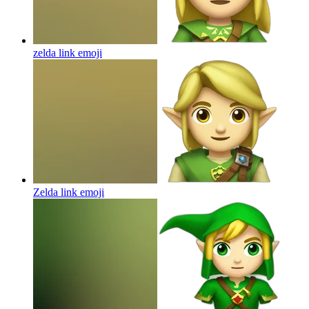
zelda link
emoji
Zelda link
emoji