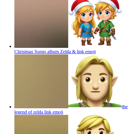
Christmas Songs album Zelda & link
emoji
the
legend of zelda link
emoji