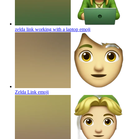
zelda link working with a laptop
emoji
Zelda Link
emoji