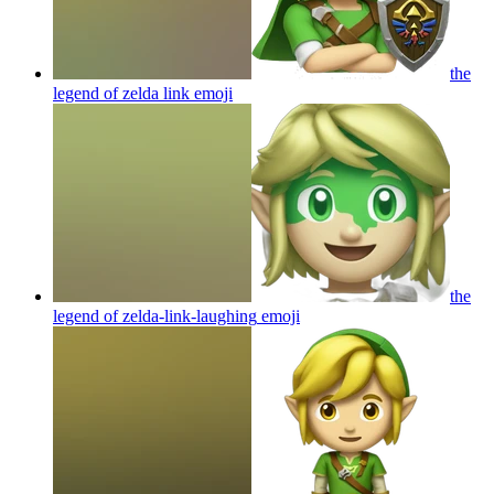
the
legend of zelda link
emoji
the
legend of zelda-link-laughing
emoji