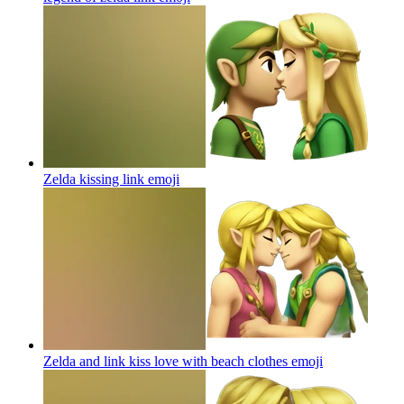
Zelda kissing link
emoji
Zelda and link kiss love with beach clothes
emoji