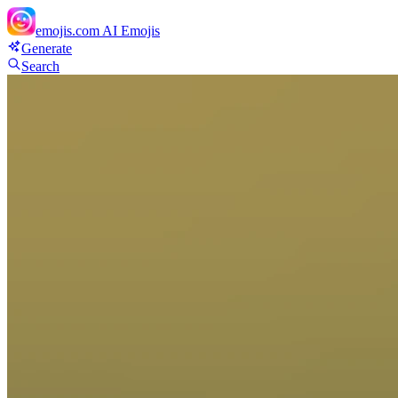
emojis.com
AI Emojis
Generate
Search