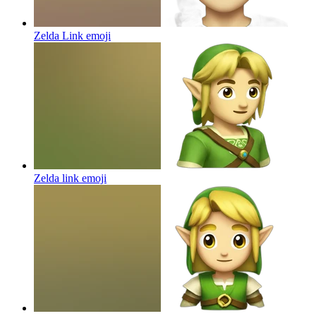
Zelda Link
emoji
Zelda link
emoji