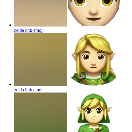
zelda link
emoji
zelda link
emoji