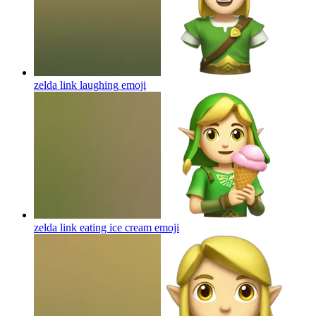
zelda link laughing
emoji
zelda link eating ice cream
emoji