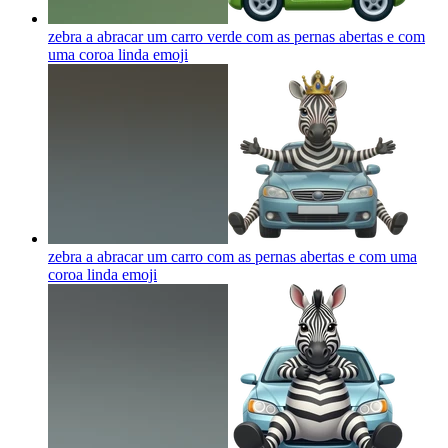
zebra a abracar um carro verde com as pernas abertas e com
uma coroa linda
emoji
zebra a abracar um carro com as pernas abertas e com uma
coroa linda
emoji