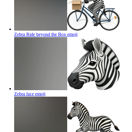
Zebra Ride beyond the Box
emoji
Zebra face
emoji