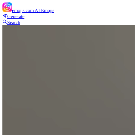
emojis.com
AI Emojis
Generate
Search