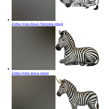
Zebra lying down Sleeping
emoji
Zebra lying down
emoji