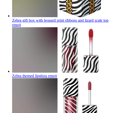
Zebra gift box with leopard print ribbons and lizard scale top
emoji
Zebra themed lipgloss
emoji