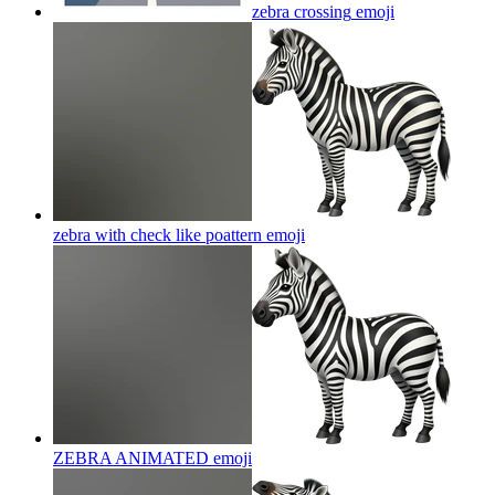
zebra crossing
emoji
zebra with check like poattern
emoji
ZEBRA ANIMATED
emoji