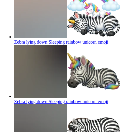
Zebra lying down Sleeping rainbow unicorn
emoji
Zebra lying down Sleeping rainbow unicorn
emoji