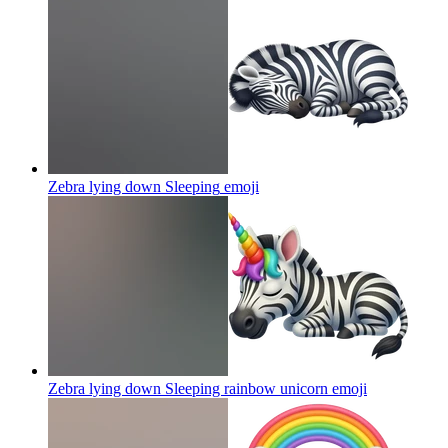
Zebra lying down Sleeping
emoji
Zebra lying down Sleeping rainbow unicorn
emoji