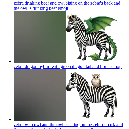
zebra drinking beer and owl sitting on the zebra's back and
the owl is drinking beer
emoji
zebra dragon hybrid with green dragon tail and horns
emoji
zebra with owl and the owl is sitting on the zebra's back and