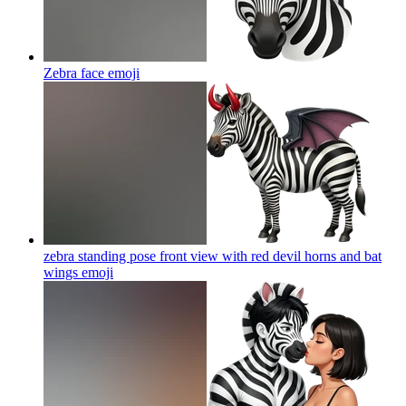
Zebra face
emoji
zebra standing pose front view with red devil horns and bat
wings
emoji