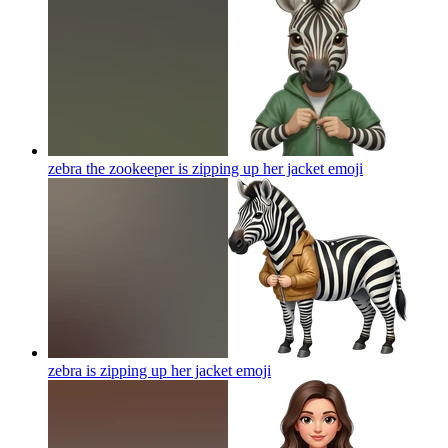
zebra the zookeeper is zipping up her jacket
emoji
zebra is zipping up her jacket
emoji