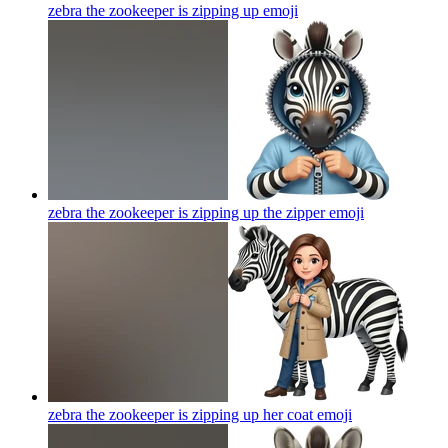
zebra the zookeeper is zipping up
emoji
zebra the zookeeper is zipping up the zipper
emoji
zebra the zookeeper is zipping up her coat
emoji