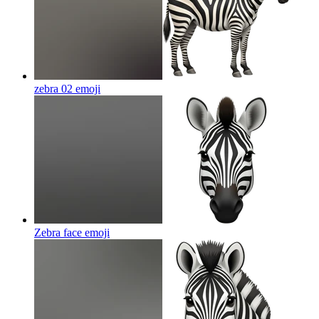
zebra 02
emoji
Zebra face
emoji