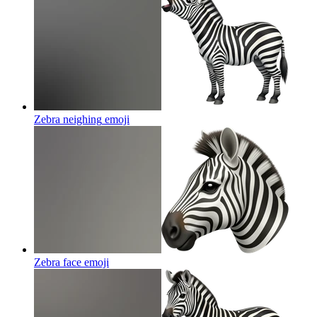
Zebra neighing
emoji
Zebra face
emoji