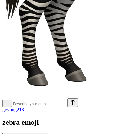
g
gvbng218
zebra
emoji