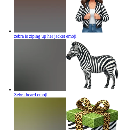
zebra is ziping up her jacket
emoji
Zebra heard
emoji