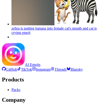
zebra is putting banana into female cat's mouth and cat is
crying
emoji
AI Emojis
GitHub
TikTok
Instagram
Threads
Bluesky
Products
Packs
Company