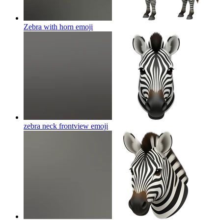
Zebra with horn
emoji
zebra neck frontview
emoji