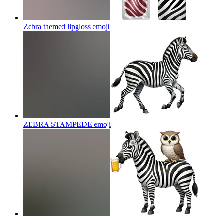
Zebra themed lipgloss
emoji
ZEBRA STAMPEDE
emoji