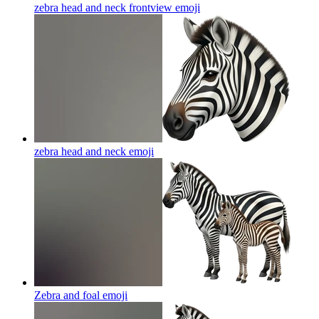
zebra head and neck frontview
emoji
zebra head and neck
emoji
Zebra and foal
emoji