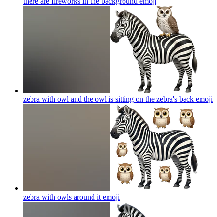
there are fireworks in the background
emoji
zebra with owl and the owl is sitting on the zebra's back
emoji
zebra with owls around it
emoji