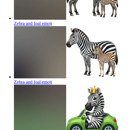
Zebra and foal
emoji
Zebra and foal
emoji