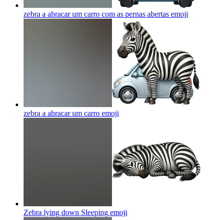
zebra a abracar um carro com as pernas abertas
emoji
zebra a abracar um carro
emoji
Zebra lying down Sleeping
emoji