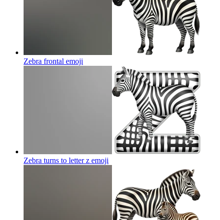
Zebra frontal
emoji
Zebra turns to letter z
emoji