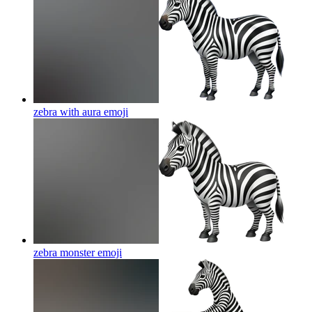
zebra with aura
emoji
zebra monster
emoji