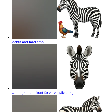
Zebra and fawl
emoji
zebra, portrait, front face, realistic
emoji