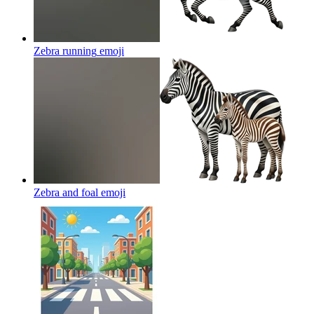
Zebra running
emoji
Zebra and foal
emoji