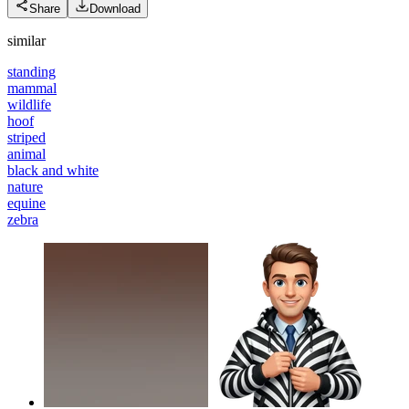
Share
Download
similar
standing
mammal
wildlife
hoof
striped
animal
black and white
nature
equine
zebra