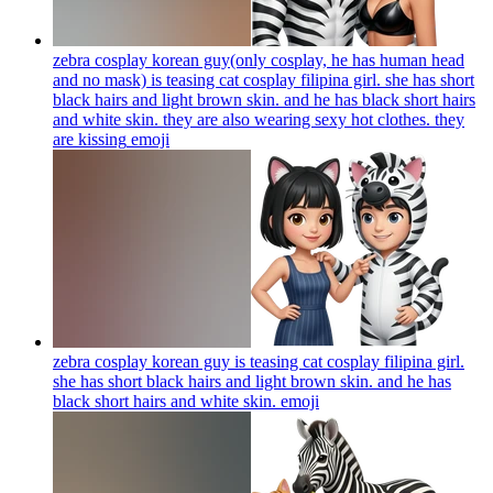
zebra cosplay korean guy(only cosplay, he has human head
and no mask) is teasing cat cosplay filipina girl. she has short
black hairs and light brown skin. and he has black short hairs
and white skin. they are also wearing sexy hot clothes. they
are kissing
emoji
zebra cosplay korean guy is teasing cat cosplay filipina girl.
she has short black hairs and light brown skin. and he has
black short hairs and white skin.
emoji