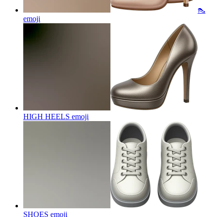
👠
emoji
HIGH HEELS
emoji
SHOES
emoji