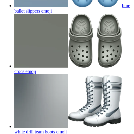
blue
ballet slippers
emoji
crocs
emoji
white drill team boots
emoji