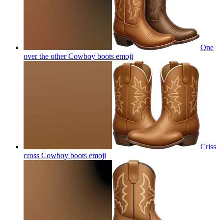
One
over the other Cowboy boots
emoji
Criss
cross Cowboy boots
emoji