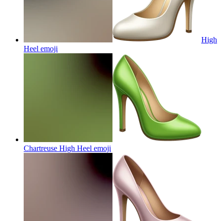
High
Heel
emoji
Chartreuse High Heel
emoji