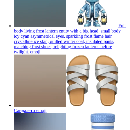
Full
body living frost lantern entity with a big head, small body,
icy cyan asymmetrical eyes, sparkling frost flame hair,
crystalline ice skin, quilted winter coat, insulated pants,
matching frost shoes, relighting frozen lanterns before
twilight.
emoji
Сандалети
emoji