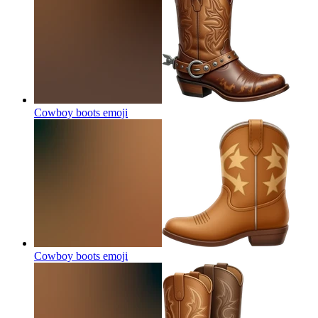
Cowboy boots
emoji
Cowboy boots
emoji