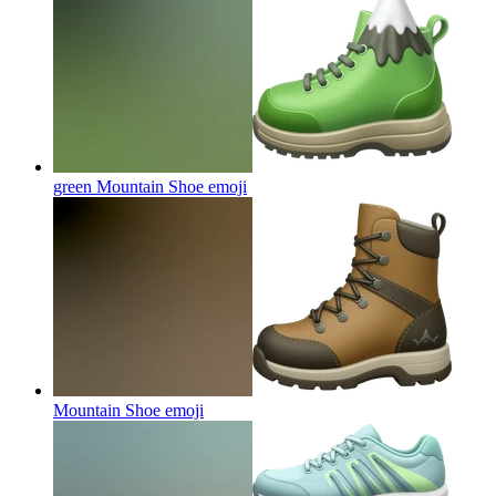
green Mountain Shoe
emoji
Mountain Shoe
emoji