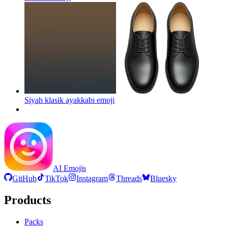
Siyah klasik ayakkabı
emoji
AI Emojis
GitHub
TikTok
Instagram
Threads
Bluesky
Products
Packs