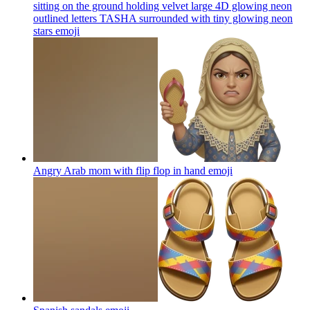
sitting on the ground holding velvet large 4D glowing neon
outlined letters TASHA surrounded with tiny glowing neon
stars
emoji
Angry Arab mom with flip flop in hand
emoji