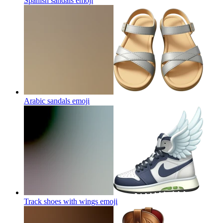
Spanish sandals
emoji
Arabic sandals
emoji
Track shoes with wings
emoji