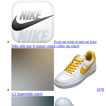
Ecris un texte et met un logo
Nike afin que je puisse copier coller stp
emoji
1978
1/2 Superglide
emoji