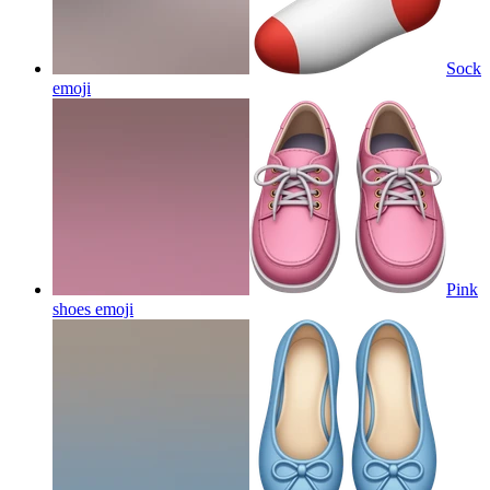
Sock
emoji
Pink
shoes
emoji