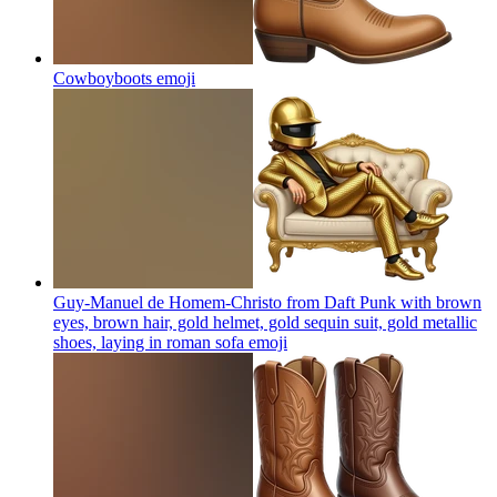
Cowboyboots
emoji
Guy-Manuel de Homem-Christo from Daft Punk with brown
eyes, brown hair, gold helmet, gold sequin suit, gold metallic
shoes, laying in roman sofa
emoji