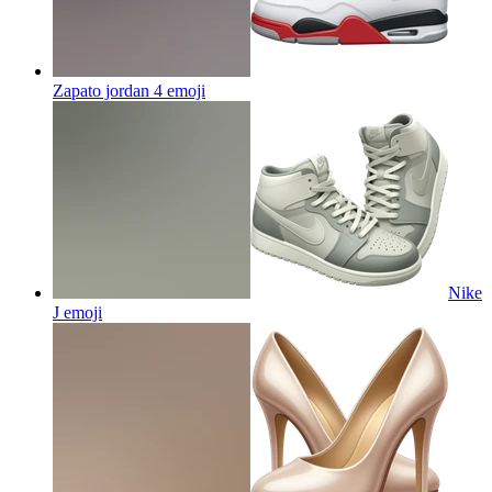
Zapato jordan 4
emoji
Nike
J
emoji