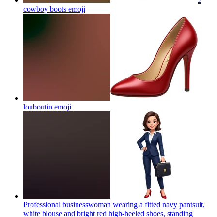
2
cowboy boots
emoji
louboutin
emoji
Professional businesswoman wearing a fitted navy pantsuit,
white blouse and bright red high-heeled shoes, standing