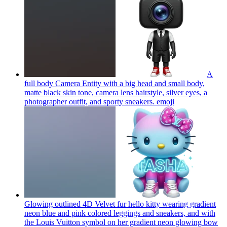
A
full body Camera Entity with a big head and small body,
matte black skin tone, camera lens hairstyle, silver eyes, a
photographer outfit, and sporty sneakers.
emoji
Glowing outlined 4D Velvet fur hello kitty wearing gradient
neon blue and pink colored leggings and sneakers, and with
the Louis Vuitton symbol on her gradient neon glowing bow