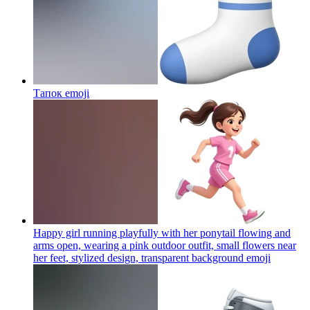
Тапок
emoji
Happy girl running playfully with her ponytail flowing and
arms open, wearing a pink outdoor outfit, small flowers near
her feet, stylized design, transparent background
emoji