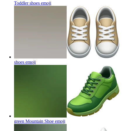
Toddler shoes
emoji
shoes
emoji
green Mountain Shoe
emoji