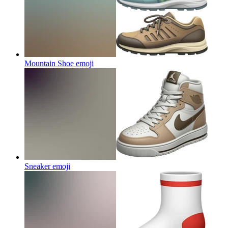
Mountain Shoe
emoji
Sneaker
emoji