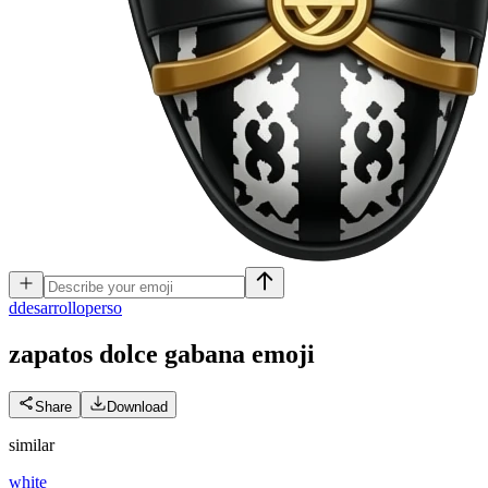
d
desarrolloperso
zapatos dolce gabana
emoji
Share
Download
similar
white