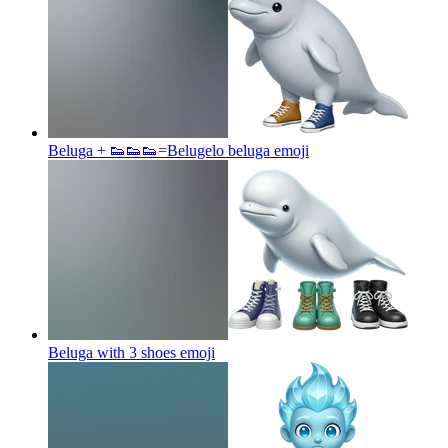
Beluga + 👟👟👟=Belugelo beluga
emoji
Beluga with 3 shoes
emoji