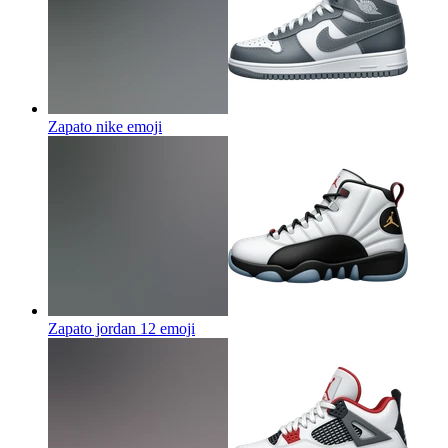
Zapato nike
emoji
Zapato jordan 12
emoji