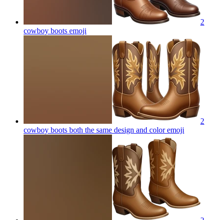
2
cowboy boots
emoji
2
cowboy boots both the same design and color
emoji