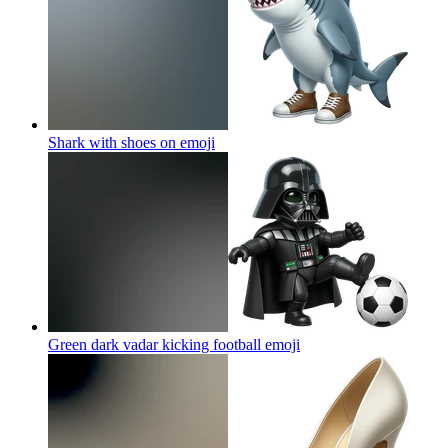
Shark with shoes on
emoji
Green dark vadar kicking football
emoji