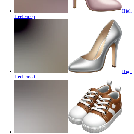
High
Heel
emoji
High
Heel
emoji