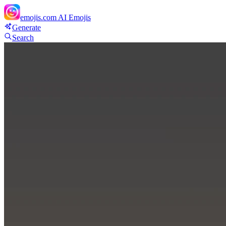
emojis.com
AI Emojis
Generate
Search