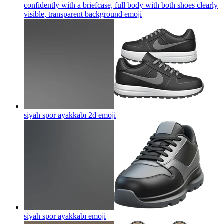
confidently with a briefcase, full body with both shoes clearly
visible, transparent background
emoji
siyah spor ayakkabı 2d
emoji
siyah spor ayakkabı
emoji