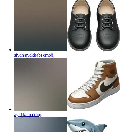
siyah ayakkabı
emoji
ayakkabı
emoji