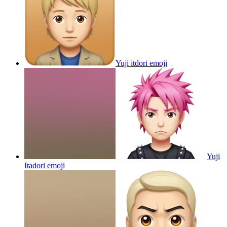
Yuji itdori
emoji
Yuji
Itadori
emoji