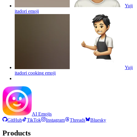
Yuji
itadori
emoji
Yuji
itadori cooking
emoji
AI Emojis
GitHub
TikTok
Instagram
Threads
Bluesky
Products