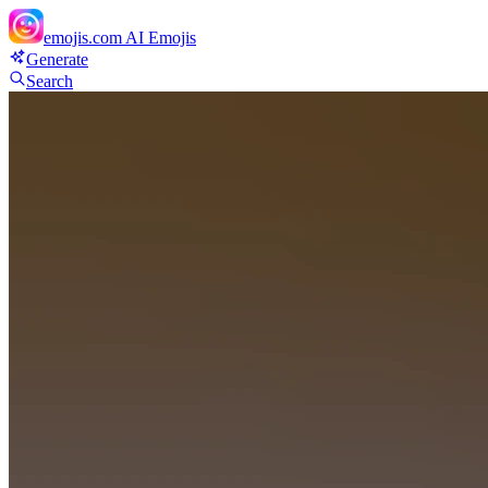
emojis.com
AI Emojis
Generate
Search