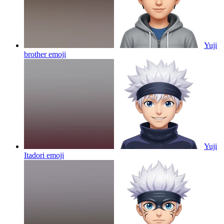
Yuji
brother
emoji
Yuji
Itadori
emoji