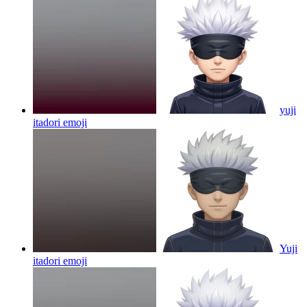
yuji
itadori
emoji
Yuji
itadori
emoji