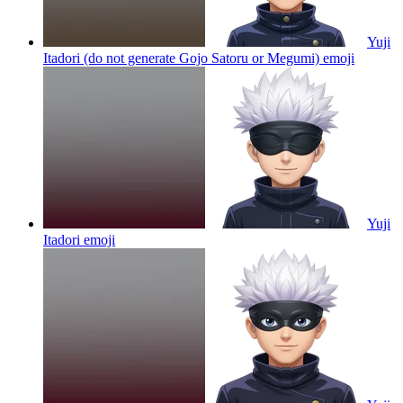
Yuji
Itadori (do not generate Gojo Satoru or Megumi)
emoji
Yuji
Itadori
emoji