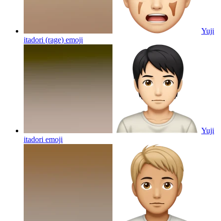
Yuji
itadori (rage)
emoji
Yuji
itadori
emoji