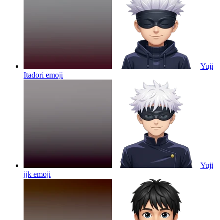
Yuji
Itadori
emoji
Yuji
jjk
emoji