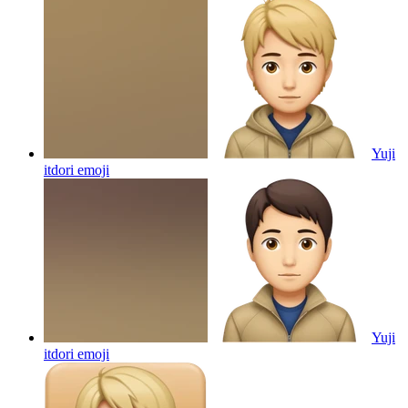
Yuji
itdori
emoji
Yuji
itdori
emoji