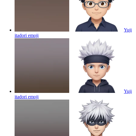
Yuji
itadori
emoji
Yuji
itadori
emoji