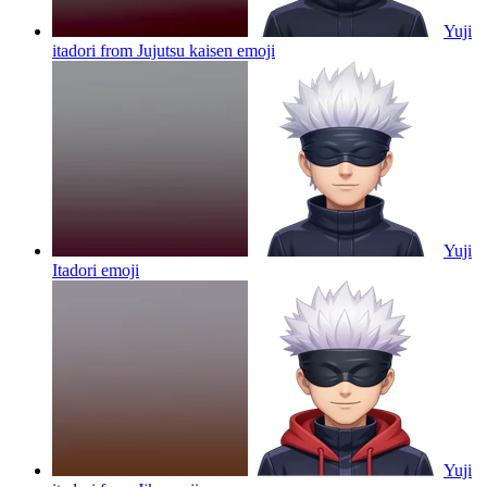
Yuji
itadori from Jujutsu kaisen
emoji
Yuji
Itadori
emoji
Yuji