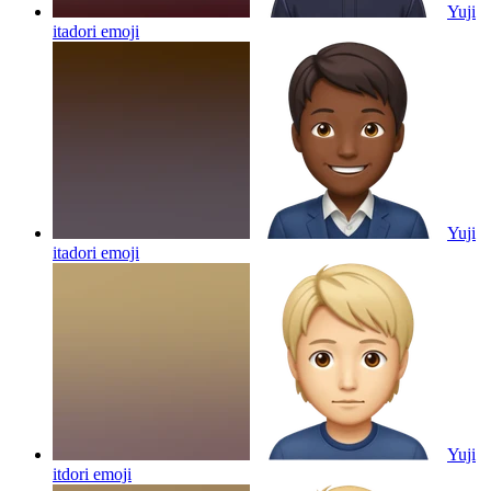
Yuji
itadori
emoji
Yuji
itadori
emoji
Yuji
itdori
emoji