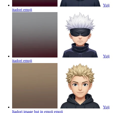
Yuji
itadori
emoji
Yuji
itadori
emoji
Yuji
Itadori image but in emoji
emoji