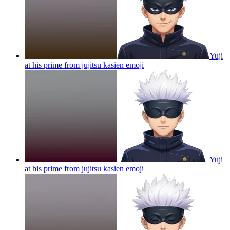
Yuji
at his prime from jujitsu kasien
emoji
Yuji
at his prime from jujitsu kasien
emoji