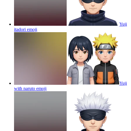
Yuji
itadori
emoji
Yuji
with naruto
emoji