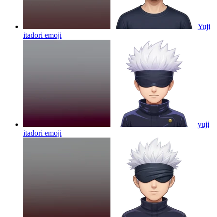
Yuji
itadori
emoji
yuji
itadori
emoji