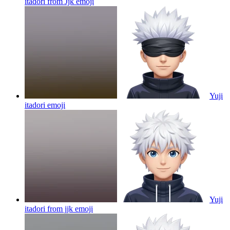
itadori from Jjk
emoji
Yuji
itadori
emoji
Yuji
itadori from jjk
emoji