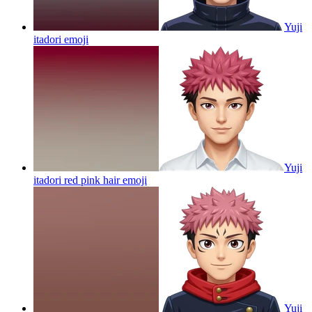
Yuji
itadori
emoji
Yuji
itadori red pink hair
emoji
Yuji