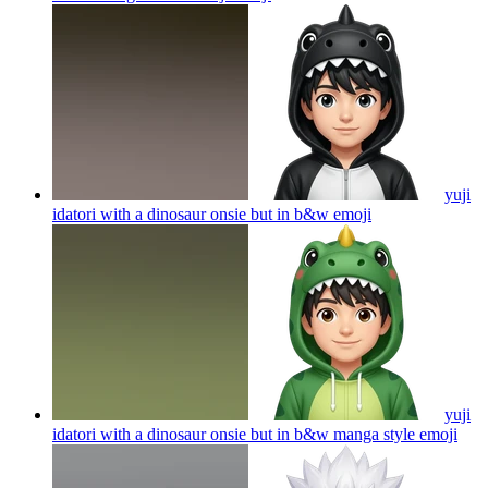
yuji
idatori with a dinosaur onsie but in b&w
emoji
yuji
idatori with a dinosaur onsie but in b&w manga style
emoji