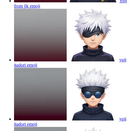
Yuji
from jjk
emoji
yuji
itadori
emoji
yuji
itadori
emoji