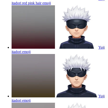
itadori red pink hair
emoji
Yuji
itadori
emoji
Yuji
itadori
emoji