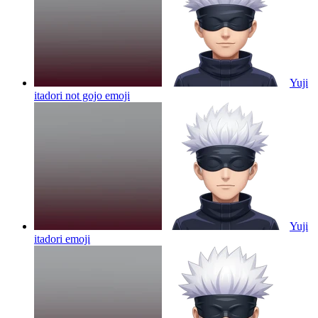
Yuji
itadori not gojo
emoji
Yuji
itadori
emoji