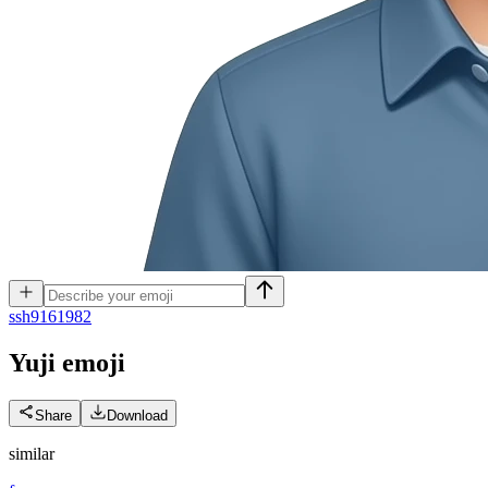
s
sh9161982
Yuji
emoji
Share
Download
similar