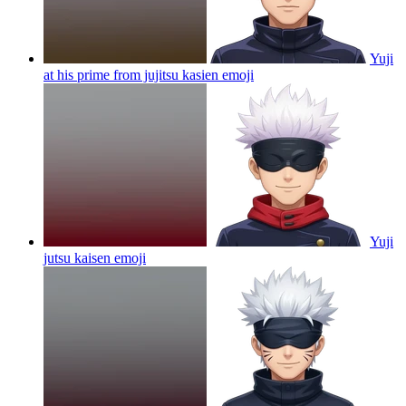
Yuji
at his prime from jujitsu kasien
emoji
Yuji
jutsu kaisen
emoji