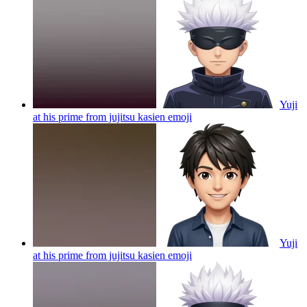
Yuji
at his prime from jujitsu kasien
emoji
Yuji
at his prime from jujitsu kasien
emoji