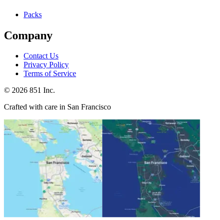
Packs
Company
Contact Us
Privacy Policy
Terms of Service
©
2026
851 Inc.
Crafted with care in San Francisco