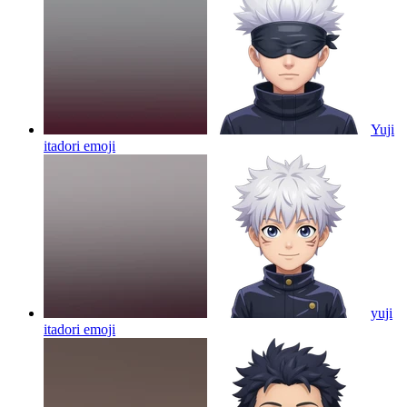
Yuji
itadori
emoji
yuji
itadori
emoji