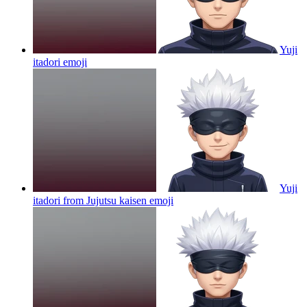
Yuji
itadori
emoji
Yuji
itadori from Jujutsu kaisen
emoji