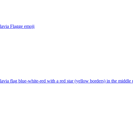
lavia Flagge
emoji
avia flag blue-white-red with a red star (yellow borders) in the middle