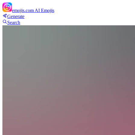
emojis.com
AI Emojis
Generate
Search