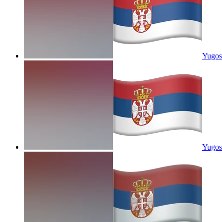
Yugos
Yugosl