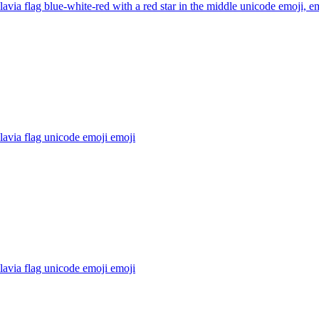
avia flag blue-white-red with a red star in the middle unicode emoji,
em
avia flag unicode emoji
emoji
avia flag unicode emoji
emoji