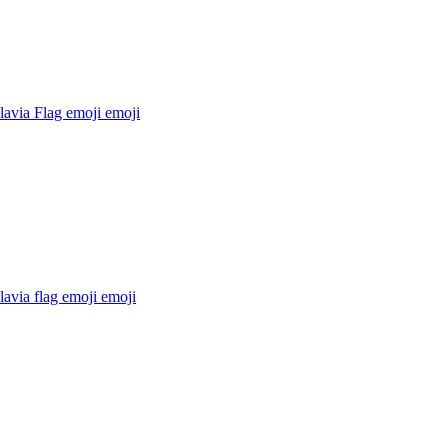
lavia Flag emoji
emoji
avia flag emoji
emoji