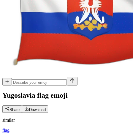
Yugoslavia flag
emoji
Share
Download
similar
flag