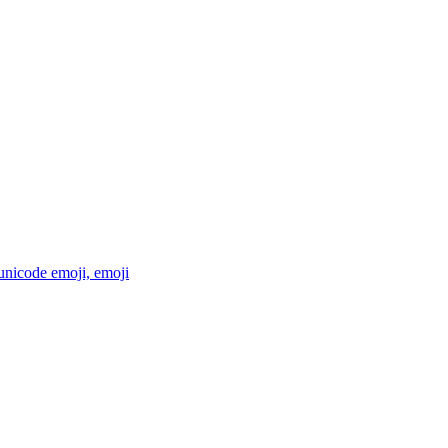
 unicode emoji,
emoji