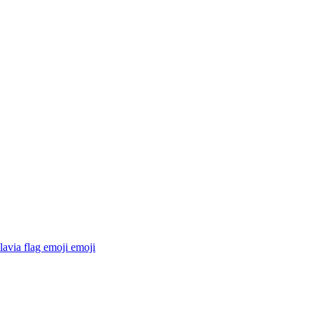
avia flag emoji
emoji