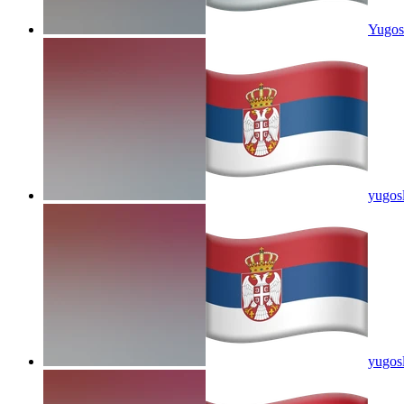
Yugosl
yugosl
yugosl