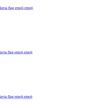
avia flag emoji
emoji
avia flag emoji
emoji
avia flag emoji
emoji