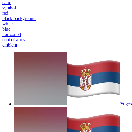
calm
symbol
red
black background
white
blue
horizontal
coat of arms
emblem
Yugosl