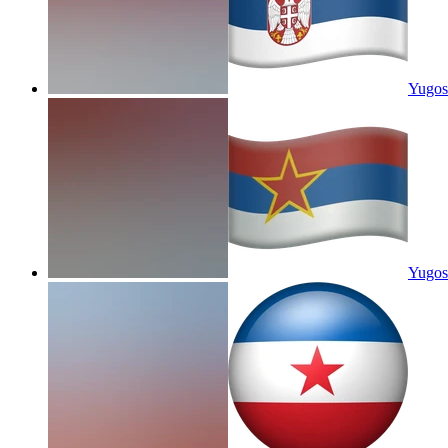
Yugos
Yugosl