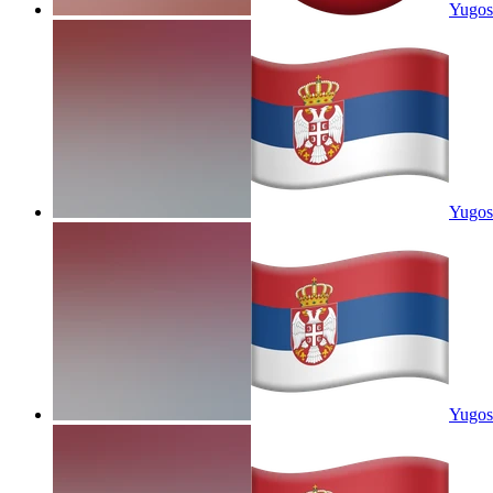
Yugosl
Yugosl
Yugosl