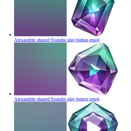
Alexandrite shaped Youtube play button
emoji
Alexandrite shaped Youtube play button
emoji