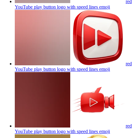
red
YouTube play button logo with speed lines
emoji
red
YouTube play button logo with speed lines
emoji
red
YouTube play button logo with speed lines
emoji