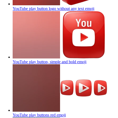
YouTube play button logo without any text
emoji
YouTube play button, simple and bold
emoji
YouTube play buttons red
emoji