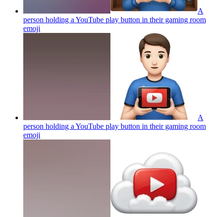
A
person holding a YouTube play button in their gaming room
emoji
A
person holding a YouTube play button in their gaming room
emoji