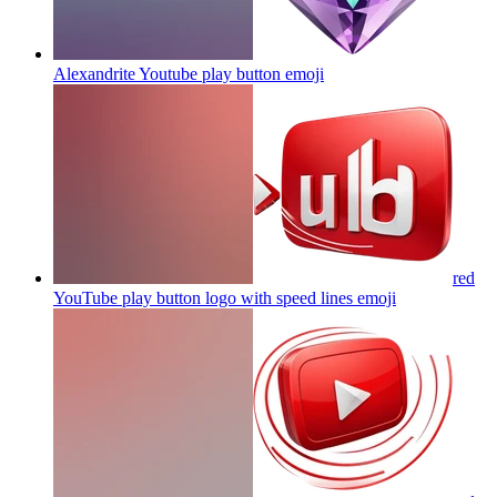
Alexandrite Youtube play button
emoji
red
YouTube play button logo with speed lines
emoji