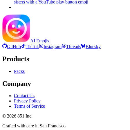
sisters with a YouTube play button
emoji
AI Emojis
GitHub
TikTok
Instagram
Threads
Bluesky
Products
Packs
Company
Contact Us
Privacy Policy
Terms of Service
©
2026
851 Inc.
Crafted with care in San Francisco