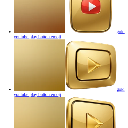
gold
youtube play button
emoji
gold
youtube play button
emoji