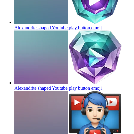
Alexandrite shaped Youtube play button
emoji
Alexandrite shaped Youtube play button
emoji