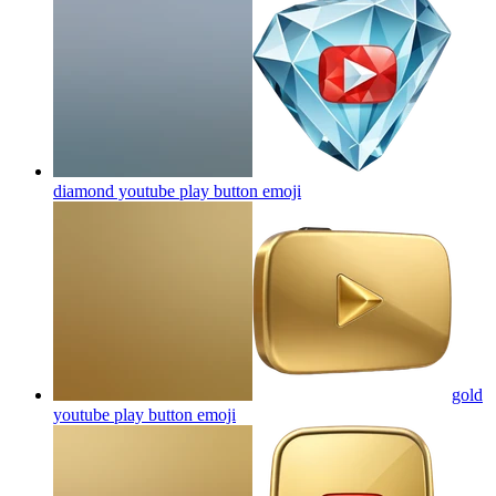
diamond youtube play button
emoji
gold
youtube play button
emoji