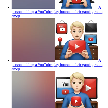
A
person holding a YouTube play button in their gaming room
emoji
A
person holding a YouTube play button in their gaming room
emoji