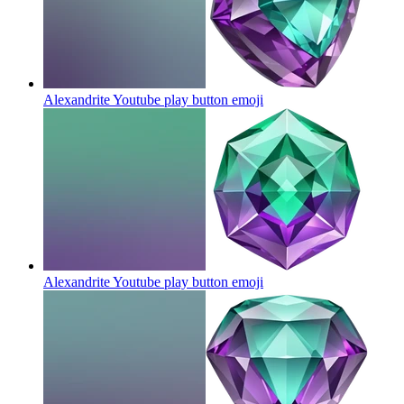
Alexandrite Youtube play button
emoji
Alexandrite Youtube play button
emoji