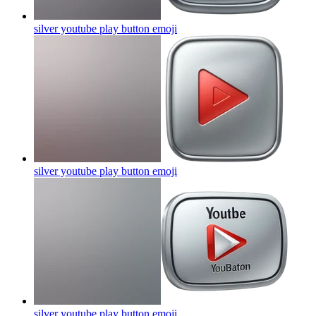
silver youtube play button
emoji
silver youtube play button
emoji
silver youtube play button
emoji