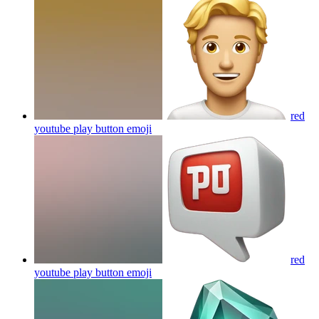
red
youtube play button
emoji
red
youtube play button
emoji