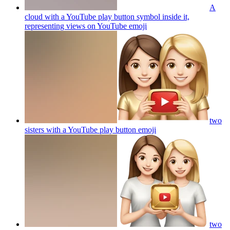
A
cloud with a YouTube play button symbol inside it,
representing views on YouTube
emoji
two
sisters with a YouTube play button
emoji
two