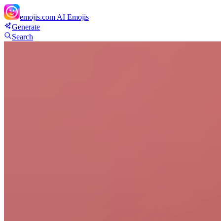
emojis.com
AI Emojis
Generate
Search