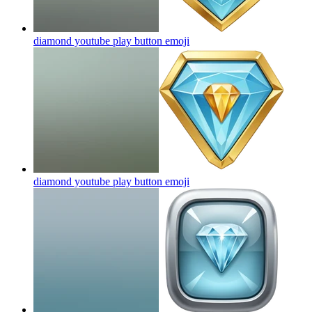
diamond youtube play button
emoji
diamond youtube play button
emoji