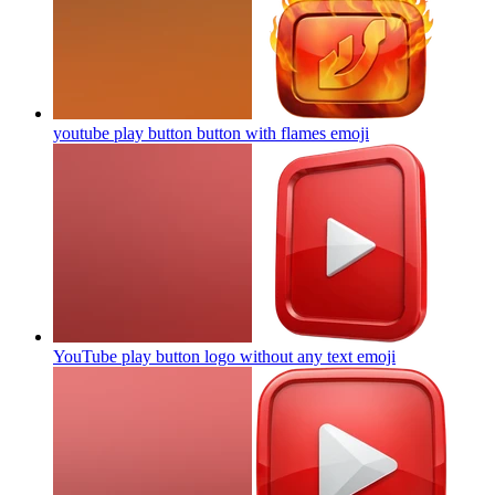
youtube play button button with flames
emoji
YouTube play button logo without any text
emoji