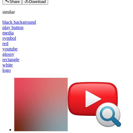
Share
Download
similar
black background
play button
media
symbol
red
youtube
glossy
rectangle
white
logo