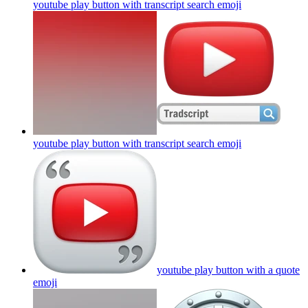
youtube play button with transcript search
emoji
youtube play button with transcript search
emoji
youtube play button with a quote
emoji