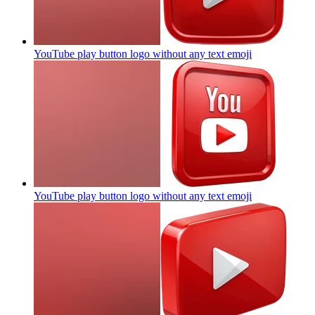
YouTube play button logo without any text
emoji
YouTube play button logo without any text
emoji