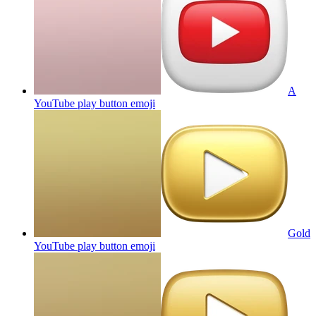
A
YouTube play button
emoji
Gold
YouTube play button
emoji