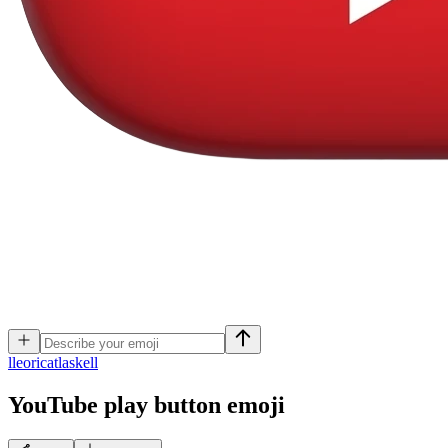
l
leoricatlaskell
YouTube play button
emoji