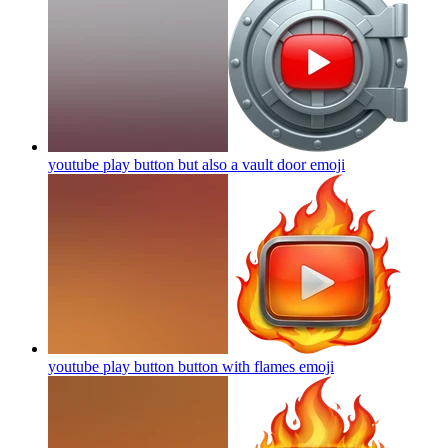
youtube play button but also a vault door
emoji
youtube play button button with flames
emoji