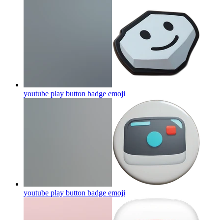
youtube play button badge
emoji
youtube play button badge
emoji