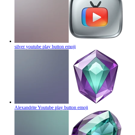
silver youtube play button
emoji
Alexandrite Youtube play button
emoji