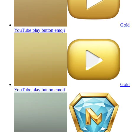
Gold
YouTube play button
emoji
Gold
YouTube play button
emoji