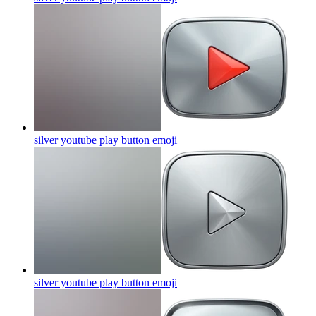
silver youtube play button
emoji
silver youtube play button
emoji