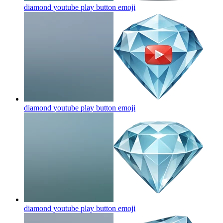
diamond youtube play button
emoji
diamond youtube play button
emoji
diamond youtube play button
emoji