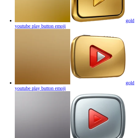
gold
youtube play button
emoji
gold
youtube play button
emoji