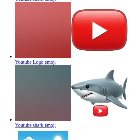
Youtube Logo
emoji
Youtube shark
emoji