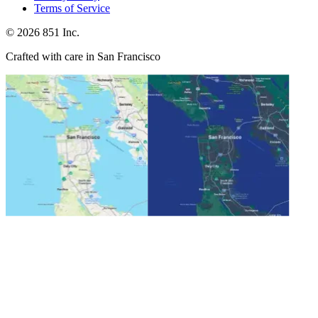
Terms of Service
©
2026
851 Inc.
Crafted with care in San Francisco