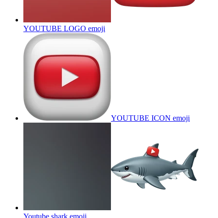
YOUTUBE LOGO
emoji
YOUTUBE ICON
emoji
Youtube shark
emoji