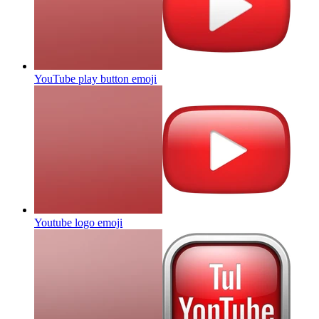
YouTube play button
emoji
Youtube logo
emoji