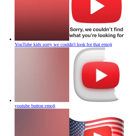
YouTube kids sorry we couldn't look for that
emoji
youtube button
emoji