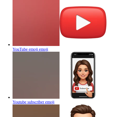
YouTube emoji
emoji
Youtube subscriber
emoji