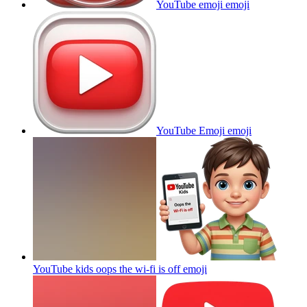
YouTube emoji
emoji
YouTube Emoji
emoji
YouTube kids oops the wi-fi is off
emoji