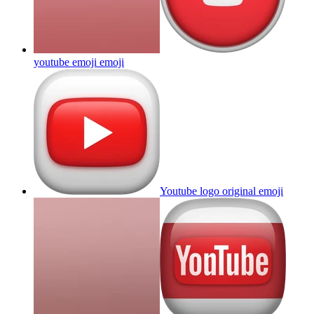
youtube emoji
emoji
Youtube logo original
emoji