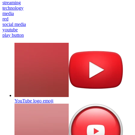
streaming
technology
media
red
social media
youtube
play button
YouTube logo
emoji