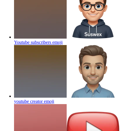
Youtube subscribers
emoji
youtube creator
emoji