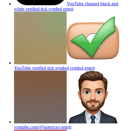
YouTube channel black and
white verified tick symbol
emoji
YouTube verified tick symbol symbol
emoji
youtube.com/@notrexxo
emoji