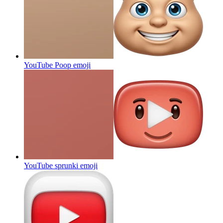
YouTube Poop
emoji
YouTube sprunki
emoji