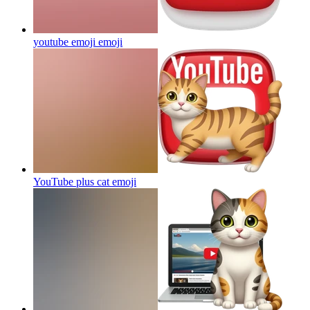
youtube emoji
emoji
YouTube plus cat
emoji