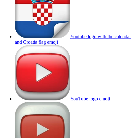
Youtube logo with the calendar
and Croatia flag
emoji
YouTube logo
emoji