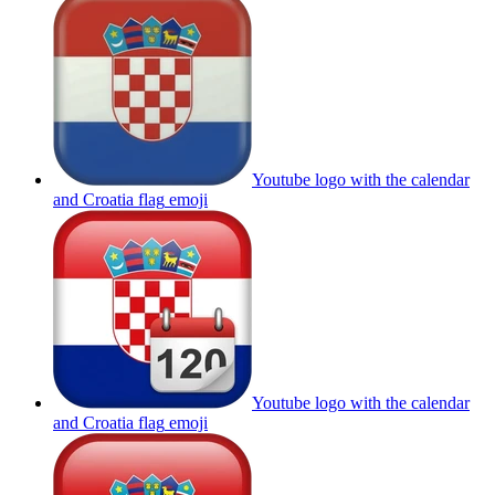
Youtube logo with the calendar
and Croatia flag
emoji
Youtube logo with the calendar
and Croatia flag
emoji