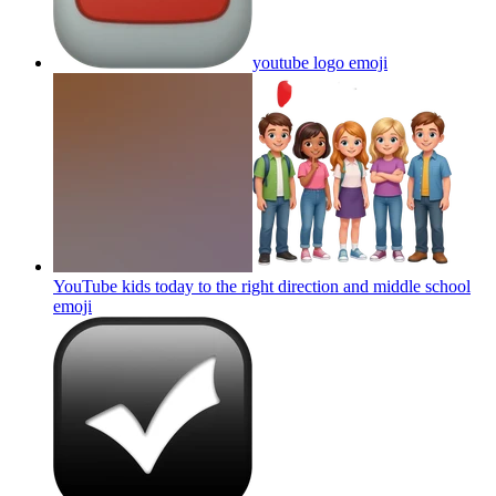
youtube logo
emoji
YouTube kids today to the right direction and middle school
emoji