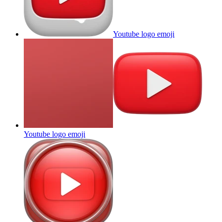
Youtube logo
emoji
Youtube logo
emoji