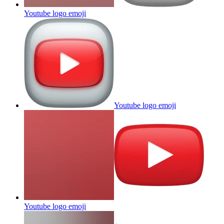
Youtube logo
emoji
Youtube logo
emoji
Youtube logo
emoji