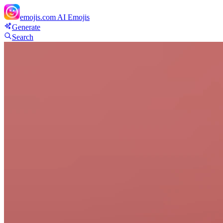
emojis.com
AI Emojis
Generate
Search