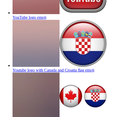
YouTube logo
emoji
Youtube logo with Canada and Croatia flag
emoji