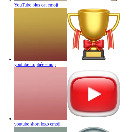
YouTube plus cat
emoji
youtube trophée
emoji
youtube short logo
emoji