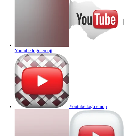
Youtube logo
emoji
Youtube logo
emoji