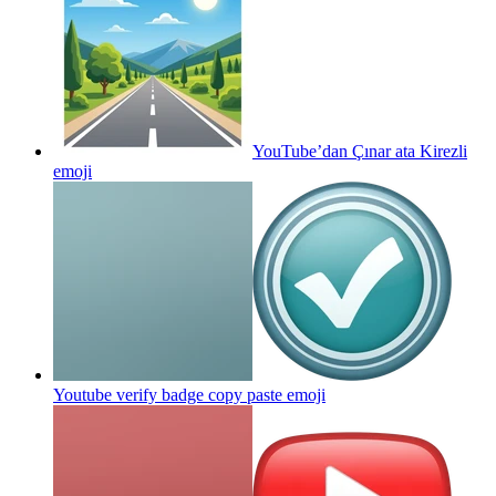
YouTube’dan Çınar ata Kirezli
emoji
Youtube verify badge copy paste
emoji