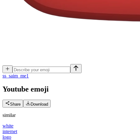
s
s_saim_me1
Youtube
emoji
Share
Download
similar
white
internet
logo