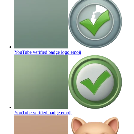
YouTube verified badge logo
emoji
YouTube verified badge
emoji