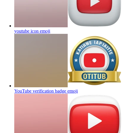
youtube icon
emoji
YouTube verification badge
emoji