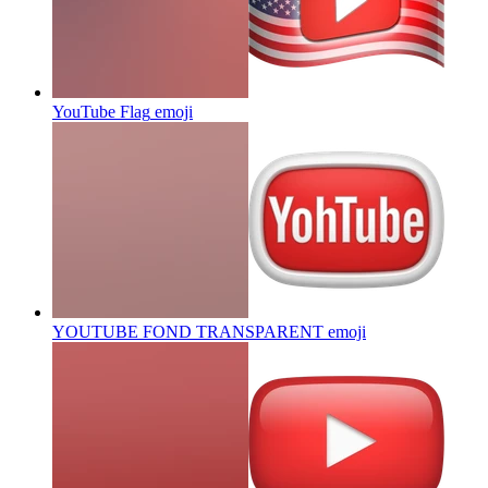
YouTube Flag
emoji
YOUTUBE FOND TRANSPARENT
emoji