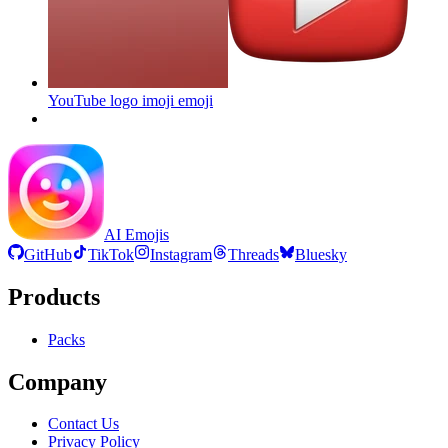
YouTube logo imoji
emoji
AI Emojis
GitHub
TikTok
Instagram
Threads
Bluesky
Products
Packs
Company
Contact Us
Privacy Policy