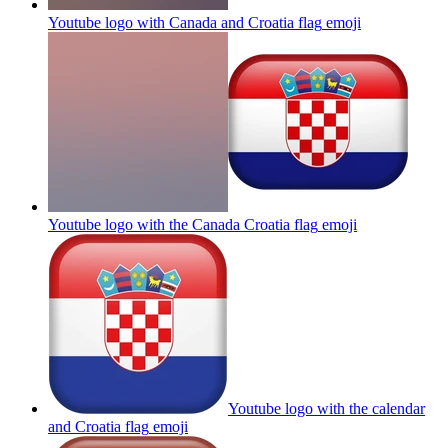
Youtube logo with Canada and Croatia flag
emoji
Youtube logo with the Canada Croatia flag
emoji
Youtube logo with the calendar
and Croatia flag
emoji