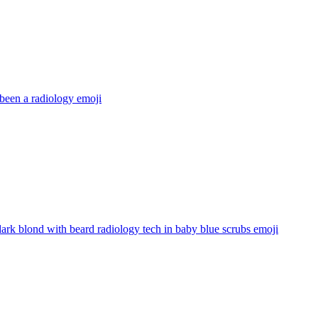
been a radiology
emoji
ark blond with beard radiology tech in baby blue scrubs
emoji