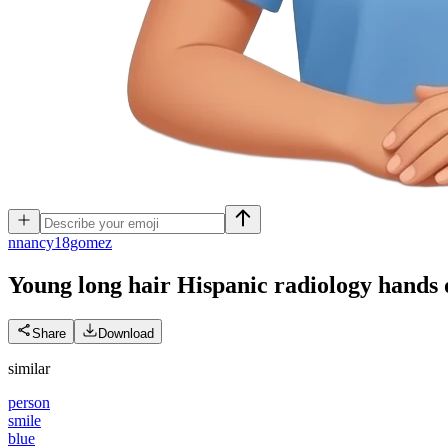
n
nancy18gomez
Young long hair Hispanic radiology hands 
Share
Download
similar
person
smile
blue