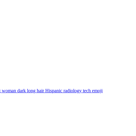
 woman dark long hair Hispanic radiology tech
emoji