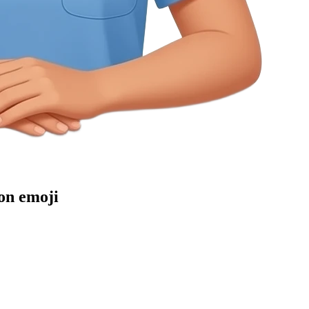
on
emoji