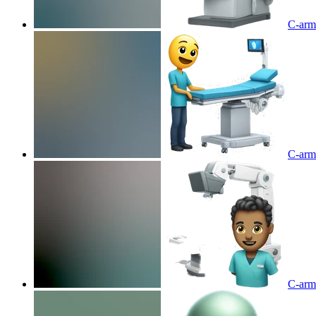
C-arm 
C-arm 
C-arm 