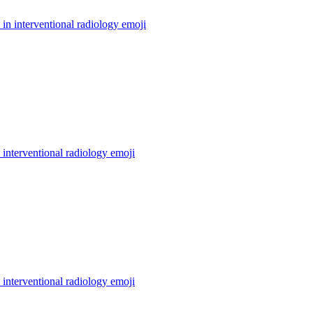
in interventional radiology
emoji
interventional radiology
emoji
interventional radiology
emoji