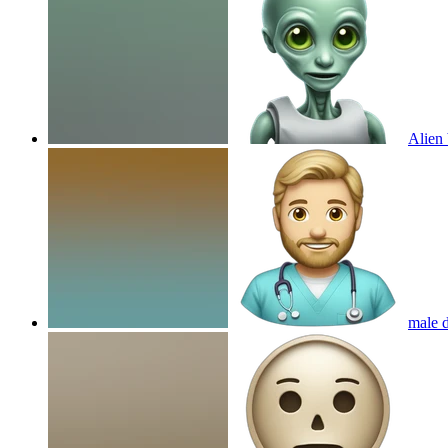
Alien 
male d