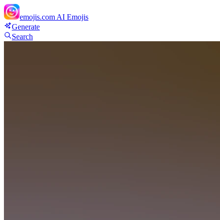
emojis.com
AI Emojis
Generate
Search