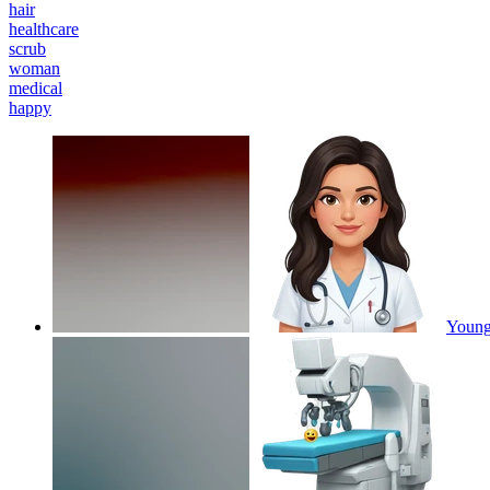
hair
healthcare
scrub
woman
medical
happy
Young