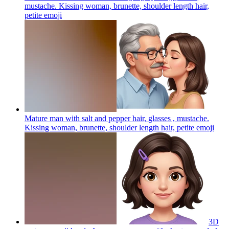
mustache. Kissing woman, brunette, shoulder length hair,
petite
emoji
Mature man with salt and pepper hair, glasses , mustache.
Kissing woman, brunette, shoulder length hair, petite
emoji
3D