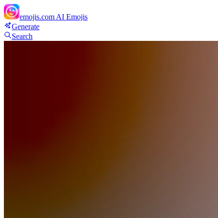
emojis.com
AI Emojis
Generate
Search