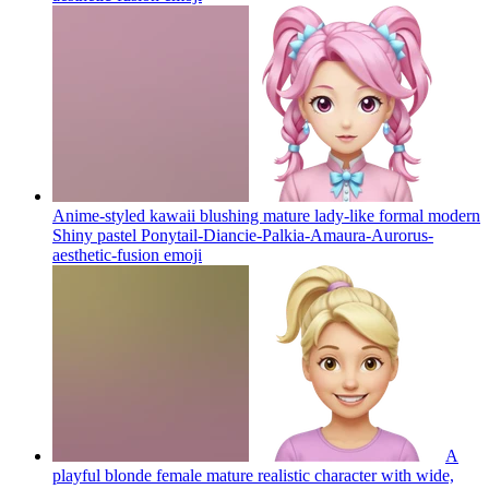
Anime-styled kawaii blushing mature lady-like formal modern
Shiny pastel Ponytail-Diancie-Palkia-Amaura-Aurorus-
aesthetic-fusion
emoji
A
playful blonde female mature realistic character with wide,