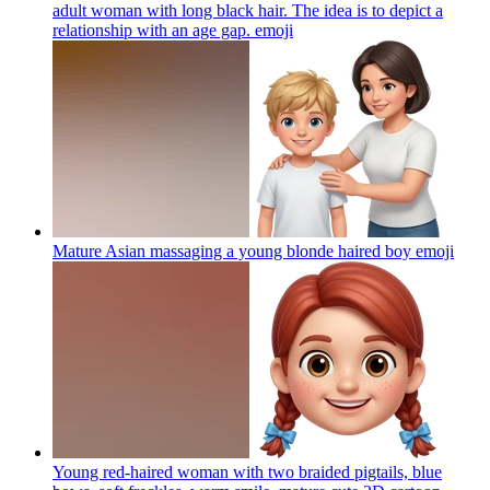
adult woman with long black hair. The idea is to depict a
relationship with an age gap.
emoji
Mature Asian massaging a young blonde haired boy
emoji
Young red-haired woman with two braided pigtails, blue