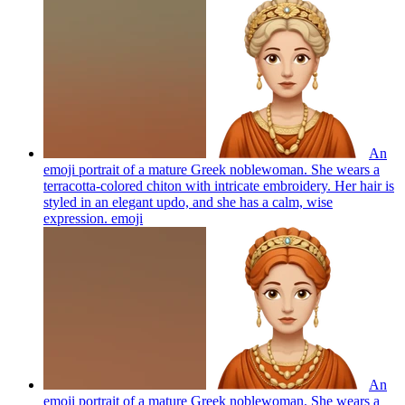
An
emoji portrait of a mature Greek noblewoman. She wears a
terracotta-colored chiton with intricate embroidery. Her hair is
styled in an elegant updo, and she has a calm, wise
expression.
emoji
An
emoji portrait of a mature Greek noblewoman. She wears a