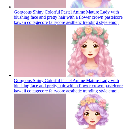
Gorgeous Shiny Colorful Pastel Anime Mature Lady with
blushing face and pretty hair with a flower crown pastelcore
kawaii cottagecore fairycore aesthetic trending style
emoji
Gorgeous Shiny Colorful Pastel Anime Mature Lady with
blushing face and pretty hair with a flower crown pastelcore
kawaii cottagecore fairycore aesthetic trending style
emoji