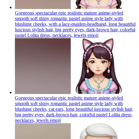
Gorgeous spectacular epic realistic mature anime-styled
smooth soft shiny romantic pastel anime style lady with
blushing cheeks, with a lace-maiden-headband, long beautiful
luscious stylish hair, big pretty eyes, dark-brown hair, colorful
pastel Lolita dress, necklaces, jewels
emoji
Gorgeous spectacular epic realistic mature anime-styled
smooth soft shiny romantic pastel anime style lady with
blushing cheeks, cat ears, long beautiful luscious stylish hair,
big pretty eyes, dark-brown hair, colorful pastel Lolita dress,
necklaces, jewels
emoji