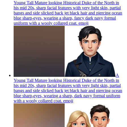
Young Tall Mature looking Historical Duke of the North in
his mid 20s, sharp facial features with very light skin, partial
bangs and side slicked back jet black hair and piercing ocean
blue sharp-eyes, wearing a sharp, fancy dark navy formal
uniform with a wooly collared coat.
emoji
A
Young Tall Mature looking Historical Duke of the North in
his mid 20s, sharp facial features with very light skin, partial
bangs and side slicked back jet black hair and piercing ocean
blue sharp-eyes, wearing a sharp, dark navy formal uniform
with a wooly collared coat.
emoji