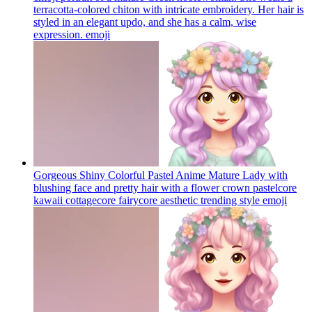
terracotta-colored chiton with intricate embroidery. Her hair is
styled in an elegant updo, and she has a calm, wise
expression.
emoji
Gorgeous Shiny Colorful Pastel Anime Mature Lady with
blushing face and pretty hair with a flower crown pastelcore
kawaii cottagecore fairycore aesthetic trending style
emoji