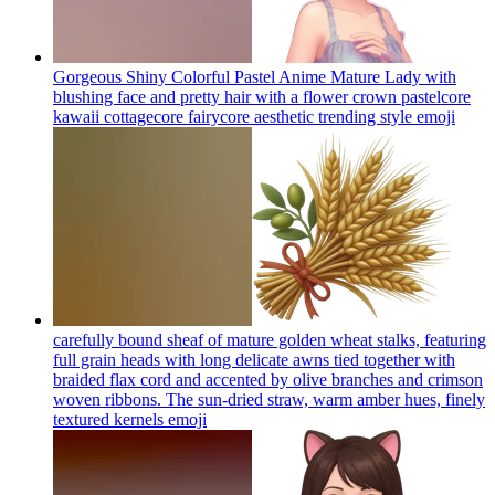
Gorgeous Shiny Colorful Pastel Anime Mature Lady with
blushing face and pretty hair with a flower crown pastelcore
kawaii cottagecore fairycore aesthetic trending style
emoji
carefully bound sheaf of mature golden wheat stalks, featuring
full grain heads with long delicate awns tied together with
braided flax cord and accented by olive branches and crimson
woven ribbons. The sun-dried straw, warm amber hues, finely
textured kernels
emoji