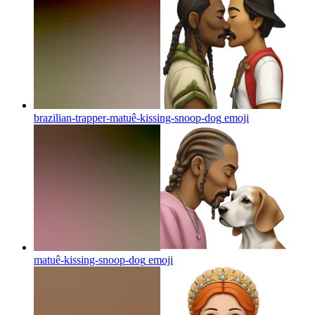
brazilian-trapper-matuê-kissing-snoop-dog
emoji
matuê-kissing-snoop-dog
emoji