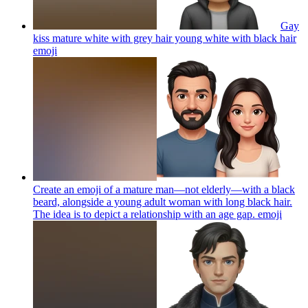
Gay
kiss mature white with grey hair young white with black hair
emoji
Create an emoji of a mature man—not elderly—with a black
beard, alongside a young adult woman with long black hair.
The idea is to depict a relationship with an age gap.
emoji