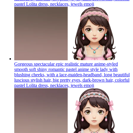
pastel Lolita dress, necklaces, jewels
emoji
Gorgeous spectacular epic realistic mature anime-styled
smooth soft shiny romantic pastel anime style lady with
blushing cheeks, with a lace-maiden-headband, long beautiful
luscious stylish hair, big pretty eyes, dark-brown hair, colorful
pastel Lolita dress, necklaces, jewels
emoji