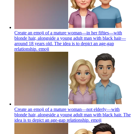
Create an emoji of a mature woman—in her fifties—with
blonde hair, alongside a young adult man with black hair—
around 18 years old. The idea is to depict an age-gap
relationship.
emoji
Create an emoji of a mature woman—not elderly—with
blonde hair, alongside a young adult man with black hair. The
idea is to depict an age-gap relationship.
emoji