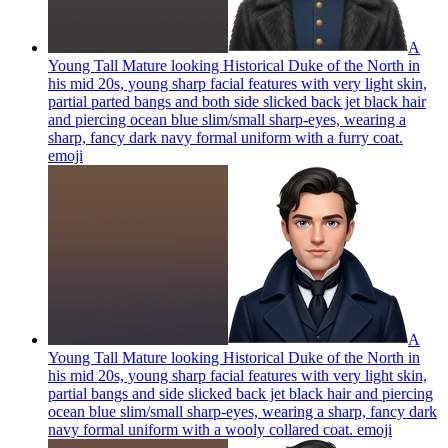
A
Young Tall Mature looking Historical Duke of the North in
his mid 20s, young sharp facial features with very light skin,
partial parted bangs and both side slicked back jet black hair
and piercing ocean blue slim/small sharp-eyes, wearing a
sharp, fancy dark navy formal uniform with a furry coat.
emoji
A
Young Tall Mature looking Historical Duke of the North in
his mid 20s, young sharp facial features with very light skin,
partial bangs and side slicked back jet black hair and piercing
ocean blue slim/small sharp-eyes, wearing a sharp, fancy dark
navy formal uniform with a wooly collared coat.
emoji