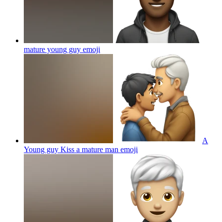
mature young guy
emoji
A
Young guy Kiss a mature man
emoji