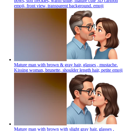
bows, soft freckles, warm smile, mature cute 3D cartoon
emoji, front view, transparent background.
emoji
Mature man with brown & gray hair, glasses , mustache.
Kissing woman, brunette, shoulder length hair, petite
emoji
Mature man with brown with slight gray hair, glasses ,