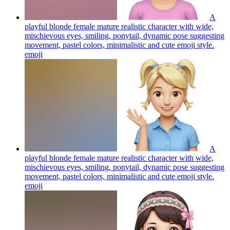
A
playful blonde female mature realistic character with wide,
mischievous eyes, smiling, ponytail, dynamic pose suggesting
movement, pastel colors, minimalistic and cute emoji style.
emoji
A
playful blonde female mature realistic character with wide,
mischievous eyes, smiling, ponytail, dynamic pose suggesting
movement, pastel colors, minimalistic and cute emoji style.
emoji