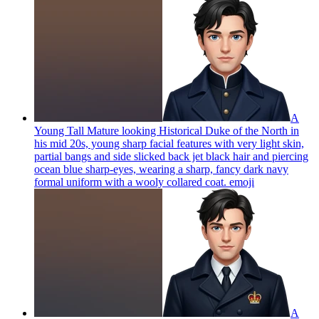
A
Young Tall Mature looking Historical Duke of the North in
his mid 20s, young sharp facial features with very light skin,
partial bangs and side slicked back jet black hair and piercing
ocean blue sharp-eyes, wearing a sharp, fancy dark navy
formal uniform with a wooly collared coat.
emoji
A