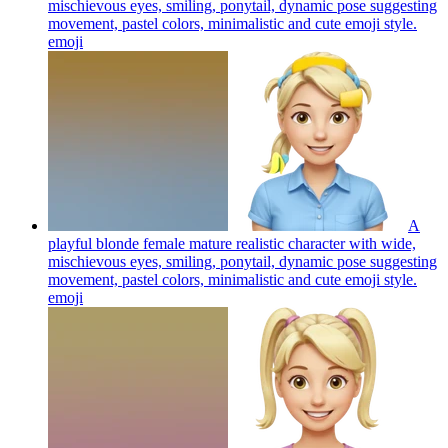
mischievous eyes, smiling, ponytail, dynamic pose suggesting
movement, pastel colors, minimalistic and cute emoji style.
emoji
A
playful blonde female mature realistic character with wide,
mischievous eyes, smiling, ponytail, dynamic pose suggesting
movement, pastel colors, minimalistic and cute emoji style.
emoji