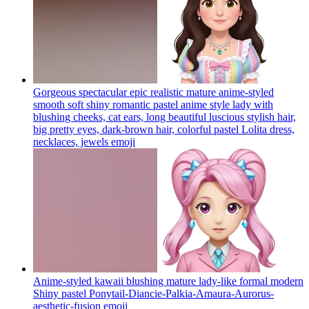
Gorgeous spectacular epic realistic mature anime-styled
smooth soft shiny romantic pastel anime style lady with
blushing cheeks, cat ears, long beautiful luscious stylish hair,
big pretty eyes, dark-brown hair, colorful pastel Lolita dress,
necklaces, jewels
emoji
Anime-styled kawaii blushing mature lady-like formal modern
Shiny pastel Ponytail-Diancie-Palkia-Amaura-Aurorus-
aesthetic-fusion
emoji