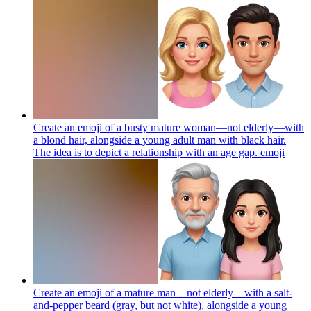
Create an emoji of a busty mature woman—not elderly—with
a blond hair, alongside a young adult man with black hair.
The idea is to depict a relationship with an age gap.
emoji
Create an emoji of a mature man—not elderly—with a salt-
and-pepper beard (gray, but not white), alongside a young