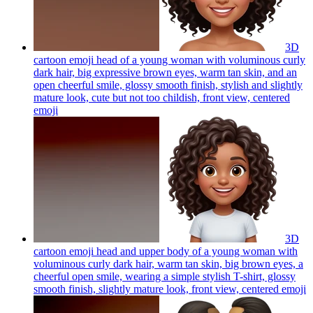
3D
cartoon emoji head of a young woman with voluminous curly
dark hair, big expressive brown eyes, warm tan skin, and an
open cheerful smile, glossy smooth finish, stylish and slightly
mature look, cute but not too childish, front view, centered
emoji
3D
cartoon emoji head and upper body of a young woman with
voluminous curly dark hair, warm tan skin, big brown eyes, a
cheerful open smile, wearing a simple stylish T-shirt, glossy
smooth finish, slightly mature look, front view, centered
emoji