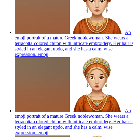
An
emoji portrait of a mature Greek noblewoman. She wears a
terracotta-colored chiton with intricate embroidery. Her hair is
styled in an elegant updo, and she has a calm, wise
expression.
emoji
An
emoji portrait of a mature Greek noblewoman. She wears a
terracotta-colored chiton with intricate embroidery. Her hair is
styled in an elegant updo, and she has a calm, wise
expression.
emoji