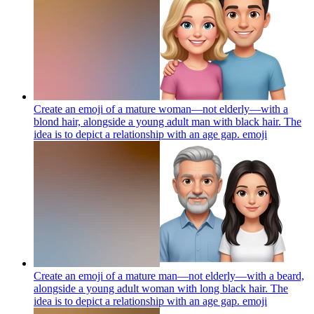
Create an emoji of a mature woman—not elderly—with a
blond hair, alongside a young adult man with black hair. The
idea is to depict a relationship with an age gap.
emoji
Create an emoji of a mature man—not elderly—with a beard,
alongside a young adult woman with long black hair. The
idea is to depict a relationship with an age gap.
emoji