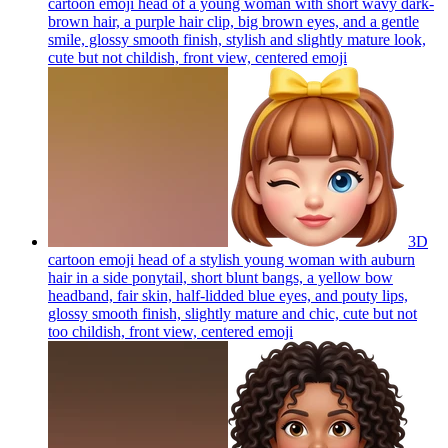
cartoon emoji head of a young woman with short wavy dark-
brown hair, a purple hair clip, big brown eyes, and a gentle
smile, glossy smooth finish, stylish and slightly mature look,
cute but not childish, front view, centered
emoji
3D
cartoon emoji head of a stylish young woman with auburn
hair in a side ponytail, short blunt bangs, a yellow bow
headband, fair skin, half-lidded blue eyes, and pouty lips,
glossy smooth finish, slightly mature and chic, cute but not
too childish, front view, centered
emoji