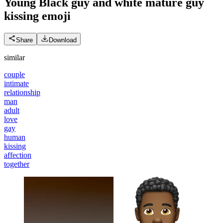
Young Black guy and white mature guy
kissing
emoji
Share
Download
similar
couple
intimate
relationship
man
adult
love
gay
human
kissing
affection
together