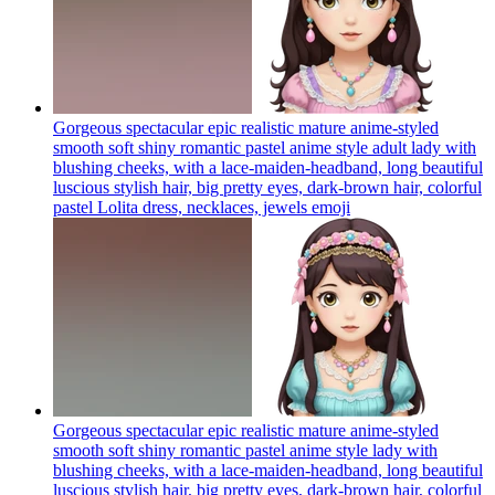
Gorgeous spectacular epic realistic mature anime-styled
smooth soft shiny romantic pastel anime style adult lady with
blushing cheeks, with a lace-maiden-headband, long beautiful
luscious stylish hair, big pretty eyes, dark-brown hair, colorful
pastel Lolita dress, necklaces, jewels
emoji
Gorgeous spectacular epic realistic mature anime-styled
smooth soft shiny romantic pastel anime style lady with
blushing cheeks, with a lace-maiden-headband, long beautiful
luscious stylish hair, big pretty eyes, dark-brown hair, colorful