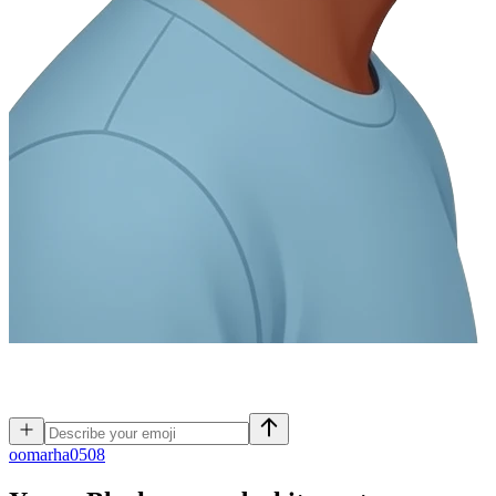
o
omarha0508