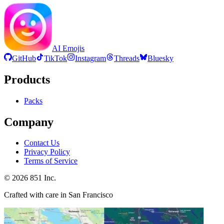
AI Emojis
GitHub
TikTok
Instagram
Threads
Bluesky
Products
Packs
Company
Contact Us
Privacy Policy
Terms of Service
©
2026
851 Inc.
Crafted with care in San Francisco