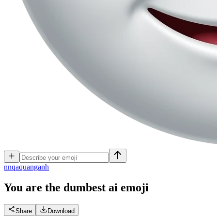
n
nqaquanganh
You are the dumbest ai
emoji
Share
Download