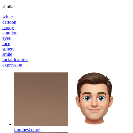
similar
white
cartoon
happy
emotion
eyes
face
sphere
smile
facial features
expression
dumbest
emoji