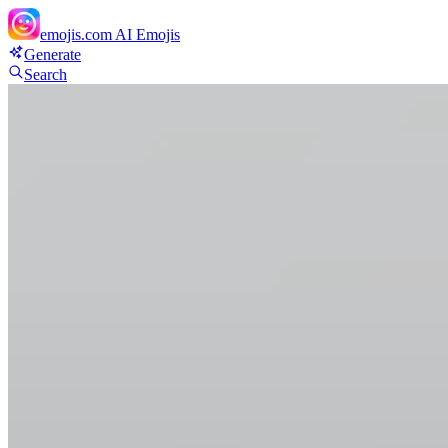
emojis.com
AI Emojis
Generate
Search