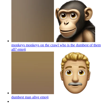
monkeys monkeys on the crawl who is the dumbest of them
all?
emoji
dumbest man alive
emoji