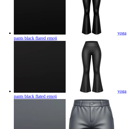
yoga
pants black flared
emoji
yoga
pants black flated
emoji