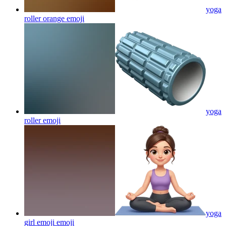
yoga
roller orange
emoji
yoga
roller
emoji
yoga
girl emoji
emoji