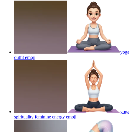
yoga
outfit
emoji
yoga
spirituality feminine energy
emoji