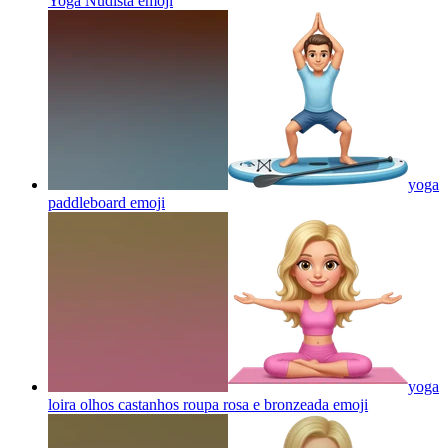
Yoga Nudista
emoji
yoga
paddleboard
emoji
yoga
loira olhos castanhos roupa rosa e bronzeada
emoji