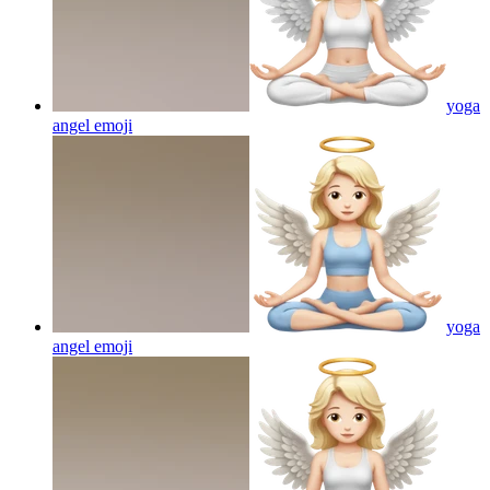
yoga
angel
emoji
yoga
angel
emoji