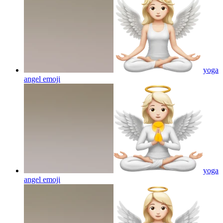
yoga
angel
emoji
yoga
angel
emoji