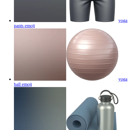
yoga
pants
emoji
yoga
ball
emoji