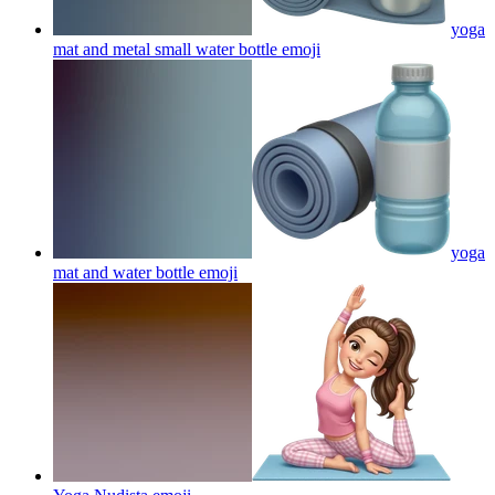
yoga
mat and metal small water bottle
emoji
yoga
mat and water bottle
emoji