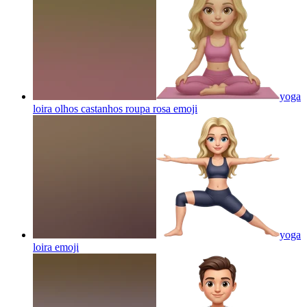
yoga
loira olhos castanhos roupa rosa
emoji
yoga
loira
emoji