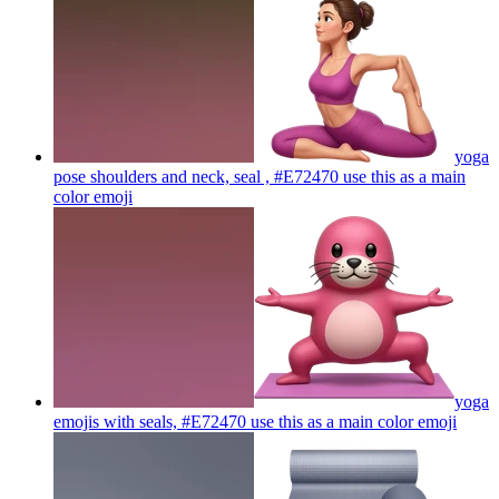
yoga
pose shoulders and neck, seal , #E72470 use this as a main
color
emoji
yoga
emojis with seals, #E72470 use this as a main color
emoji