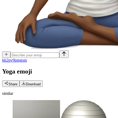
h
h2pv9pmgsm
Yoga
emoji
Share
Download
similar