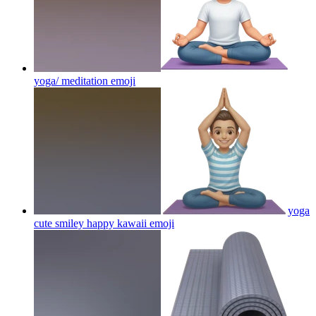
yoga/ meditation
emoji
yoga
cute smiley happy kawaii
emoji