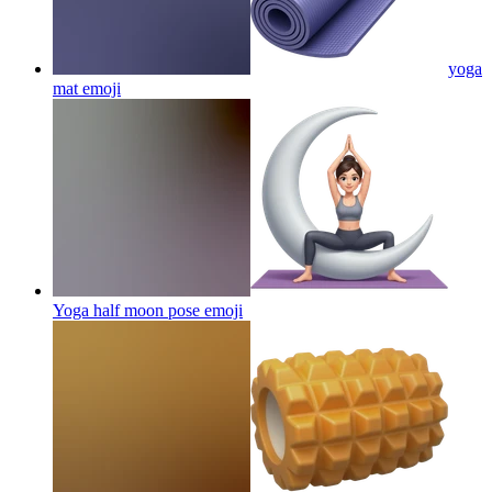
yoga
mat
emoji
Yoga half moon pose
emoji