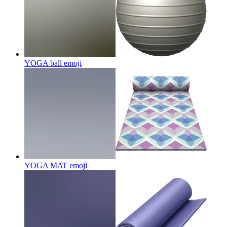
YOGA ball
emoji
YOGA MAT
emoji