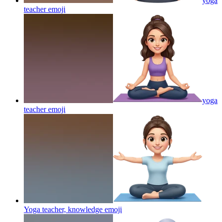
yoga
teacher
emoji
yoga
teacher
emoji
Yoga teacher, knowledge
emoji