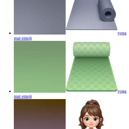
yoga
mat
emoji
yoga
mat
emoji