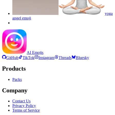
yoga
angel
emoji
AI Emojis
GitHub
TikTok
Instagram
Threads
Bluesky
Products
Packs
Company
Contact Us
Privacy Policy
Terms of Service