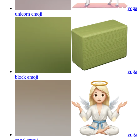
yoga
unicorn
emoji
yoga
block
emoji
yoga