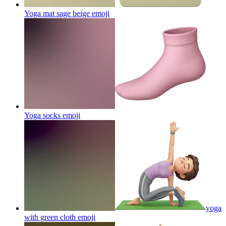
Yoga mat sage beige
emoji
Yoga socks
emoji
yoga
with green cloth
emoji