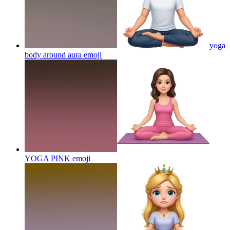
yoga
body around aura
emoji
YOGA PINK
emoji