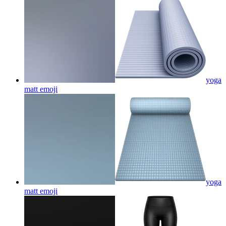
yoga
matt
emoji
yoga
matt
emoji