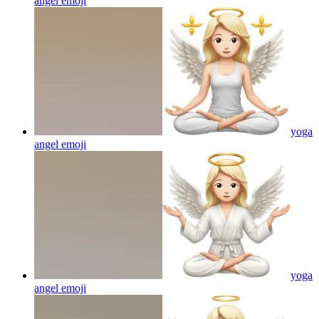
angel
emoji
yoga
angel
emoji
yoga
angel
emoji