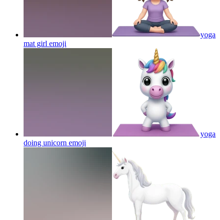
yoga
mat girl
emoji
yoga
doing unicorn
emoji