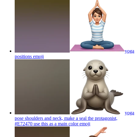
yoga
positions
emoji
yoga
pose shoulders and neck, make a seal the protagonist,
#E72470 use this as a main color
emoji