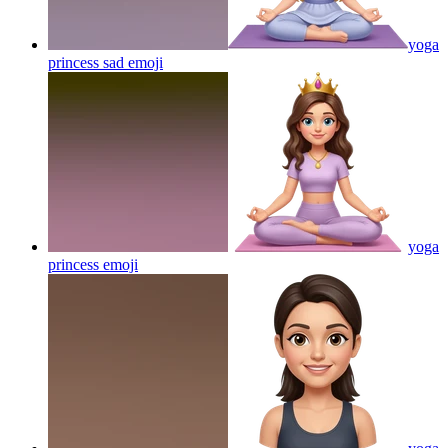
yoga
princess sad
emoji
yoga
princess
emoji