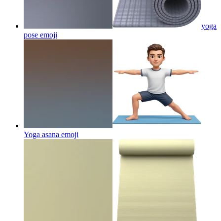
yoga
pose
emoji
Yoga asana
emoji