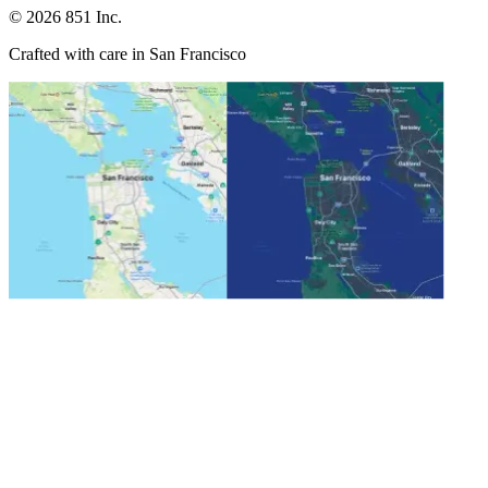
©
2026
851 Inc.
Crafted with care in San Francisco