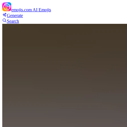
emojis.com
AI Emojis
Generate
Search