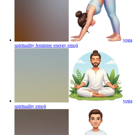
yoga
spirituality feminine energy
emoji
yoga
spirituality
emoji