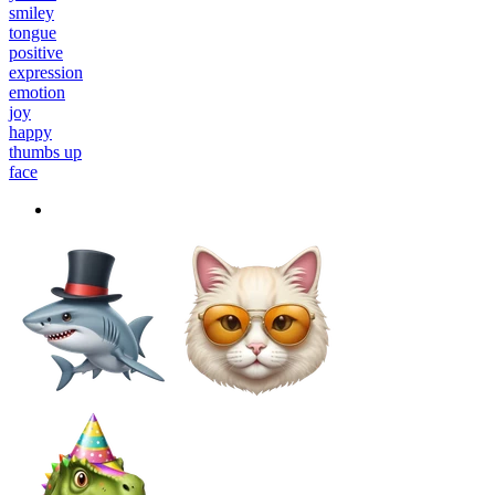
smiley
tongue
positive
expression
emotion
joy
happy
thumbs up
face