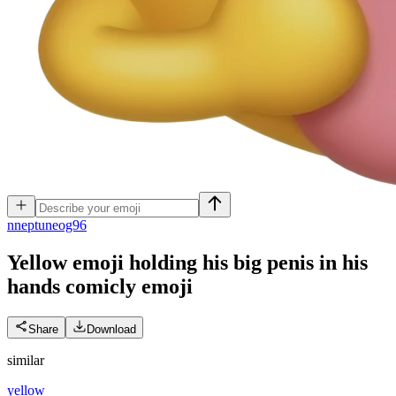
n
neptuneog96
Yellow emoji holding his big penis in his
hands comicly
emoji
Share
Download
similar
yellow