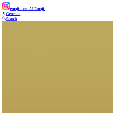
emojis.com
AI Emojis
Generate
Search