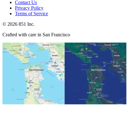
Contact Us
Privacy Policy
Terms of Service
©
2026
851 Inc.
Crafted with care in San Francisco