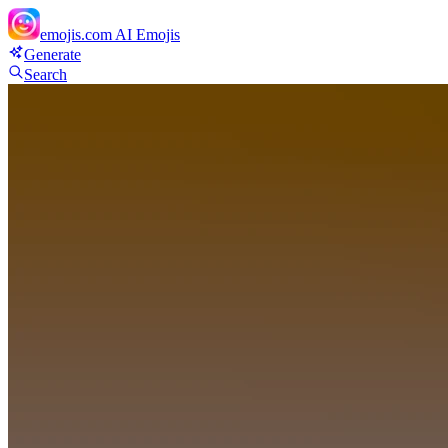
emojis.com
AI Emojis
Generate
Search