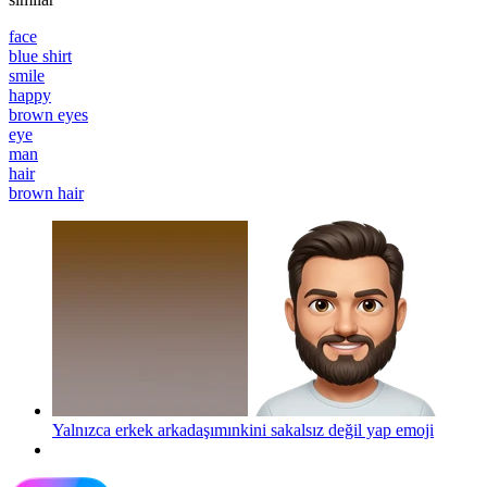
face
blue shirt
smile
happy
brown eyes
eye
man
hair
brown hair
Yalnızca erkek arkadaşımınkini sakalsız değil yap
emoji