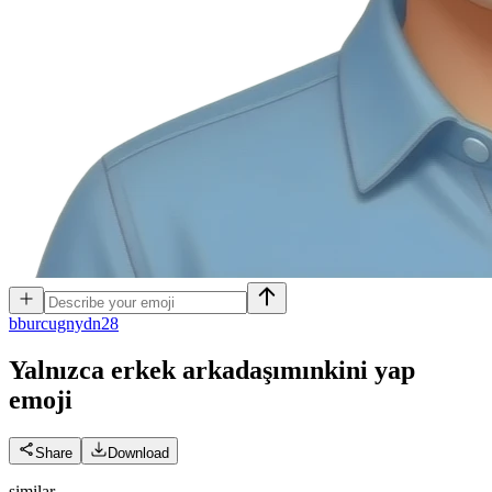
b
burcugnydn28
Yalnızca erkek arkadaşımınkini yap
emoji
Share
Download
similar