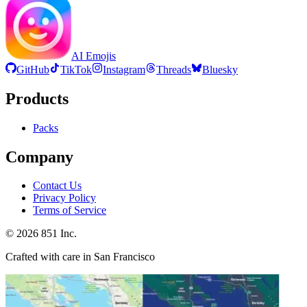
AI Emojis
GitHub
TikTok
Instagram
Threads
Bluesky
Products
Packs
Company
Contact Us
Privacy Policy
Terms of Service
©
2026
851 Inc.
Crafted with care in San Francisco