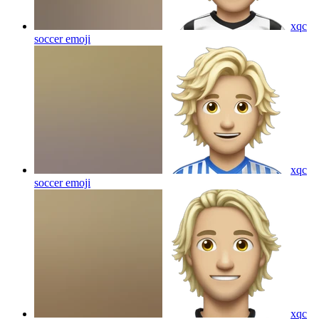
xqc
soccer
emoji
xqc
soccer
emoji
xqc