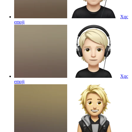
Xqc
emoji
Xqc
emoji