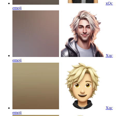
xQc
emoji
Xqc
emoji
Xqc
emoji