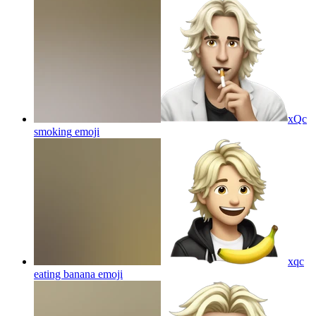
xQc
smoking
emoji
xqc
eating banana
emoji