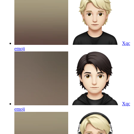
Xqc
emoji
Xqc
emoji