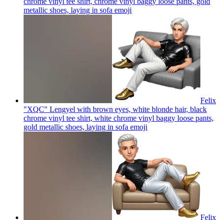
chrome vinyl tee shirt, chrome vinyl baggy loose pants, gold
metallic shoes, laying in sofa
emoji
Felix
"XQC" Lengyel with brown eyes, white blonde hair, black
chrome vinyl tee shirt, white chrome vinyl baggy loose pants,
gold metallic shoes, laying in sofa
emoji
Felix