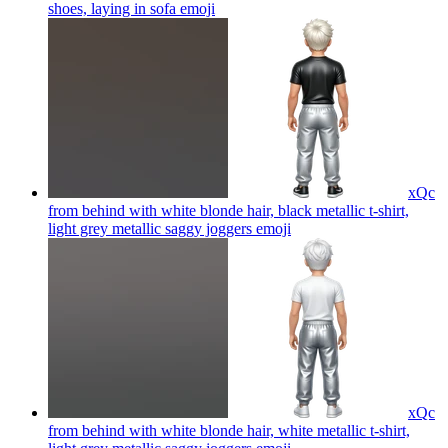
shoes, laying in sofa
emoji
xQc
from behind with white blonde hair, black metallic t-shirt,
light grey metallic saggy joggers
emoji
xQc
from behind with white blonde hair, white metallic t-shirt,