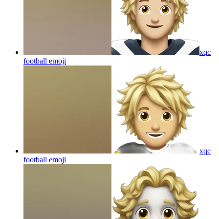
xqc
football
emoji
xqc
football
emoji