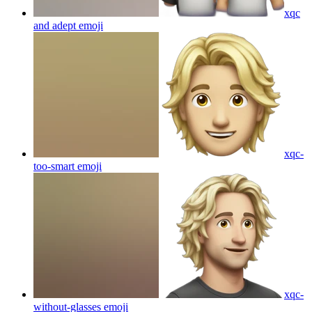
xqc
and adept
emoji
xqc-
too-smart
emoji
xqc-
without-glasses
emoji