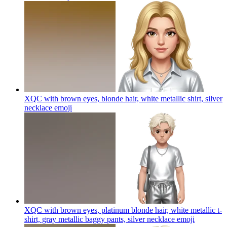
XQC with brown eyes, blonde hair, white metallic shirt, silver
necklace
emoji
XQC with brown eyes, platinum blonde hair, white metallic t-
shirt, gray metallic baggy pants, silver necklace
emoji