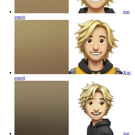
xqc
emoji
Xqc
emoji
xqc