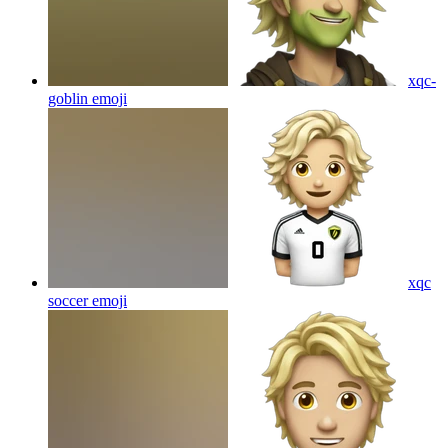
xqc-
goblin
emoji
xqc
soccer
emoji