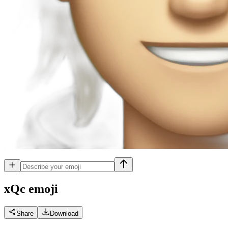
xQc
emoji
Share
Download