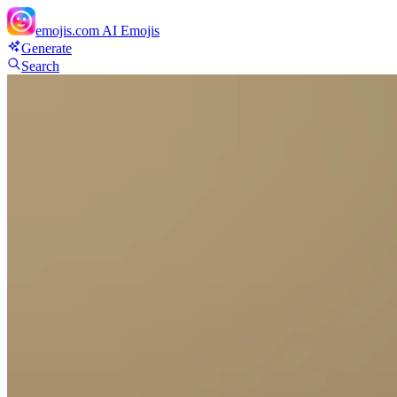
emojis.com
AI Emojis
Generate
Search