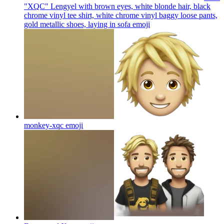
"XQC" Lengyel with brown eyes, white blonde hair, black
chrome vinyl tee shirt, white chrome vinyl baggy loose pants,
gold metallic shoes, laying in sofa
emoji
monkey-xqc
emoji