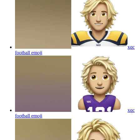
xqc
football
emoji
xqc
football
emoji