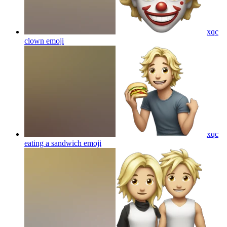
xqc
clown
emoji
xqc
eating a sandwich
emoji