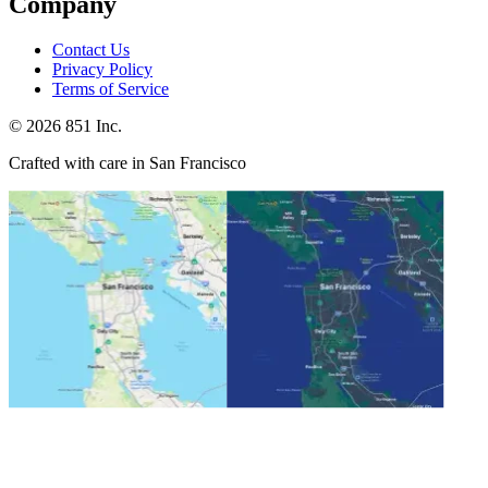
Company
Contact Us
Privacy Policy
Terms of Service
©
2026
851 Inc.
Crafted with care in San Francisco