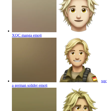
XQC manga
emoji
xqc
a german solider
emoji