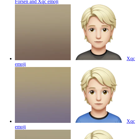
Forsen and Xqc
emoji
Xqc
emoji
Xqc
emoji