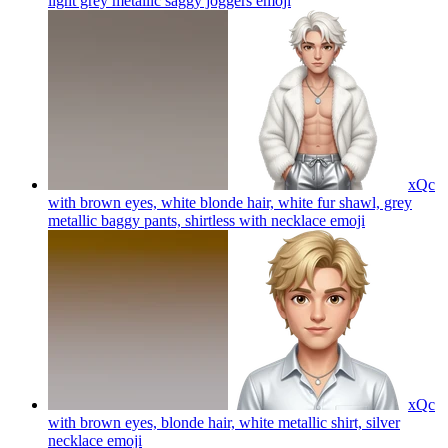
light grey metallic saggy joggers
emoji
xQc
with brown eyes, white blonde hair, white fur shawl, grey
metallic baggy pants, shirtless with necklace
emoji
xQc
with brown eyes, blonde hair, white metallic shirt, silver
necklace
emoji