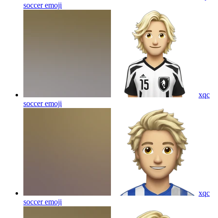
soccer
emoji
xqc
soccer
emoji
xqc
soccer
emoji