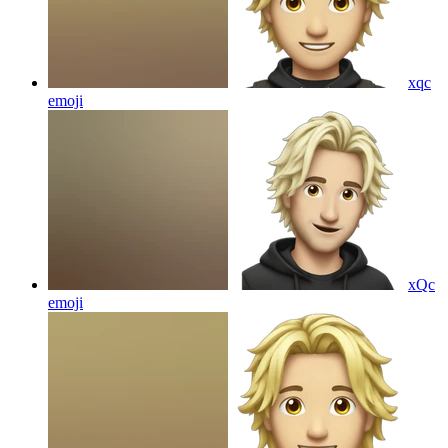
xqc
emoji
xQc
emoji