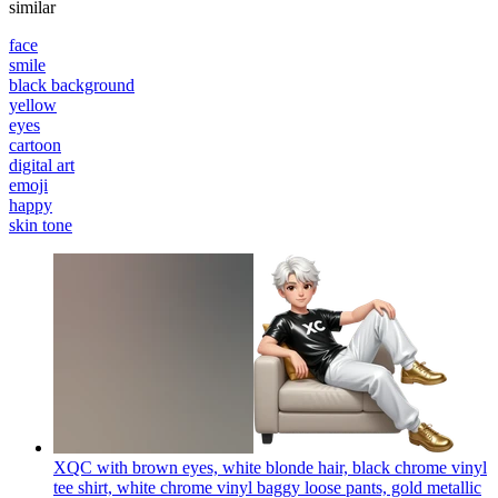
similar
face
smile
black background
yellow
eyes
cartoon
digital art
emoji
happy
skin tone
XQC with brown eyes, white blonde hair, black chrome vinyl
tee shirt, white chrome vinyl baggy loose pants, gold metallic