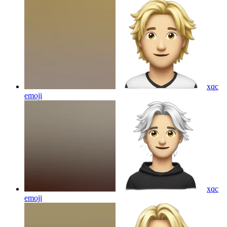
xqc
emoji
xqc
emoji