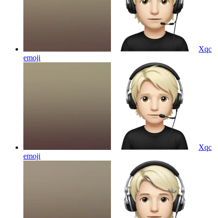
Xqc
emoji
Xqc
emoji