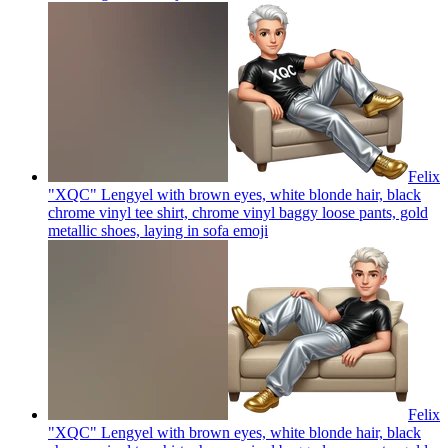
Felix
"XQC" Lengyel with brown eyes, white blonde hair, black
chrome vinyl tee shirt, chrome vinyl baggy loose pants, gold
metallic shoes, laying in sofa
emoji
Felix
"XQC" Lengyel with brown eyes, white blonde hair, black