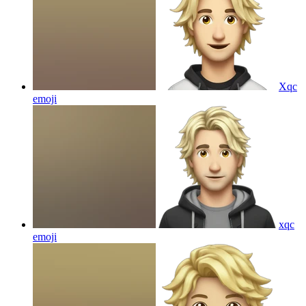
Xqc
emoji
xqc
emoji