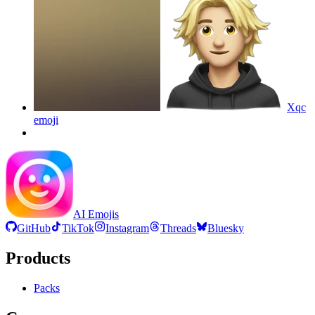
Xqc
emoji
AI Emojis
GitHub
TikTok
Instagram
Threads
Bluesky
Products
Packs