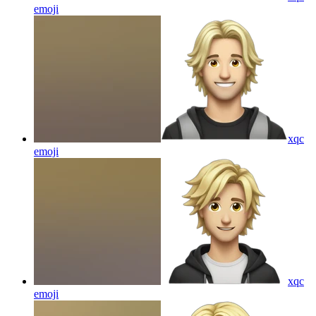
emoji
xqc
emoji
xqc
emoji