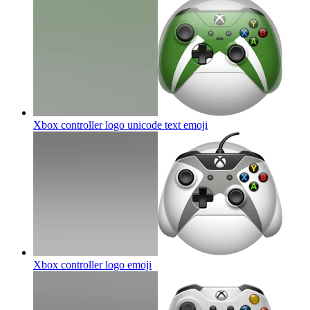
Xbox controller logo unicode text
emoji
Xbox controller logo
emoji