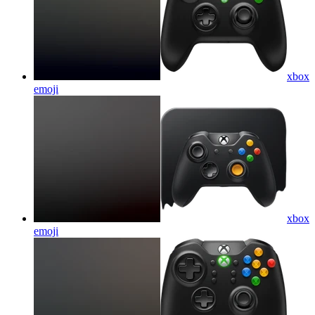
xbox
emoji
xbox
emoji