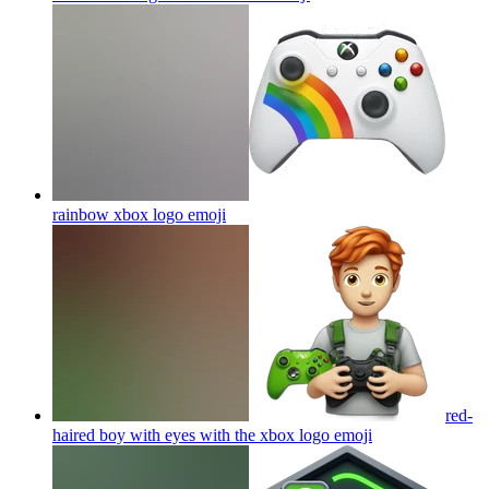
rainbow xbox logo
emoji
red-
haired boy with eyes with the xbox logo
emoji