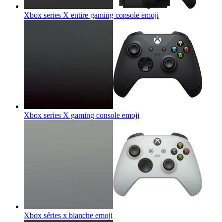
Xbox series X entire gaming console
emoji
Xbox series X gaming console
emoji
Xbox séries x blanche
emoji