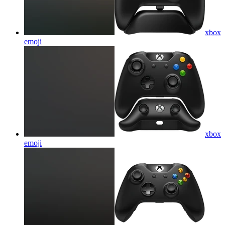
xbox
emoji
xbox
emoji