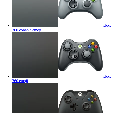
xbox
360 console
emoji
xbox
360
emoji