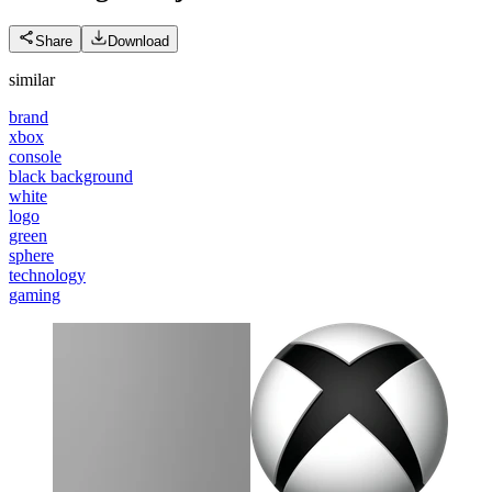
Share
Download
similar
brand
xbox
console
black background
white
logo
green
sphere
technology
gaming