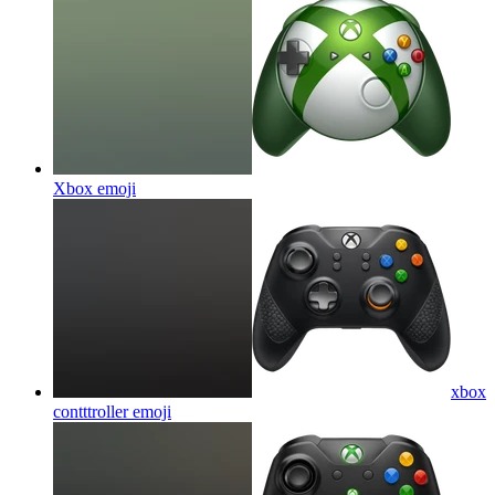
Xbox
emoji
xbox
contttroller
emoji