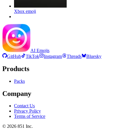
Xbox
emoji
AI Emojis
GitHub
TikTok
Instagram
Threads
Bluesky
Products
Packs
Company
Contact Us
Privacy Policy
Terms of Service
©
2026
851 Inc.