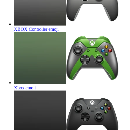
XBOX Controller
emoji
Xbox
emoji