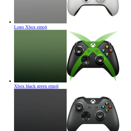
Logo Xbox
emoji
Xbox black green
emoji