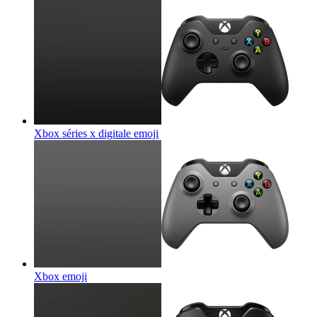
Xbox séries x digitale
emoji
Xbox
emoji