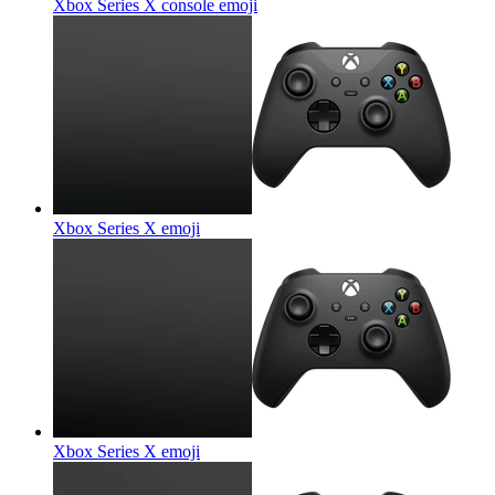
Xbox Series X console
emoji
Xbox Series X
emoji
Xbox Series X
emoji