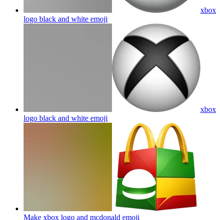
xbox
logo black and white
emoji
xbox
logo black and white
emoji
Make xbox logo and mcdonald
emoji