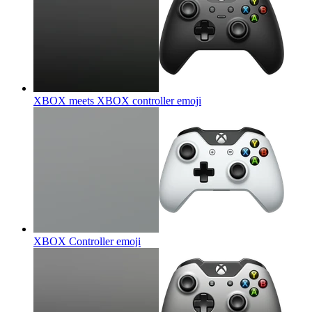
XBOX meets XBOX controller
emoji
XBOX Controller
emoji