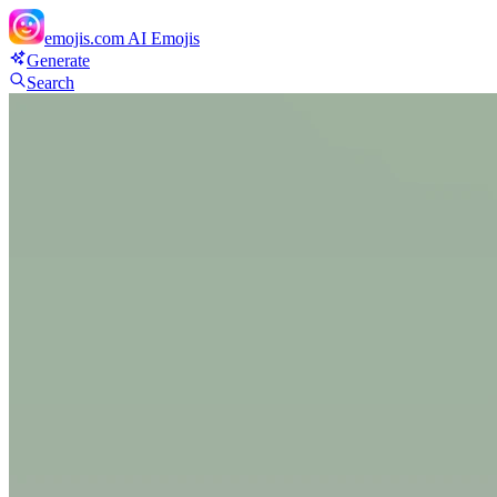
emojis.com
AI Emojis
Generate
Search