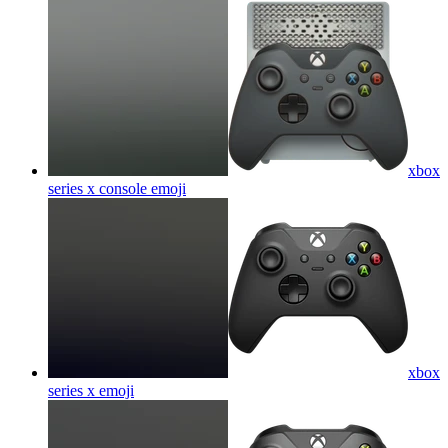
xbox
series x console
emoji
xbox
series x
emoji