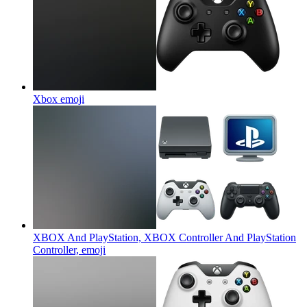
Xbox
emoji
XBOX And PlayStation, XBOX Controller And PlayStation
Controller,
emoji