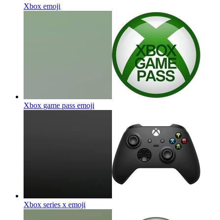
Xbox
emoji
Xbox game pass
emoji
Xbox series x
emoji