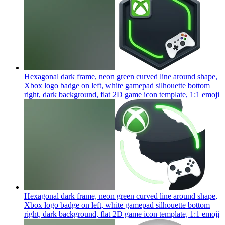
Hexagonal dark frame, neon green curved line around shape,
Xbox logo badge on left, white gamepad silhouette bottom
right, dark background, flat 2D game icon template, 1:1
emoji
Hexagonal dark frame, neon green curved line around shape,
Xbox logo badge on left, white gamepad silhouette bottom
right, dark background, flat 2D game icon template, 1:1
emoji