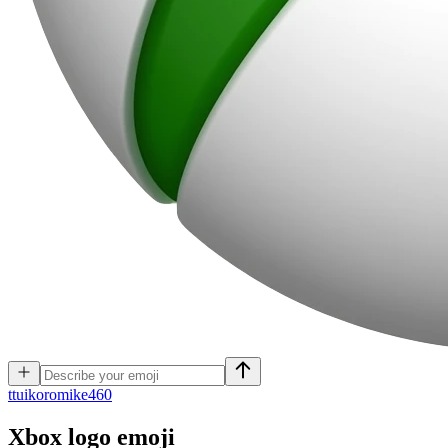
t
tuikoromike460
Xbox logo
emoji