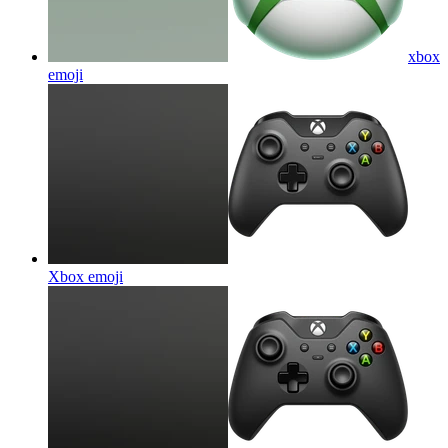
xbox
emoji
Xbox
emoji