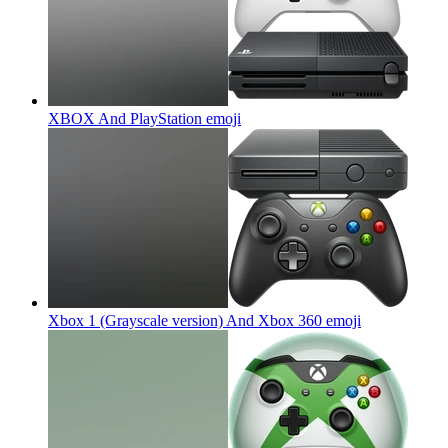
XBOX And PlayStation
emoji
Xbox 1 (Grayscale version) And Xbox 360
emoji