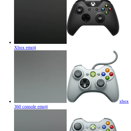
Xbox
emoji
xbox
360 console
emoji