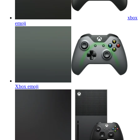
xbox
emoji
Xbox
emoji