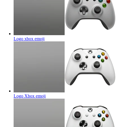
Logo xbox
emoji
Logo Xbox
emoji