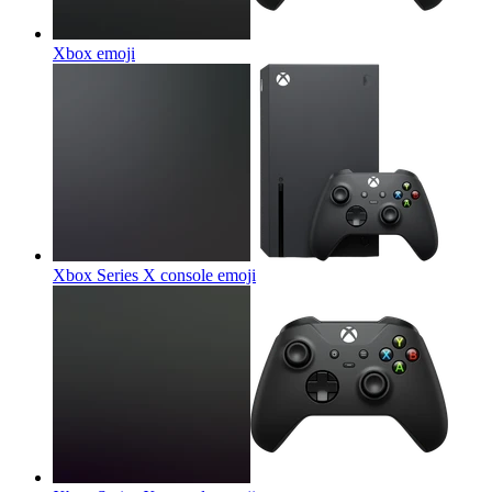
Xbox
emoji
Xbox Series X console
emoji