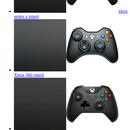
xbox
series x
emoji
Xbox 360
emoji