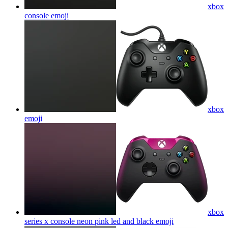
xbox
console
emoji
xbox
emoji
xbox
series x console neon pink led and black
emoji