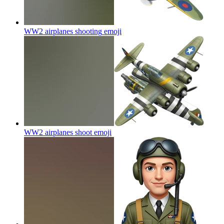
WW2 airplanes shooting
emoji
WW2 airplanes shoot
emoji