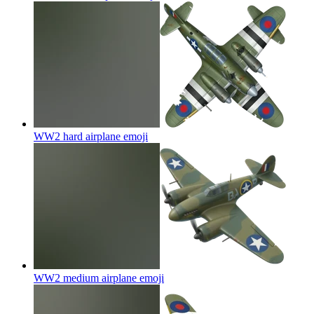
WW2 hard airplane
emoji
WW2 medium airplane
emoji