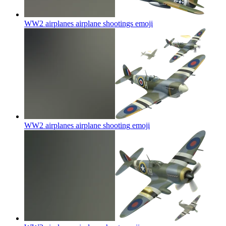
WW2 airplanes airplane shootings
emoji
WW2 airplanes airplane shooting
emoji