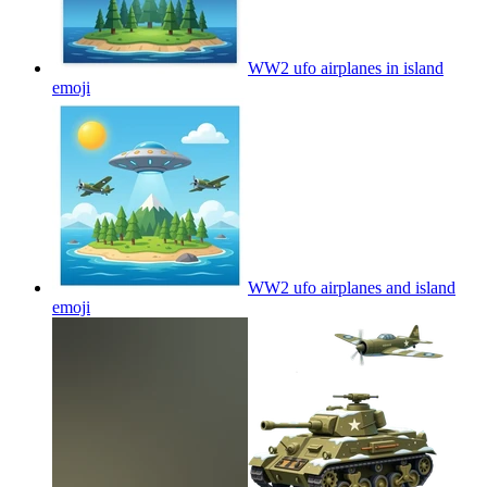
WW2 ufo airplanes in island
emoji
WW2 ufo airplanes and island
emoji