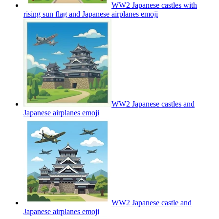
WW2 Japanese castles with
rising sun flag and Japanese airplanes
emoji
WW2 Japanese castles and
Japanese airplanes
emoji
WW2 Japanese castle and
Japanese airplanes
emoji