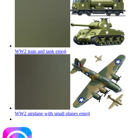
WW2 train and tank
emoji
WW2 airplane with small planes
emoji