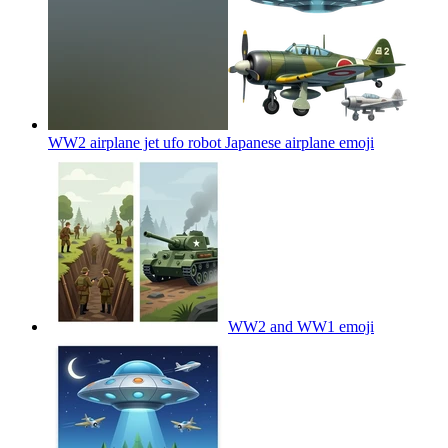
WW2 airplane jet ufo robot Japanese airplane
emoji
WW2 and WW1
emoji