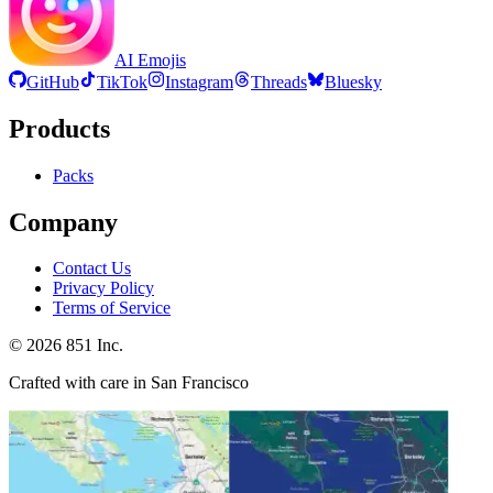
AI Emojis
GitHub
TikTok
Instagram
Threads
Bluesky
Products
Packs
Company
Contact Us
Privacy Policy
Terms of Service
©
2026
851 Inc.
Crafted with care in San Francisco