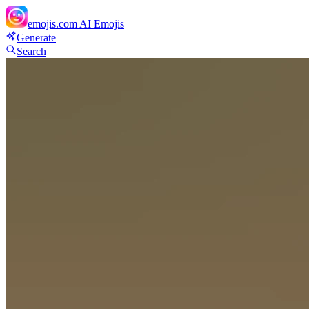
emojis.com
AI Emojis
Generate
Search