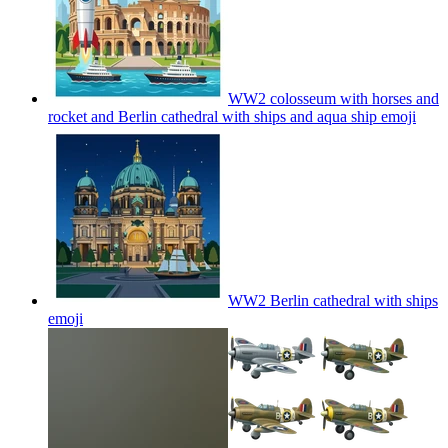
WW2 colosseum with horses and
rocket and Berlin cathedral with ships and aqua ship
emoji
WW2 Berlin cathedral with ships
emoji