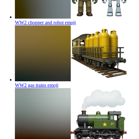
WW2 chopper and robot
emoji
WW2 gas trains
emoji