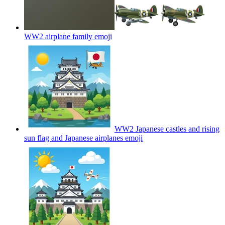
WW2 airplane family
emoji
WW2 Japanese castles and rising
sun flag and Japanese airplanes
emoji