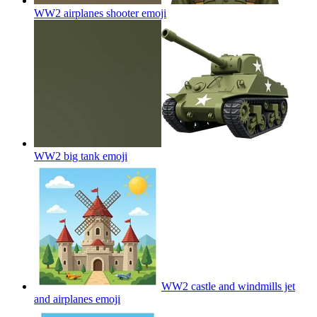
WW2 airplanes shooter
emoji
WW2 big tank
emoji
WW2 castle and windmills jet
and airplanes
emoji