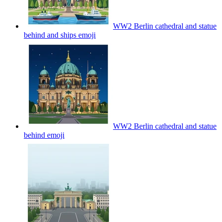
WW2 Berlin cathedral and statue
behind and ships
emoji
WW2 Berlin cathedral and statue
behind
emoji