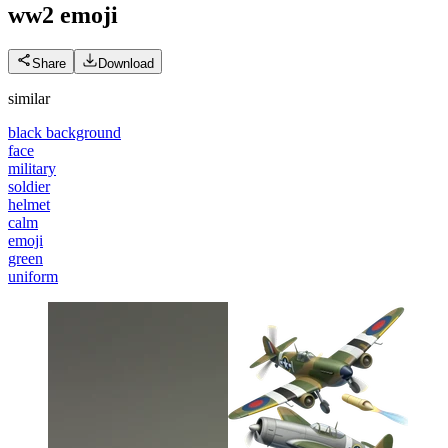
ww2
emoji
Share
Download
similar
black background
face
military
soldier
helmet
calm
emoji
green
uniform