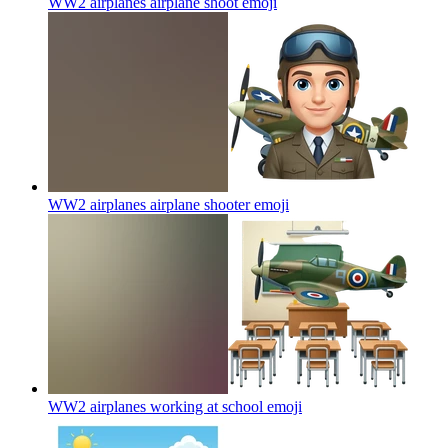
WW2 airplanes airplane shoot
emoji
WW2 airplanes airplane shooter
emoji
WW2 airplanes working at school
emoji