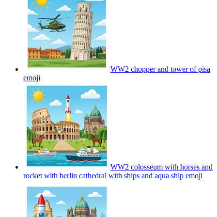
WW2 chopper and tower of pisa
emoji
WW2 colosseum with horses and
rocket with berlin cathedral with ships and aqua ship
emoji