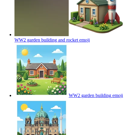
WW2 garden building and rocket
emoji
WW2 garden building
emoji