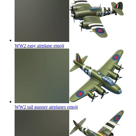
WW2 easy airplane
emoji
WW2 tail gunner airplanes
emoji