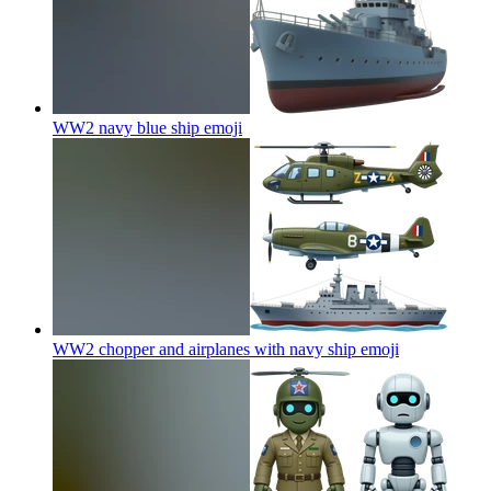
WW2 navy blue ship
emoji
WW2 chopper and airplanes with navy ship
emoji