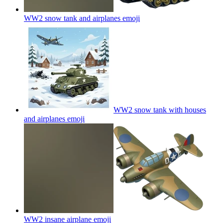
WW2 snow tank and airplanes
emoji
WW2 snow tank with houses
and airplanes
emoji
WW2 insane airplane
emoji