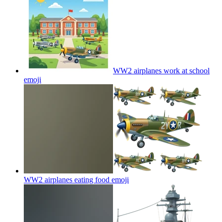
WW2 airplanes work at school
emoji
WW2 airplanes eating food
emoji