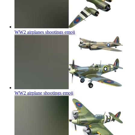
WW2 airplanes shootings
emoji
WW2 airplane shootings
emoji