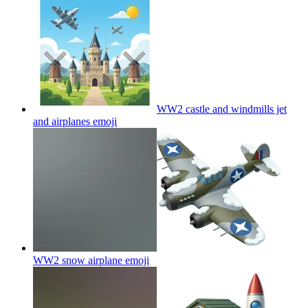
WW2 castle and windmills jet
and airplanes
emoji
WW2 snow airplane
emoji