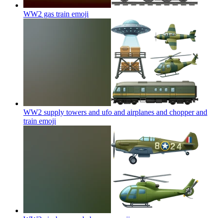
WW2 gas train
emoji
WW2 supply towers and ufo and airplanes and chopper and
train
emoji