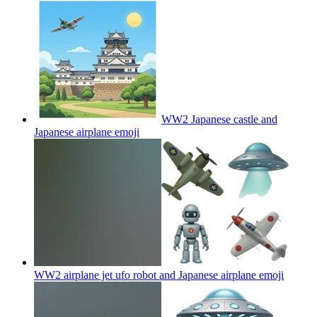
WW2 Japanese castle and
Japanese airplane
emoji
WW2 airplane jet ufo robot and Japanese airplane
emoji