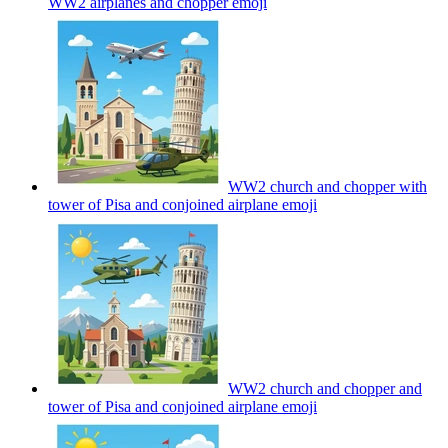
WW2 airplanes and chopper
emoji
WW2 church and chopper with
tower of Pisa and conjoined airplane
emoji
WW2 church and chopper and
tower of Pisa and conjoined airplane
emoji