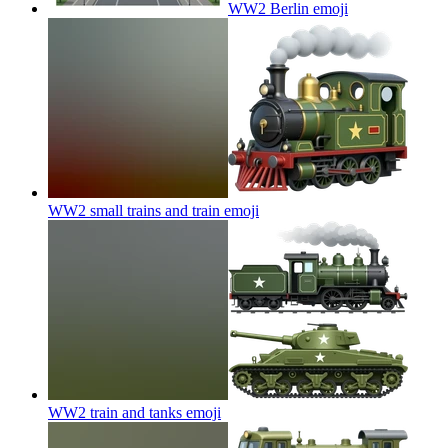
WW2 Berlin
emoji
WW2 small trains and train
emoji
WW2 train and tanks
emoji