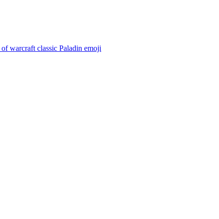
of warcraft classic Paladin
emoji