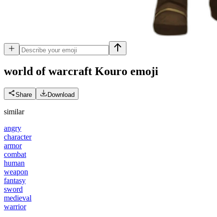
world of warcraft Kouro
emoji
Share
Download
similar
angry
character
armor
combat
human
weapon
fantasy
sword
medieval
warrior