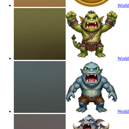
World 
World 
World 