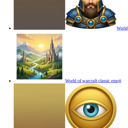
World 
World of warcraft classic
emoji