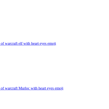
of warcraft elf with heart eyes
emoji
of warcraft Murloc with heart eyes
emoji