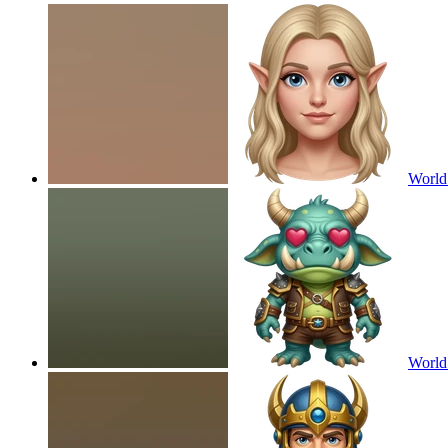
World 
World 