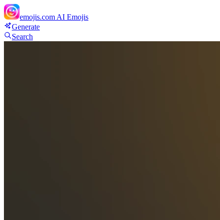
emojis.com
AI Emojis
Generate
Search