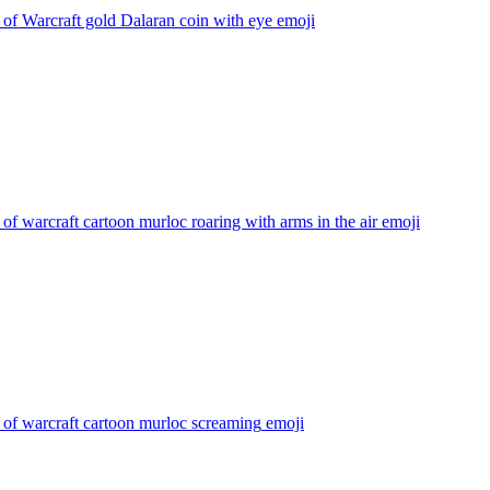
of Warcraft gold Dalaran coin with eye
emoji
of warcraft cartoon murloc roaring with arms in the air
emoji
of warcraft cartoon murloc screaming
emoji