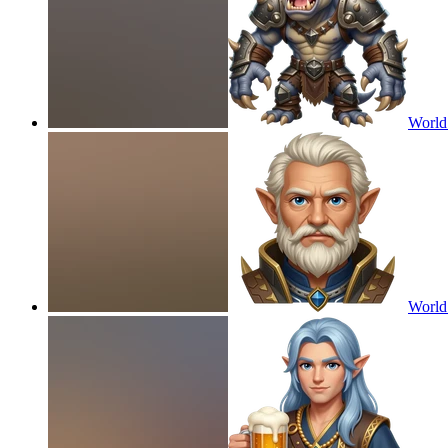
World
World 