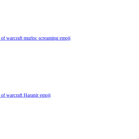
 of warcraft murloc screaming
emoji
of warcraft Haranir
emoji