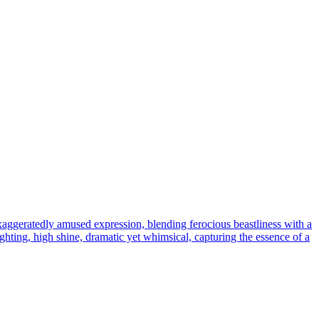
xaggeratedly amused expression, blending ferocious beastliness with a
hting, high shine, dramatic yet whimsical, capturing the essence of a