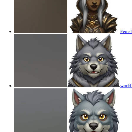
Femal
world