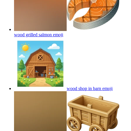
wood grilled salmon
emoji
wood shop in barn
emoji