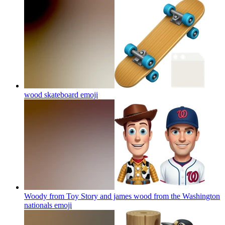
wood skateboard
emoji
Woody from Toy Story and james wood from the Washington
nationals
emoji