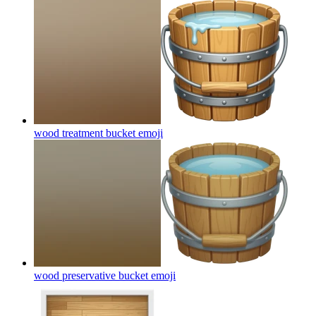
wood treatment bucket
emoji
wood preservative bucket
emoji