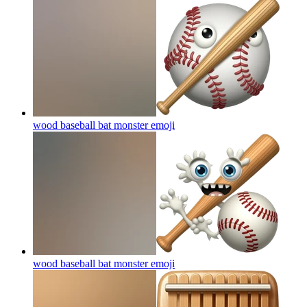
wood baseball bat monster
emoji
wood baseball bat monster
emoji