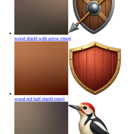
wood shield with arrow
emoji
wood red half shield
emoji