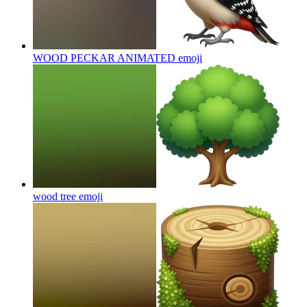
WOOD PECKAR ANIMATED
emoji
wood tree
emoji