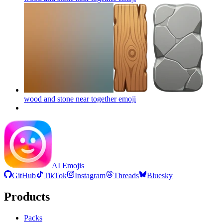
wood and stone near together
emoji
AI Emojis
GitHub
TikTok
Instagram
Threads
Bluesky
Products
Packs