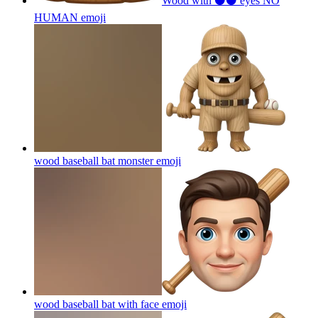
Wood with ⚫⚫ eyes NO
HUMAN
emoji
wood baseball bat monster
emoji
wood baseball bat with face
emoji