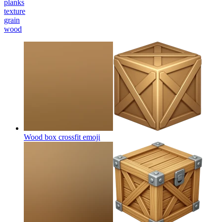
planks
texture
grain
wood
Wood box crossfit
emoji