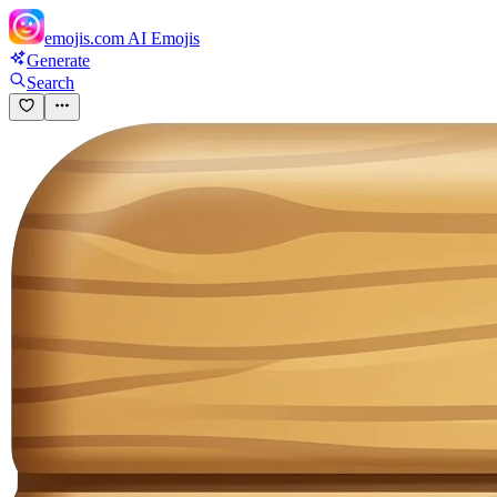
emojis.com
AI Emojis
Generate
Search