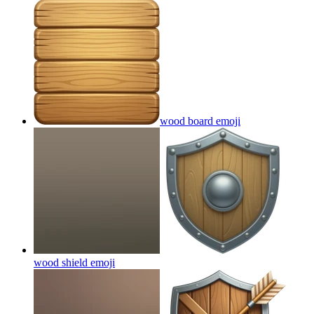
wood board
emoji
wood shield
emoji