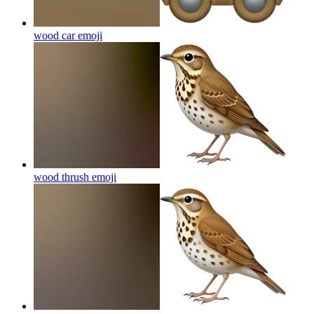
wood car
emoji
wood thrush
emoji