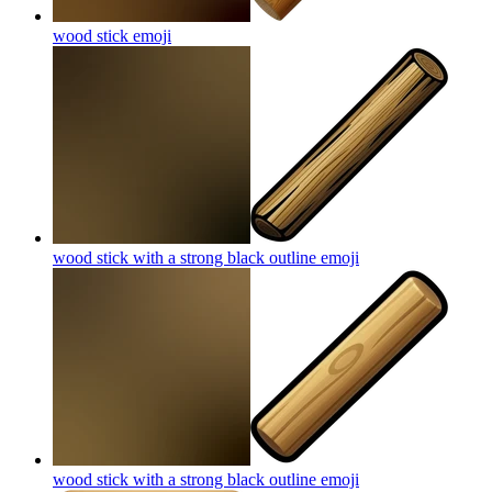
wood stick
emoji
wood stick with a strong black outline
emoji
wood stick with a strong black outline
emoji