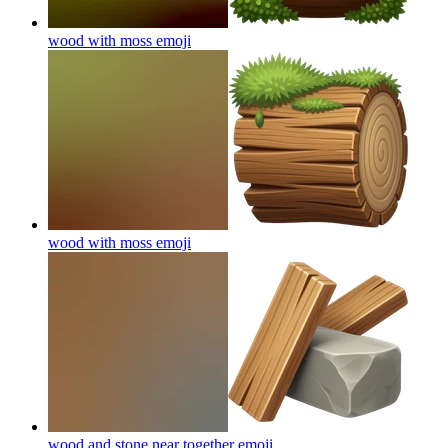
wood with moss
emoji
wood with moss
emoji
wood and stone near together
emoji