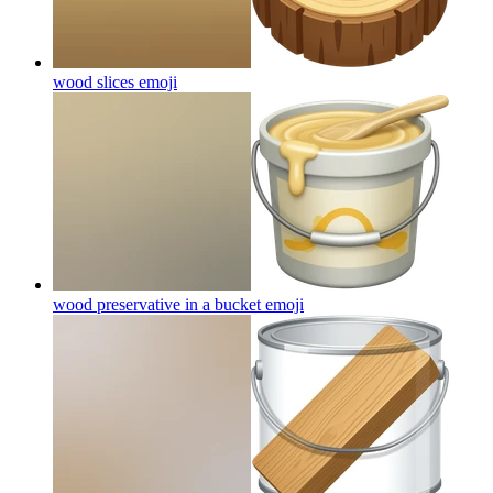
wood slices
emoji
wood preservative in a bucket
emoji