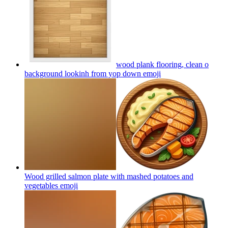
wood plank flooring, clean o
background lookinh from yop down
emoji
Wood grilled salmon plate with mashed potatoes and
vegetables
emoji