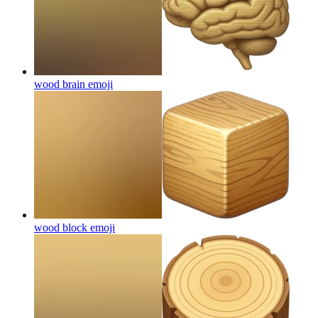
wood brain
emoji
wood block
emoji