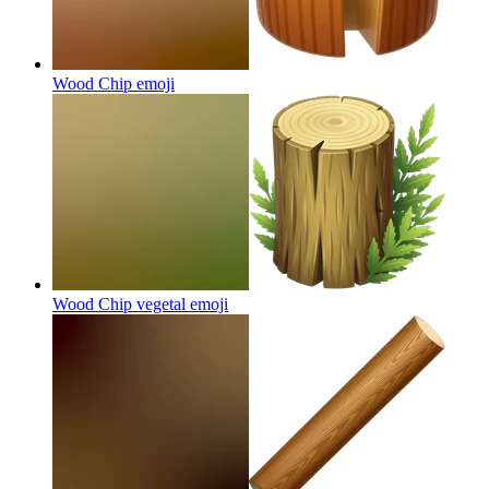
Wood Chip
emoji
Wood Chip vegetal
emoji