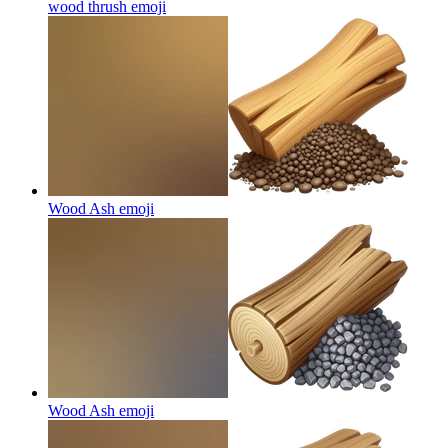
wood thrush
emoji
Wood Ash
emoji
Wood Ash
emoji