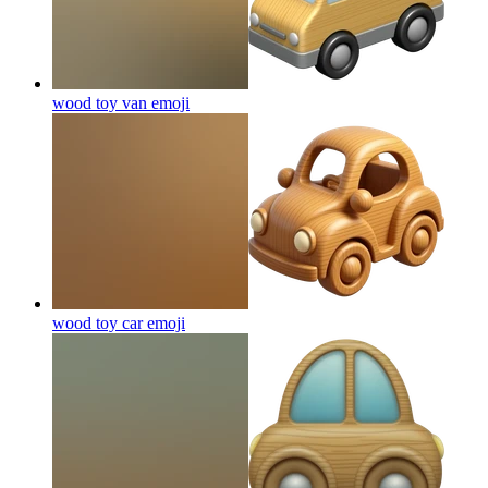
wood toy van
emoji
wood toy car
emoji