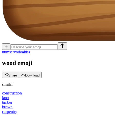
u
umservodoaltiss
wood
emoji
Share
Download
similar
construction
knot
timber
brown
carpentry