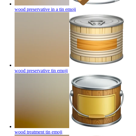
wood preservative in a tin
emoji
wood preservative tin
emoji
wood treatment tin
emoji