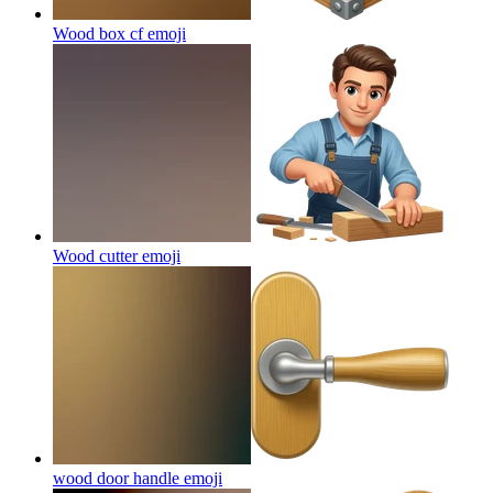
Wood box cf
emoji
Wood cutter
emoji
wood door handle
emoji