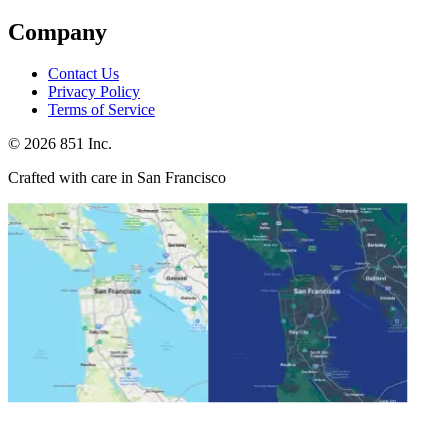
Company
Contact Us
Privacy Policy
Terms of Service
©
2026
851 Inc.
Crafted with care in San Francisco