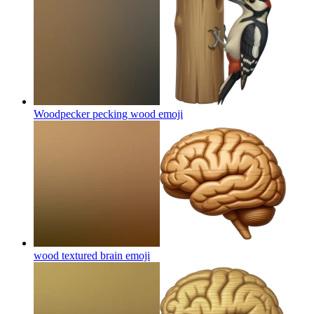
Woodpecker pecking wood
emoji
wood textured brain
emoji