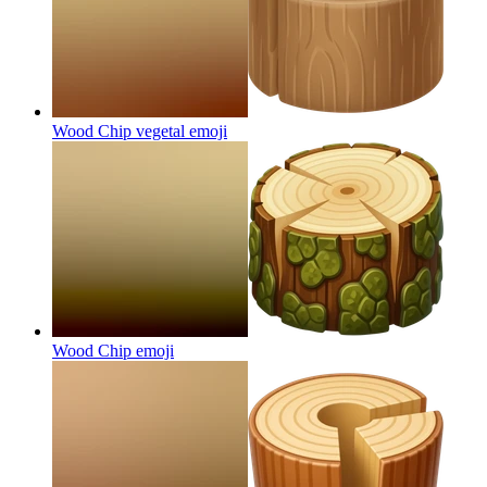
Wood Chip vegetal
emoji
Wood Chip
emoji