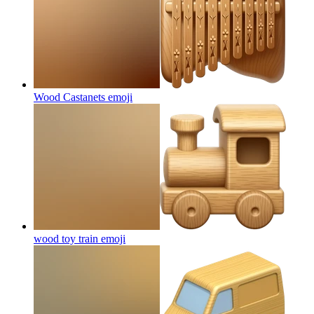
Wood Castanets
emoji
wood toy train
emoji