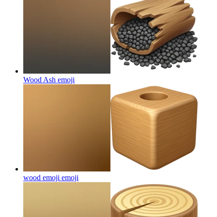
Wood Ash
emoji
wood emoji
emoji