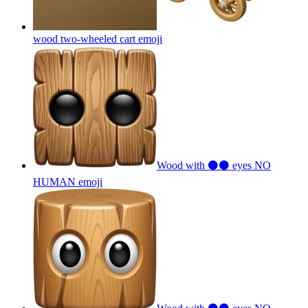
wood two-wheeled cart
emoji
Wood with ⚫⚫ eyes NO
HUMAN
emoji