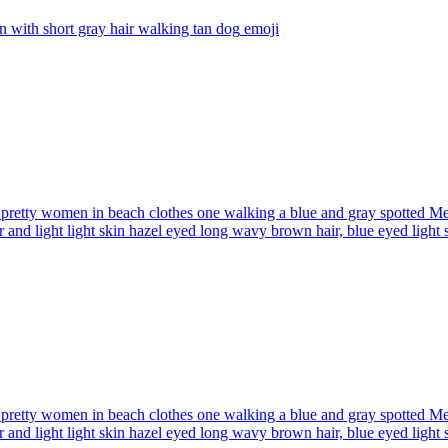
with short gray hair walking tan dog
emoji
pretty women in beach clothes one walking a blue and gray spotted Me
r and light light skin hazel eyed long wavy brown hair, blue eyed light
pretty women in beach clothes one walking a blue and gray spotted Me
r and light light skin hazel eyed long wavy brown hair, blue eyed light