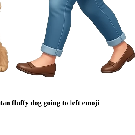
n fluffy dog going to left
emoji