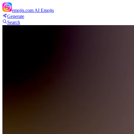
emojis.com
AI Emojis
Generate
Search