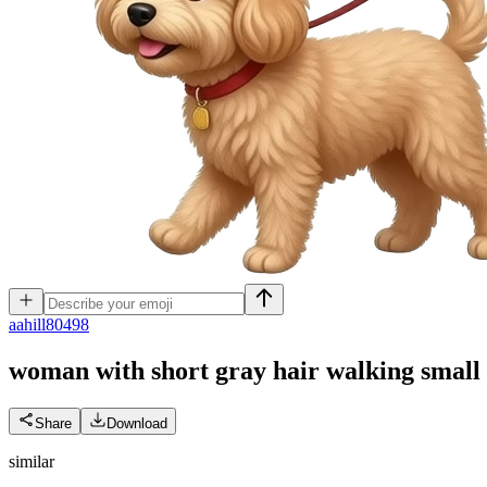
a
ahill80498
woman with short gray hair walking small ta
Share
Download
similar