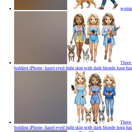
woman 
Three 
holding iPhone, hazel eyed light skin with dark blonde long hai
Three 
holding iPhone, hazel eyed light skin with dark blonde long hai