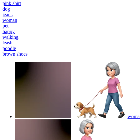
pink shirt
dog
jeans
woman
pet
happy
walking
leash
poodle
brown shoes
woman 