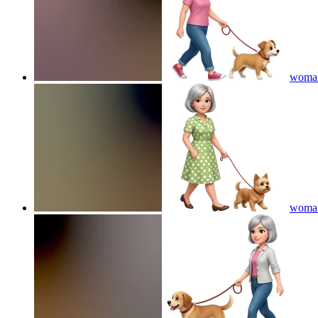
woman 
woman 