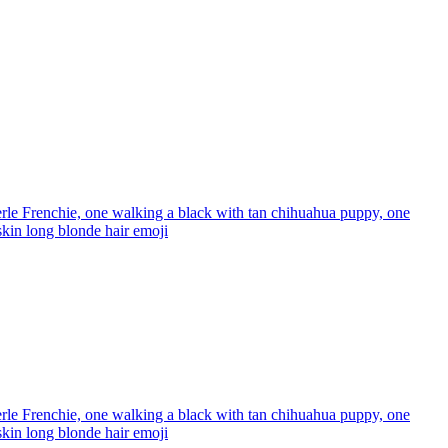
rle Frenchie, one walking a black with tan chihuahua puppy, one
 skin long blonde hair
emoji
rle Frenchie, one walking a black with tan chihuahua puppy, one
 skin long blonde hair
emoji