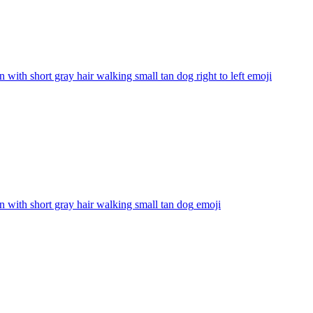
with short gray hair walking small tan dog right to left
emoji
with short gray hair walking small tan dog
emoji