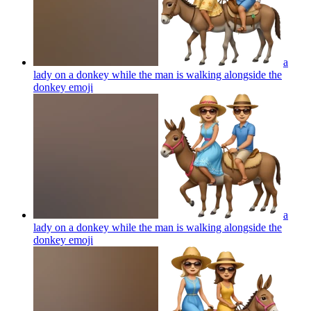
a
lady on a donkey while the man is walking alongside the
donkey
emoji
a
lady on a donkey while the man is walking alongside the
donkey
emoji