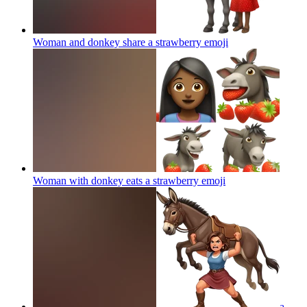
Woman and donkey share a strawberry
emoji
Woman with donkey eats a strawberry
emoji
a