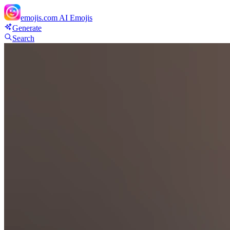
emojis.com
AI Emojis
Generate
Search