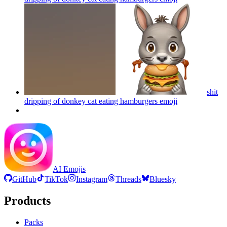
shit
dripping of donkey cat eating hamburgers
emoji
AI Emojis
GitHub
TikTok
Instagram
Threads
Bluesky
Products
Packs