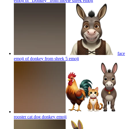
emoji of "Donkey" from movie shrek
emoji
face
emoji of donkey from shrek 5
emoji
rooster cat dog donkey
emoji