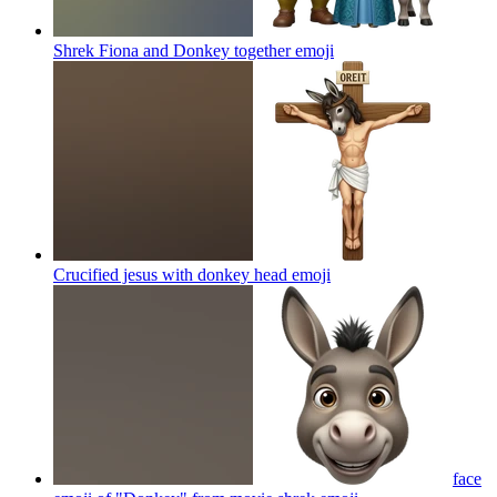
Shrek Fiona and Donkey together
emoji
Crucified jesus with donkey head
emoji
face