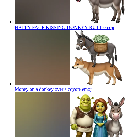
HAPPY FACE KISSING DONKEY BUTT
emoji
Money on a donkey over a coyote
emoji