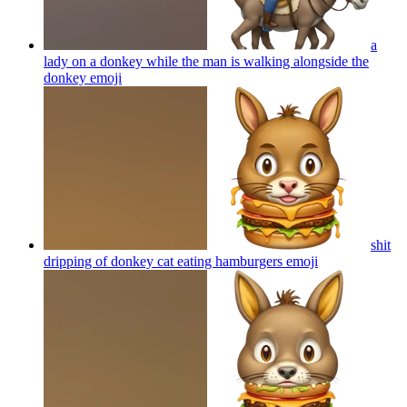
a
lady on a donkey while the man is walking alongside the
donkey
emoji
shit
dripping of donkey cat eating hamburgers
emoji