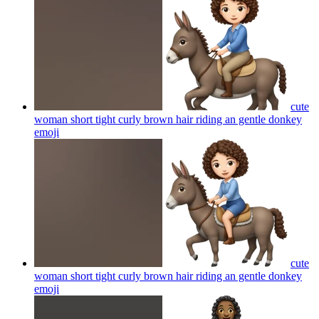
cute
woman short tight curly brown hair riding an gentle donkey
emoji
cute
woman short tight curly brown hair riding an gentle donkey
emoji