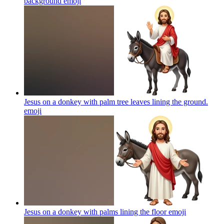
background
emoji
Jesus on a donkey with palm tree leaves lining the ground.
emoji
Jesus on a donkey with palms lining the floor
emoji