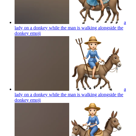
a
lady on a donkey while the man is walking alongside the
donkey
emoji
a
lady on a donkey while the man is walking alongside the
donkey
emoji