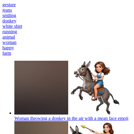
gesture
jeans
smiling
donkey
white shirt
running
animal
woman
happy
farm
Woman throwing a donkey in the air with a mean face
emoji