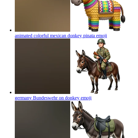
animated colorful mexican donkey pinata
emoji
germany Bundeswehr on donkey
emoji