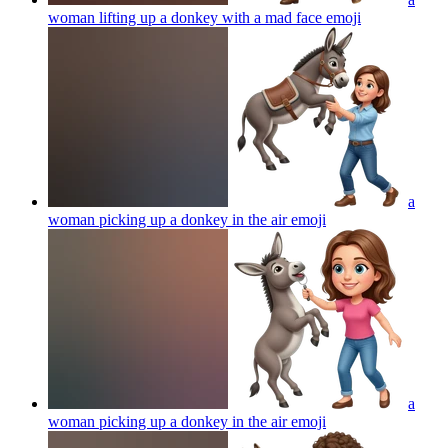
woman lifting up a donkey with a mad face
emoji
a
woman picking up a donkey in the air
emoji
a
woman picking up a donkey in the air
emoji