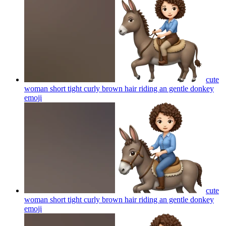
cute
woman short tight curly brown hair riding an gentle donkey
emoji
cute
woman short tight curly brown hair riding an gentle donkey
emoji