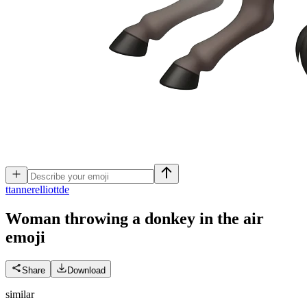
t
tannerelliottde
Woman throwing a donkey in the air
emoji
Share
Download
similar