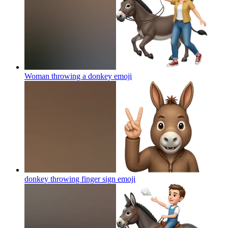
Woman throwing a donkey
emoji
donkey throwing finger sign
emoji