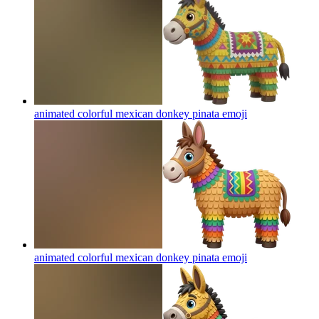
animated colorful mexican donkey pinata
emoji
animated colorful mexican donkey pinata
emoji