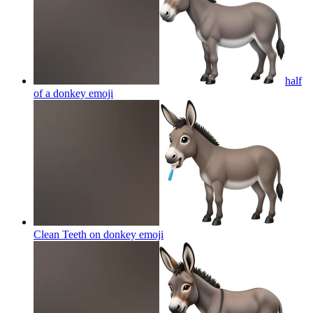
half
of a donkey
emoji
Clean Teeth on donkey
emoji