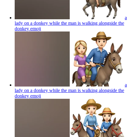
a
lady on a donkey while the man is walking alongside the
donkey
emoji
a
lady on a donkey while the man is walking alongside the
donkey
emoji