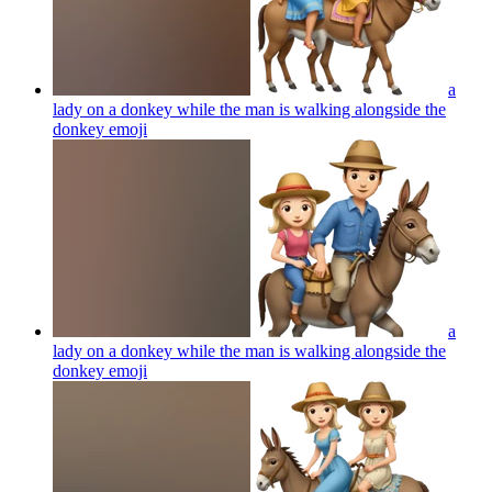
a
lady on a donkey while the man is walking alongside the
donkey
emoji
a
lady on a donkey while the man is walking alongside the
donkey
emoji