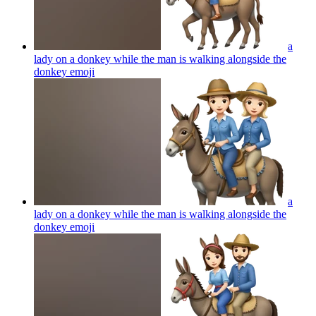
a
lady on a donkey while the man is walking alongside the
donkey
emoji
a
lady on a donkey while the man is walking alongside the
donkey
emoji