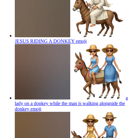
JESUS RIDING A DONKEY
emoji
a
lady on a donkey while the man is walking alongside the
donkey
emoji