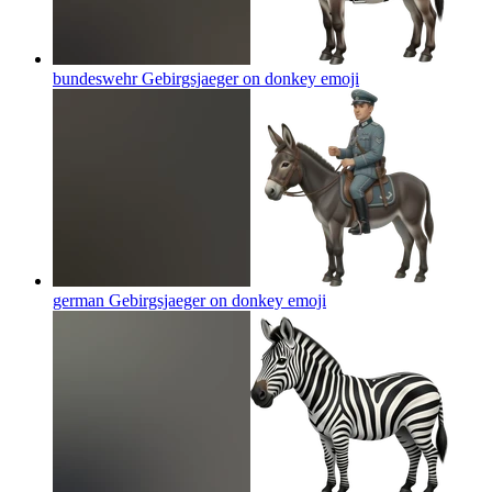
bundeswehr Gebirgsjaeger on donkey
emoji
german Gebirgsjaeger on donkey
emoji