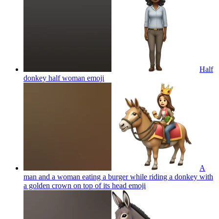
Half
donkey half woman
emoji
A
man and a woman eating a burger while riding a donkey with
a golden crown on top of its head
emoji