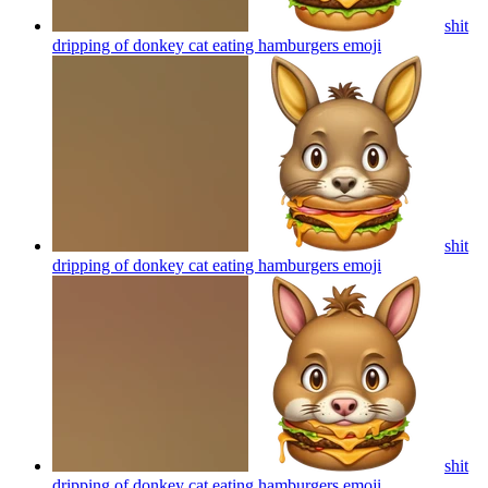
shit
dripping of donkey cat eating hamburgers
emoji
shit
dripping of donkey cat eating hamburgers
emoji
shit
dripping of donkey cat eating hamburgers
emoji