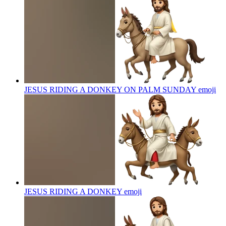
JESUS RIDING A DONKEY ON PALM SUNDAY
emoji
JESUS RIDING A DONKEY
emoji