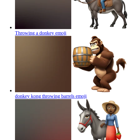
Throwing a donkey
emoji
donkey kong throwing barrels
emoji