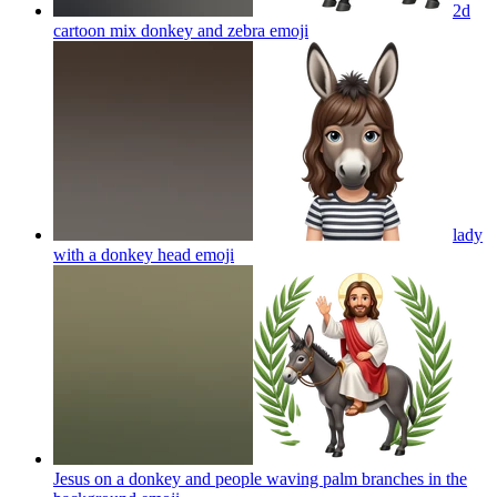
2d
cartoon mix donkey and zebra
emoji
lady
with a donkey head
emoji
Jesus on a donkey and people waving palm branches in the