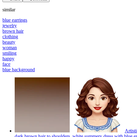
similar
blue earrings
jewelry
brown hair
clothing
beauty
woman
smiling
happy
face
blue background
Artist
dark brown hair to shoulders, white summery dress with blue em