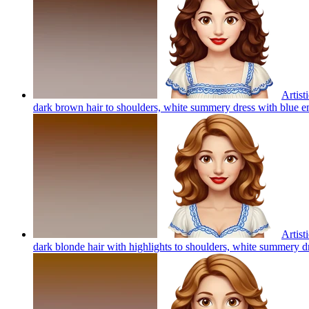
Artist
dark brown hair to shoulders, white summery dress with blue em
Artist
dark blonde hair with highlights to shoulders, white summery d