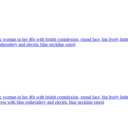
ic woman in her 40s with bright complexion, round face, big lively ligh
broidery and electric blue neckline
emoji
ic woman in her 40s with bright complexion, round face, big lively ligh
ress with blue embroidery and electric blue neckline
emoji