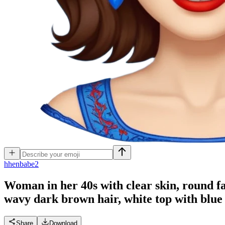
h
henbabe2
Woman in her 40s with clear skin, round fac
wavy dark brown hair, white top with blue
Share
Download