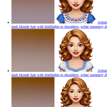
Artist
dark blonde hair with highlights to shoulders, white summery d
Artist
dark blonde hair with highlights to shoulders, white summery d