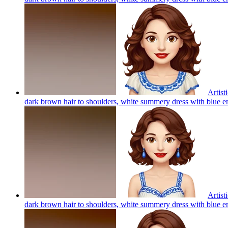
Artist
dark brown hair to shoulders, white summery dress with blue em
Artist
dark brown hair to shoulders, white summery dress with blue em