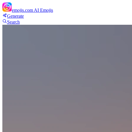
emojis.com
AI Emojis
Generate
Search