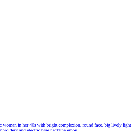
ic woman in her 40s with bright complexion, round face, big lively ligh
broidery and electric blue neckline
emoji