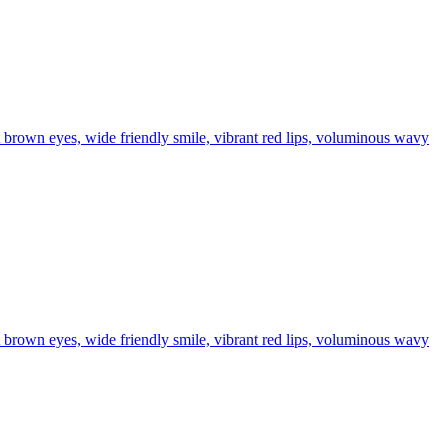
t brown eyes, wide friendly smile, vibrant red lips, voluminous wavy
t brown eyes, wide friendly smile, vibrant red lips, voluminous wavy