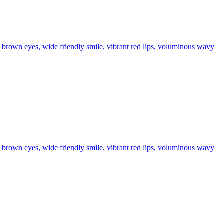
t brown eyes, wide friendly smile, vibrant red lips, voluminous wavy
t brown eyes, wide friendly smile, vibrant red lips, voluminous wavy