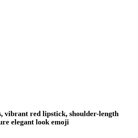
, vibrant red lipstick, shoulder-length
ure elegant look
emoji