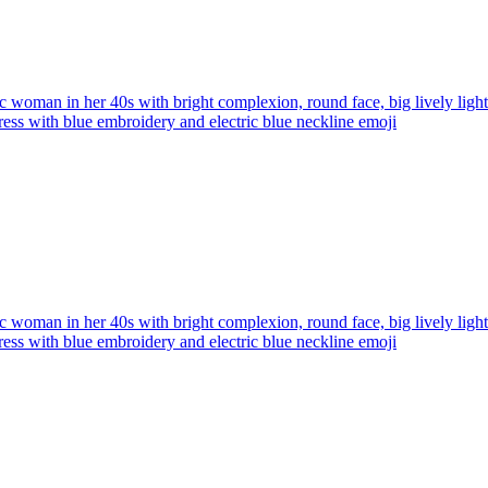
ic woman in her 40s with bright complexion, round face, big lively ligh
ress with blue embroidery and electric blue neckline
emoji
ic woman in her 40s with bright complexion, round face, big lively ligh
ress with blue embroidery and electric blue neckline
emoji