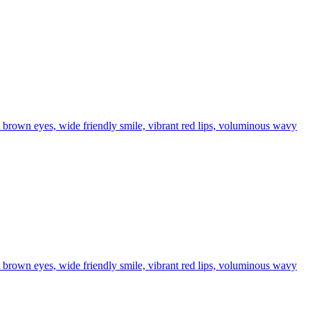
t brown eyes, wide friendly smile, vibrant red lips, voluminous wavy
t brown eyes, wide friendly smile, vibrant red lips, voluminous wavy