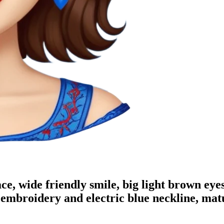
e, wide friendly smile, big light brown eyes
 embroidery and electric blue neckline, mat