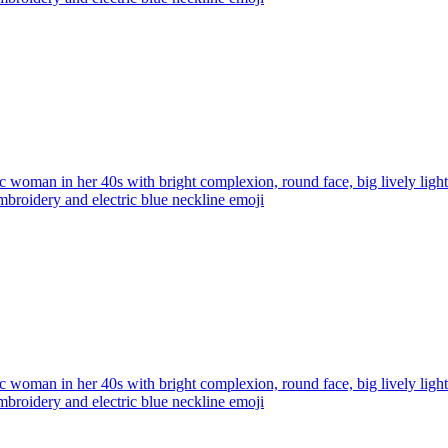
ic woman in her 40s with bright complexion, round face, big lively ligh
broidery and electric blue neckline
emoji
ic woman in her 40s with bright complexion, round face, big lively ligh
broidery and electric blue neckline
emoji