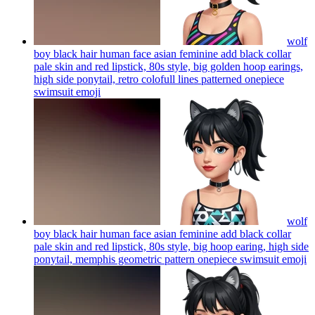
wolf
boy black hair human face asian feminine add black collar
pale skin and red lipstick, 80s style, big golden hoop earings,
high side ponytail, retro colofull lines patterned onepiece
swimsuit
emoji
wolf
boy black hair human face asian feminine add black collar
pale skin and red lipstick, 80s style, big hoop earing, high side
ponytail, memphis geometric pattern onepiece swimsuit
emoji