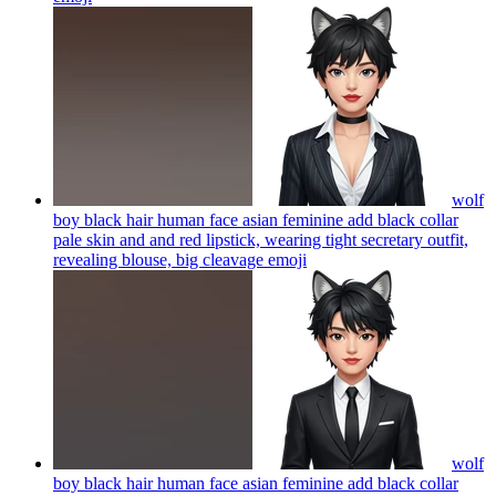
wolf
boy black hair human face asian feminine add black collar
pale skin and and red lipstick, wearing tight secretary outfit,
revealing blouse, big cleavage
emoji
wolf
boy black hair human face asian feminine add black collar