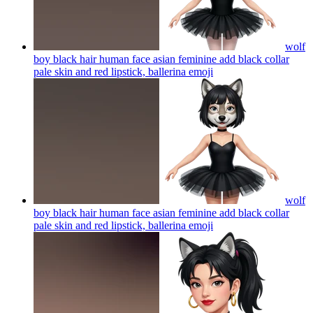
wolf
boy black hair human face asian feminine add black collar
pale skin and red lipstick, ballerina
emoji
wolf
boy black hair human face asian feminine add black collar
pale skin and red lipstick, ballerina
emoji