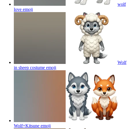
wolf
love
emoji
Wolf
in sheep costume
emoji
Wolf+Kitsune
emoji