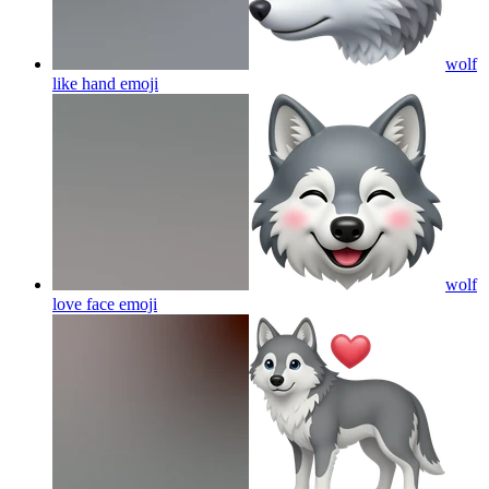
wolf
like hand
emoji
wolf
love face
emoji