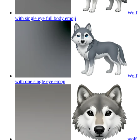
Wolf
with single eye full body
emoji
Wolf
with one single eye
emoji
wolf