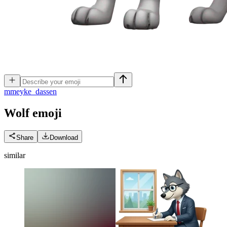
m
meyke_dassen
Wolf
emoji
Share
Download
similar