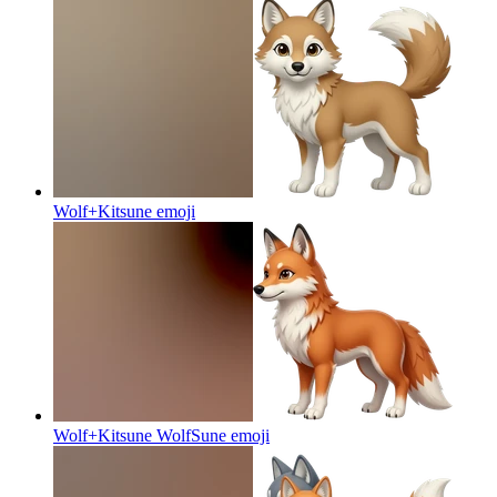
Wolf+Kitsune
emoji
Wolf+Kitsune WolfSune
emoji