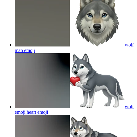
wolf
man
emoji
wolf
emoji heart
emoji