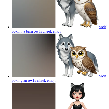
wolf
poking a barn owl's cheek
emoji
wolf
poking an owl's cheek
emoji