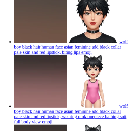
wolf
boy black hair human face asian feminine add black collar
pale skin and red lipstick, biting lips
emoji
wolf
boy black hair human face asian feminine add black collar
pale skin and red lipstick, wearing pink onepiece bathing suit,
full body view
emoji