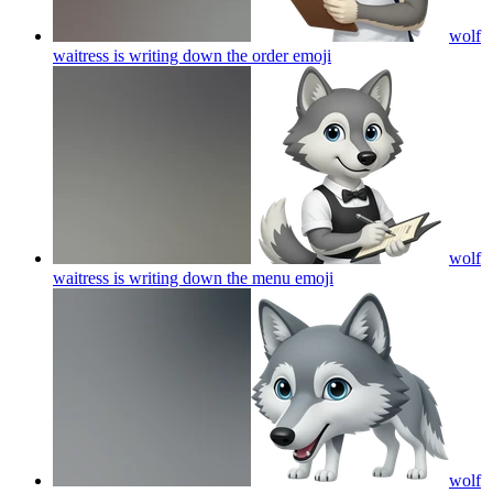
wolf
waitress is writing down the order
emoji
wolf
waitress is writing down the menu
emoji
wolf