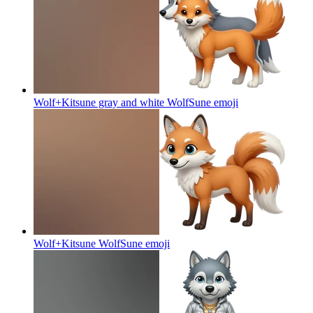
Wolf+Kitsune gray and white WolfSune
emoji
Wolf+Kitsune WolfSune
emoji