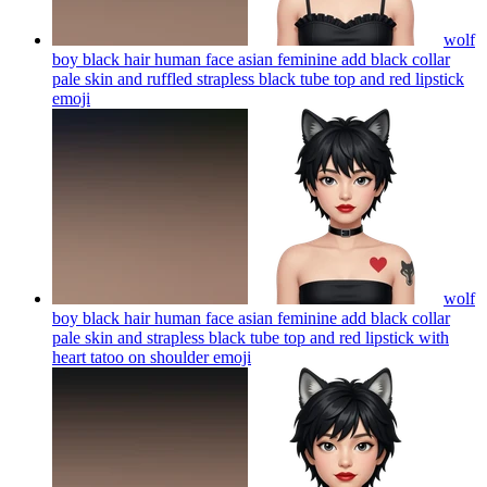
wolf
boy black hair human face asian feminine add black collar
pale skin and ruffled strapless black tube top and red lipstick
emoji
wolf
boy black hair human face asian feminine add black collar
pale skin and strapless black tube top and red lipstick with
heart tatoo on shoulder
emoji