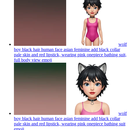
wolf
boy black hair human face asian feminine add black collar
pale skin and red lipstick, wearing pink onepiece bathing suit,
full body view
emoji
wolf
boy black hair human face asian feminine add black collar
pale skin and red lipstick, wearing pink onepiece bathing suit
emoji