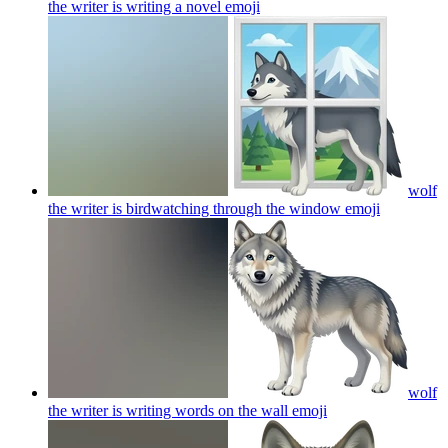
the writer is writing a novel
emoji
wolf
the writer is birdwatching through the window
emoji
wolf
the writer is writing words on the wall
emoji