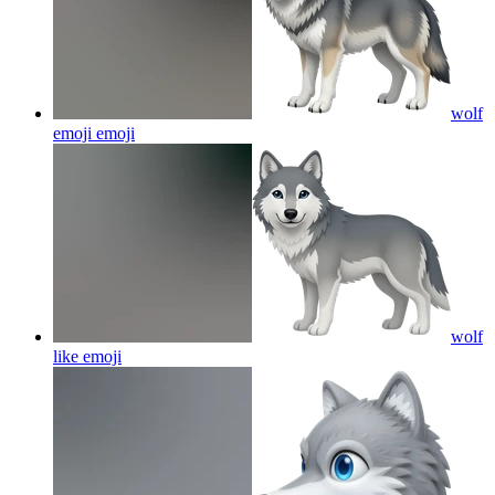
wolf
emoji
emoji
wolf
like
emoji