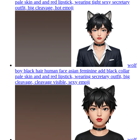
pale skin and and red lipstick, wearing tight sexy secretary
outfit, big cleavage, hot
emoji
wolf
boy black hair human face asian feminine add black collar
pale skin and and red lipstick, wearing secretary outfit, big
cleavage, cleavage visible, sexy
emoji
wolf