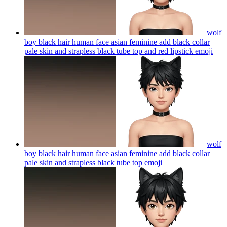
wolf
boy black hair human face asian feminine add black collar
pale skin and strapless black tube top and red lipstick
emoji
wolf
boy black hair human face asian feminine add black collar
pale skin and strapless black tube top
emoji