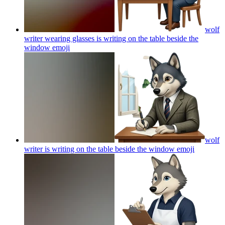
wolf
writer wearing glasses is writing on the table beside the
window
emoji
wolf
writer is writing on the table beside the window
emoji