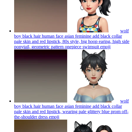
wolf
boy black hair human face asian feminine add black collar
pale skin and red lipstick, 80s style, big hoop earing, high side
ponytail, geometric pattern onepiece swimsuit
emoji
wolf
boy black hair human face asian feminine add black collar
pale skin and red lipstick, wearing pale glittery blue prom off-
the-shoulder dress
emoji