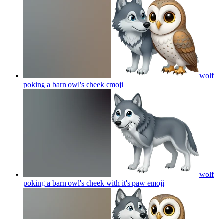
wolf
poking a barn owl's cheek
emoji
wolf
poking a barn owl's cheek with it's paw
emoji