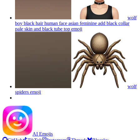
wolf
boy black hair human face asian feminine add black collar
pale skin and black tube top
emoji
wolf
spiders
emoji
AI Emojis