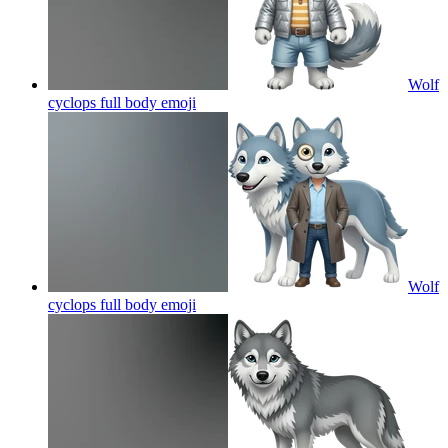
Wolf
cyclops full body
emoji
Wolf
cyclops full body
emoji