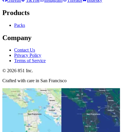
GitHub
TikTok
Instagram
Threads
Bluesky
Products
Packs
Company
Contact Us
Privacy Policy
Terms of Service
©
2026
851 Inc.
Crafted with care in San Francisco