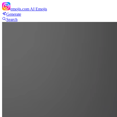
emojis.com
AI Emojis
Generate
Search