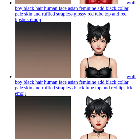
wolf
boy black hair human face asian feminine add black collar
pale skin and ruffled strapless glossy red tube top and red
lipstick
emoji
wolf
boy black hair human face asian feminine add black collar
pale skin and ruffled strapless black tube top and red lipstick
emoji