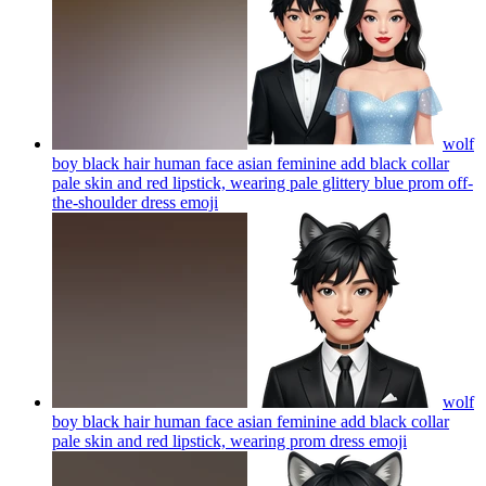
wolf
boy black hair human face asian feminine add black collar
pale skin and red lipstick, wearing pale glittery blue prom off-
the-shoulder dress
emoji
wolf
boy black hair human face asian feminine add black collar
pale skin and red lipstick, wearing prom dress
emoji