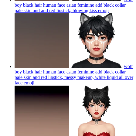
boy black hair human face asian feminine add black collar
pale skin and and red lipstick, blowing kiss
emoji
wolf
boy black hair human face asian feminine add black collar
pale skin and red lipstick, messy makeup, white liquid all over
face
emoji