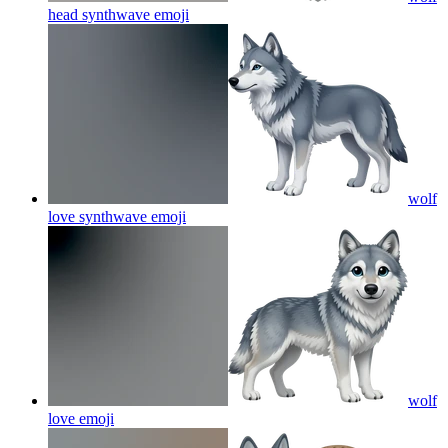
head synthwave
emoji
wolf
love synthwave
emoji
wolf
love
emoji