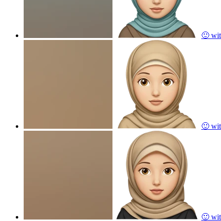
🙂 wit
🙂 wit
🙂 wit