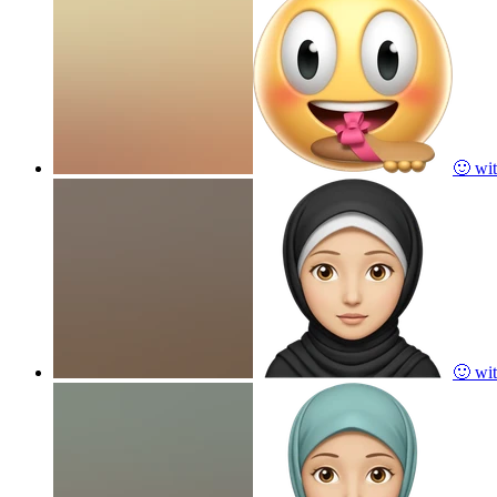
🙂 wit
🙂 wit