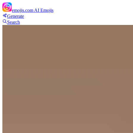
emojis.com
AI Emojis
Generate
Search