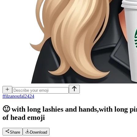
f
filzanoufal2424
🙂 with long lashies and hands,with long p
of head
emoji
Share
Download