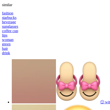
similar
fashion
starbucks
beverage
sunglasses
coffee cup
lips
woman
green
hair
drink
🙂 wit