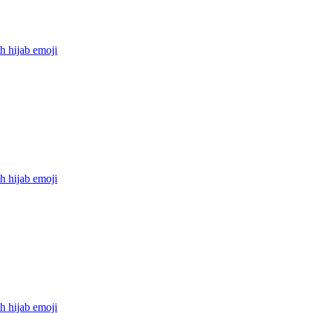
h hijab
emoji
h hijab
emoji
h hijab
emoji