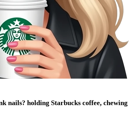
ink nails? holding Starbucks coffee, chewing