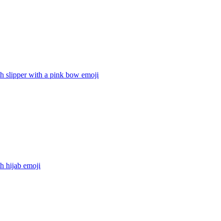
h slipper with a pink bow
emoji
h hijab
emoji