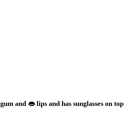
 gum and 👄 lips and has sunglasses on top